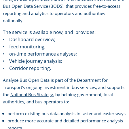
Bus Open Data Service (BODS), that provides free-to-access
reporting and analytics to operators and authorities
nationally.
The service is available now, and provides:
• Dashboard overview;
• feed monitoring;
• on-time performance analyses;
• Vehicle journey analysis;
• Corridor reporting.
Analyse Bus Open Data is part of the Department for
Transport’s ongoing investment in bus services, and supports
the
National Bus Strategy
, by helping government, local
authorities, and bus operators to:
perform existing bus data analysis in faster and easier ways
produce more accurate and detailed performance analysis
reports