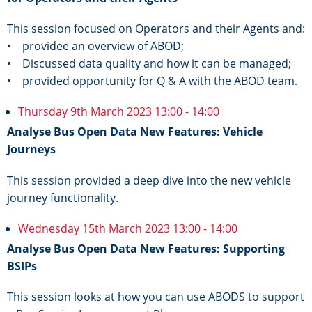
This session focused on Operators and their Agents and:
• providee an overview of ABOD;
• Discussed data quality and how it can be managed;
• provided opportunity for Q & A with the ABOD team.
Thursday 9th March 2023 13:00 - 14:00
Analyse Bus Open Data New Features: Vehicle
Journeys
This session provided a deep dive into the new vehicle
journey functionality.
Wednesday 15th March 2023 13:00 - 14:00
Analyse Bus Open Data New Features: Supporting
BSIPs
This session looks at how you can use ABODS to support