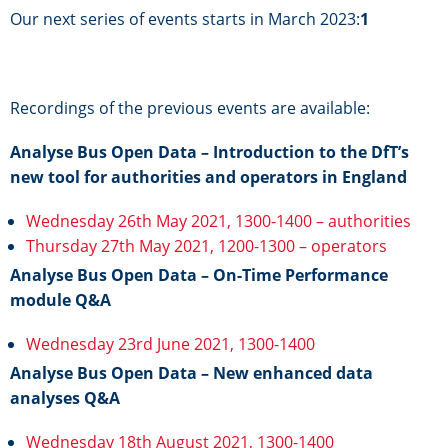
Our next series of events starts in March 2023:
1
Recordings of the previous events are available:
Analyse Bus Open Data – Introduction to the DfT’s
new tool for authorities and operators in England
Wednesday 26th May 2021, 1300-1400 – authorities
Thursday 27th May 2021, 1200-1300 – operators
Analyse Bus Open Data – On-Time Performance
module Q&A
Wednesday 23rd June 2021, 1300-1400
Analyse Bus Open Data – New enhanced data
analyses Q&A
Wednesday 18th August 2021, 1300-1400