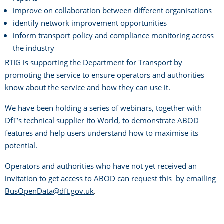
improve on collaboration between different organisations
identify network improvement opportunities
inform transport policy and compliance monitoring across
the industry
RTIG is supporting the Department for Transport by
promoting the service to ensure operators and authorities
know about the service and how they can use it.
We have been holding a series of webinars, together with
DfT’s technical supplier
Ito World
, to demonstrate ABOD
features and help users understand how to maximise its
potential.
Operators and authorities who have not yet received an
invitation to get access to ABOD can request this by emailing
BusOpenData@dft.gov.uk
.