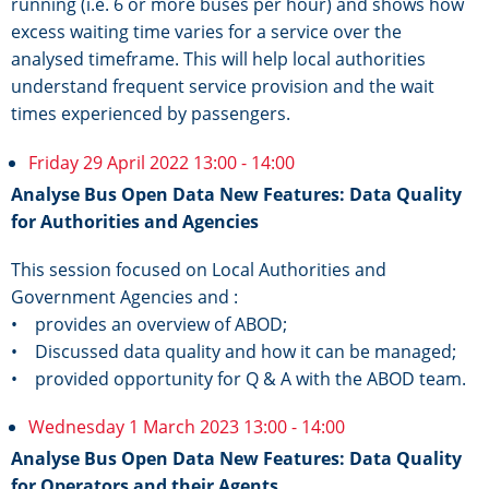
running (i.e. 6 or more buses per hour) and shows how
excess waiting time varies for a service over the
analysed timeframe. This will help local authorities
understand frequent service provision and the wait
times experienced by passengers.
Friday 29 April 2022 13:00 - 14:00
Analyse Bus Open Data New Features: Data Quality
for Authorities and Agencies
This session focused on Local Authorities and
Government Agencies and :
• provides an overview of ABOD;
• Discussed data quality and how it can be managed;
• provided opportunity for Q & A with the ABOD team.
Wednesday 1 March 2023 13:00 - 14:00
Analyse Bus Open Data New Features: Data Quality
for Operators and their Agents