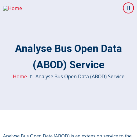
Skip
to
main
content
Analyse Bus Open Data
(ABOD) Service
Home
Analyse Bus Open Data (ABOD) Service
Analyse Bus Open Data (ABOD) is an extension service to the