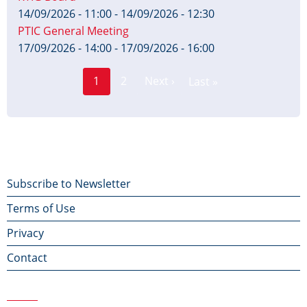
14/09/2026 - 11:00
-
14/09/2026 - 12:30
PTIC General Meeting
17/09/2026 - 14:00
-
17/09/2026 - 16:00
Page
Pagination
1
2
Next ›
Last »
Current
Next
Last
page
page
page
Footer
Subscribe to Newsletter
Terms of Use
menu
Privacy
Contact
Contact Us