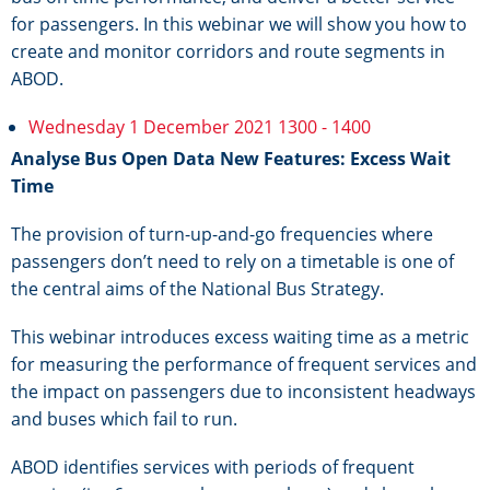
for passengers. In this webinar we will show you how to
create and monitor corridors and route segments in
ABOD.
Wednesday 1 December 2021 1300 - 1400
Analyse Bus Open Data New Features: Excess Wait
Time
The provision of turn-up-and-go frequencies where
passengers don’t need to rely on a timetable is one of
the central aims of the National Bus Strategy.
This webinar introduces excess waiting time as a metric
for measuring the performance of frequent services and
the impact on passengers due to inconsistent headways
and buses which fail to run.
ABOD identifies services with periods of frequent