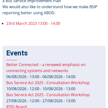
a Bus Service Improvement Plan
We would also like to understand how we make BSIP
reporting better using ABOD.
23rd March 2023 13:00 - 14:00
Events
Better Connected – a renewed emphasis on
connecting systems and networks
06/08/2026 - 13:00
-
06/08/2026 - 14:00
Bus Service Act 2025 - Consultation Workshop
10/08/2026 - 12:00
-
10/08/2026 - 13:00
Bus Service Act 2025 - Consultation Workshop
27/08/2026 - 12:00
-
27/08/2026 - 13:00
RTIG Board