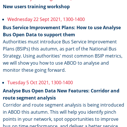
New users training workshop
Wednesday 22 Sept 2021, 1300-1400
Bus Service Improvement Plans: How to use Analyse
Bus Open Data to support them
Authorities must introduce Bus Service Improvement
Plans (BSIPs) this autumn, as part of the National Bus
Strategy. Using authorities' most common BSIP metrics,
we will show you how to use ABOD to analyse and
monitor these going forward.
Tuesday 5 Oct 2021, 1300-1400
Analyse Bus Open Data New Features: Corridor and
route segment analysis
Corridor and route segment analysis is being introduced
in ABOD this autumn. This will help you identify pinch
points in your network, spot opportunities to improve
bus on time performance, and deliver a better service