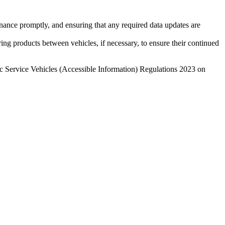
enance promptly, and ensuring that any required data updates are
erring products between vehicles, if necessary, to ensure their continued
lic Service Vehicles (Accessible Information) Regulations 2023 on