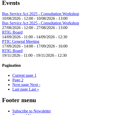
Events
Bus Service Act 2025 - Consultation Workshop
10/08/2026 - 12:00
-
10/08/2026 - 13:00
Bus Service Act 2025 - Consultation Workshop
27/08/2026 - 12:00
-
27/08/2026 - 13:00
RTIG Board
14/09/2026 - 11:00
-
14/09/2026 - 12:30
PTIC General Meeting
17/09/2026 - 14:00
-
17/09/2026 - 16:00
RTIG Board
19/11/2026 - 11:00
-
19/11/2026 - 12:30
Pagination
Current page
1
Page
2
Next page
Next ›
Last page
Last »
Footer menu
Subscribe to Newsletter