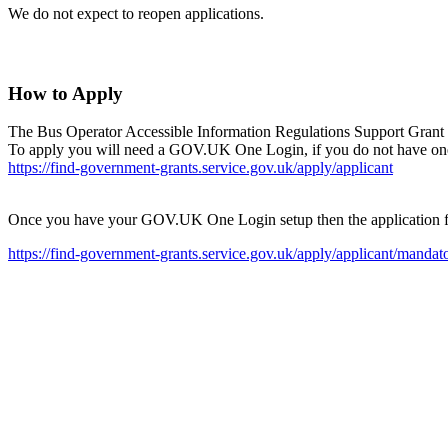
We do not expect to reopen applications.
How to Apply
The Bus Operator Accessible Information Regulations Support Grant ap
To apply you will need a GOV.UK One Login, if you do not have one a
https://find-government-grants.service.gov.uk/apply/applicant
Once you have your GOV.UK One Login setup then the application f
https://find-government-grants.service.gov.uk/apply/applicant/manda