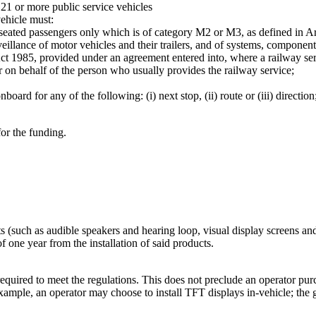
 21 or more public service vehicles
ehicle must:
f seated passengers only which is of category M2 or M3, as defined in A
lance of motor vehicles and their trailers, and of systems, components
t Act 1985, provided under an agreement entered into, where a railway s
or on behalf of the person who usually provides the railway service;
ard for any of the following: (i) next stop, (ii) route or (iii) direction
or the funding.
ts (such as audible speakers and hearing loop, visual display screens and
 one year from the installation of said products.
equired to meet the regulations. This does not preclude an operator purc
example, an operator may choose to install TFT displays in-vehicle; the 