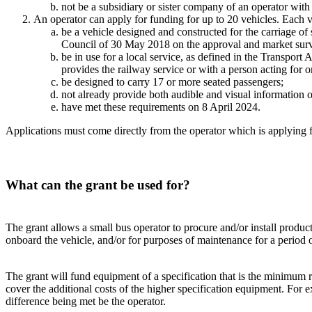
not be a subsidiary or sister company of an operator with
An operator can apply for funding for up to 20 vehicles. Each v
be a vehicle designed and constructed for the carriage o
Council of 30 May 2018 on the approval and market surveil
be in use for a local service, as defined in the Transpor
provides the railway service or with a person acting for 
be designed to carry 17 or more seated passengers;
not already provide both audible and visual information onbo
have met these requirements on 8 April 2024.
Applications must come directly from the operator which is applying f
What can the grant be used for?
The grant allows a small bus operator to procure and/or install produc
onboard the vehicle, and/or for purposes of maintenance for a period of
The grant will fund equipment of a specification that is the minimum r
cover the additional costs of the higher specification equipment. For 
difference being met be the operator.