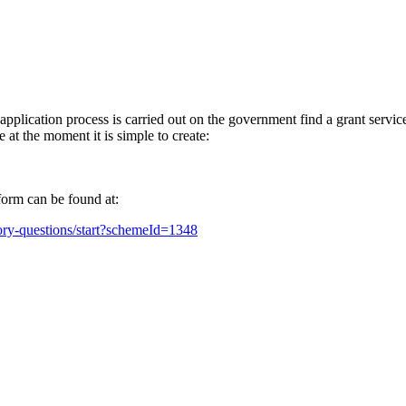
plication process is carried out on the government find a grant servic
t the moment it is simple to create:
orm can be found at:
tory-questions/start?schemeId=1348