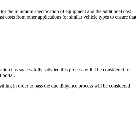
 for the minimum specification of equipment and the additional cost
t costs from other applications for similar vehicle types to ensure that
ion has successfully satisfied this process will it be considered for
 portal.
thing in order to pass the due diligence process will be considered