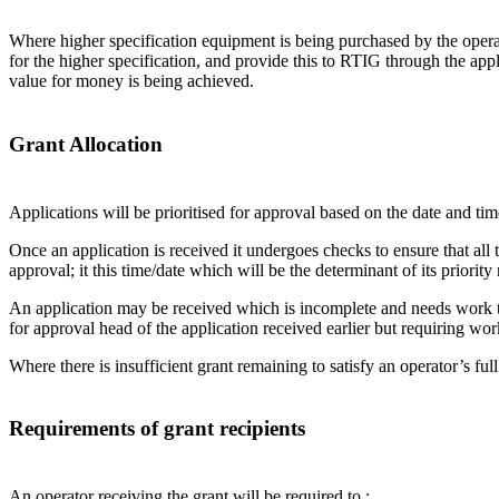
Where higher specification equipment is being purchased by the operat
for the higher specification, and provide this to RTIG through the appl
value for money is being achieved.
Grant Allocation
Applications will be prioritised for approval based on the date and ti
Once an application is received it undergoes checks to ensure that all 
approval; it this time/date which will be the determinant of its priorit
An application may be received which is incomplete and needs work to 
for approval head of the application received earlier but requiring wor
Where there is insufficient grant remaining to satisfy an operator’s full
Requirements of grant recipients
An operator receiving the grant will be required to :