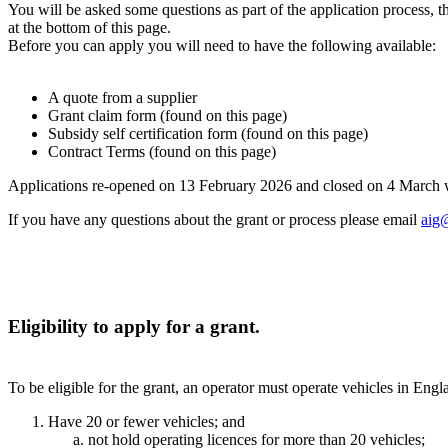
You will be asked some questions as part of the application proces
at the bottom of this page.
Before you can apply you will need to have the following available:
A quote from a supplier
Grant claim form (found on this page)
Subsidy self certification form (found on this page)
Contract Terms (found on this page)
Applications re-opened on 13 February 2026 and closed on 4 March 
If you have any questions about the grant or process please email
aig@
Eligibility to apply for a grant.
To be eligible for the grant, an operator must operate vehicles in Eng
Have 20 or fewer vehicles; and
not hold operating licences for more than 20 vehicles;