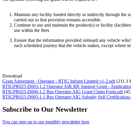
Maintain any facility funded directly or indirectly through the
carried out so that provision remains accessible.
Continue to use and maintain the product(s) or facility (facilitie
use within the fleet.
Ensure that the information provided onboard any vehicle which
each scheduled journey that the vehicle makes, except where te
Download
Grant Agreement - Operator - RTIG Inform Limited v1-2.pdf
(211.3
RTIGPR025-D003-1.2 Operator AIR RR Support Grant - Application
RTIGPR025-D006-1.2 Bus Operator AIG Grant Claim Form.odt
(45
RTIGPR025-D005-1.1 Bus Operator AIG Subsidy Self Certification.
Subscribe to Our Newsletter
You can sign up to our monthly newsletter here