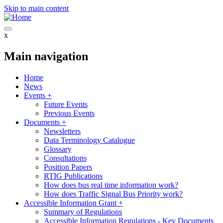
Skip to main content
x
Main navigation
Home
News
Events
+
Future Events
Previous Events
Documents
+
Newsletters
Data Terminology Catalogue
Glossary
Consultations
Position Papers
RTIG Publications
How does bus real time information work?
How does Traffic Signal Bus Priority work?
Accessible Information Grant
+
Summary of Regulations
Accessible Information Regulations - Key Documents