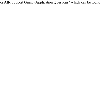
tor AIR Support Grant - Application Questions" which can be found