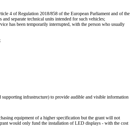
rticle 4 of Regulation 2018/858 of the European Parliament and of the
 and separate technical units intended for such vehicles;
ervice has been temporarily interrupted, with the person who usually
;
 supporting infrastructure) to provide audible and visible information
hasing equipment of a higher specification but the grant will not
grant would only fund the installation of LED displays - with the cost