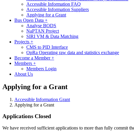
Accessible Information FAQ
Accessible Information Suppliers
Applying for a Grant
Bus Open Data
+
Analyse BODS
NaPTAN Project
SIRI VM & Data Matching
Projects
+
CMS to PID Interface
OpRa Operating raw data and statistics exchange
Become a Member
+
Members
+
Members Login
About Us
Applying for a Grant
Accessible Information Grant
Applying for a Grant
Applications Closed
We have received sufficient applications to more than fully commit the