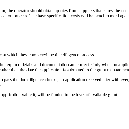
or, the operator should obtain quotes from suppliers that show the cost
ication process. The base specification costs will be benchmarked agains
me at which they completed the due diligence process.
the required details and documentation are correct. Only when an applicat
y rather than the date the application is submitted to the grant management
pass the due diligence checks; an application received later with every
k.
 application value it, will be funded to the level of available grant.