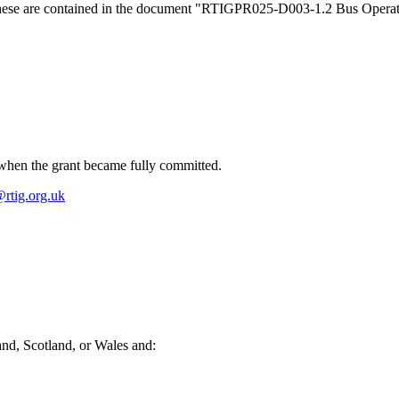
s, these are contained in the document "RTIGPR025-D003-1.2 Bus Opera
when the grant became fully committed.
rtig.org.uk
land, Scotland, or Wales and: