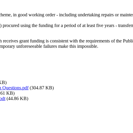
 scheme, in good working order - including undertaking repairs or maint
s) procured using the funding for a period of at least five years - transf
 receives grant funding is consistent with the requirements of the Pub
mporary unforeseeable failures make this impossible.
 KB)
 Questions.pdf
(304.87 KB)
.61 KB)
odt
(44.86 KB)