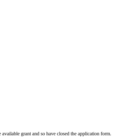
 available grant and so have closed the application form.