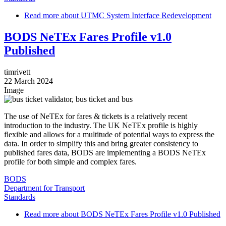
Read more
about UTMC System Interface Redevelopment
BODS NeTEx Fares Profile v1.0
Published
timrivett
22 March 2024
Image
The use of NeTEx for fares & tickets is a relatively recent
introduction to the industry. The UK NeTEx profile is highly
flexible and allows for a multitude of potential ways to express the
data. In order to simplify this and bring greater consistency to
published fares data, BODS are implementing a BODS NeTEx
profile for both simple and complex fares.
BODS
Department for Transport
Standards
Read more
about BODS NeTEx Fares Profile v1.0 Published