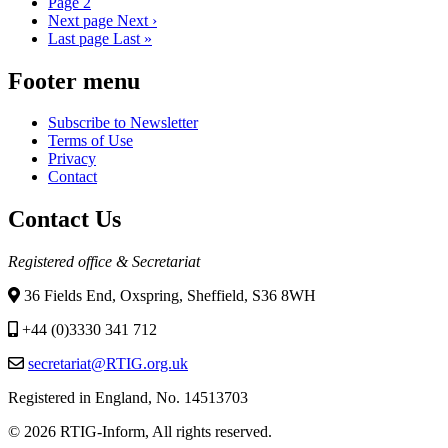
Page
2
Next page
Next ›
Last page
Last »
Footer menu
Subscribe to Newsletter
Terms of Use
Privacy
Contact
Contact Us
Registered office & Secretariat
36 Fields End, Oxspring, Sheffield, S36 8WH
+44 (0)3330 341 712
secretariat@RTIG.org.uk
Registered in England, No. 14513703
© 2026 RTIG-Inform, All rights reserved.