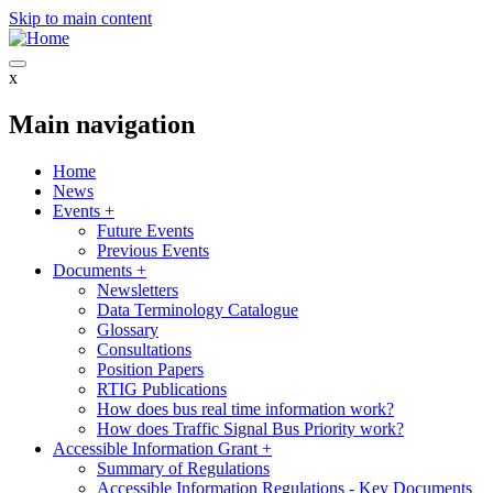
Skip to main content
x
Main navigation
Home
News
Events
+
Future Events
Previous Events
Documents
+
Newsletters
Data Terminology Catalogue
Glossary
Consultations
Position Papers
RTIG Publications
How does bus real time information work?
How does Traffic Signal Bus Priority work?
Accessible Information Grant
+
Summary of Regulations
Accessible Information Regulations - Key Documents