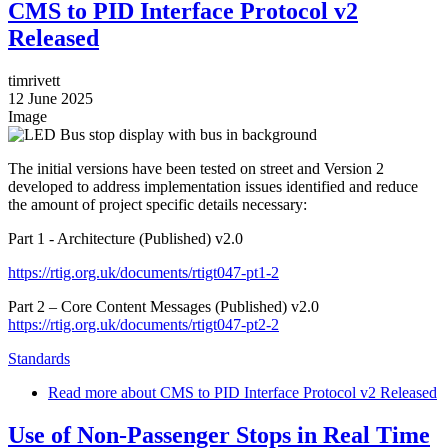
CMS to PID Interface Protocol v2
Released
timrivett
12 June 2025
Image
The initial versions have been tested on street and Version 2
developed to address implementation issues identified and reduce
the amount of project specific details necessary:
Part 1 - Architecture (Published) v2.0
https://rtig.org.uk/documents/rtigt047-pt1-2
Part 2 – Core Content Messages (Published) v2.0
https://rtig.org.uk/documents/rtigt047-pt2-2
Standards
Read more
about CMS to PID Interface Protocol v2 Released
Use of Non-Passenger Stops in Real Time