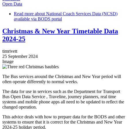
Open Data
Read more
about National Coach Services Data (NCSD)
available via BODS portal
Christmas & New Year Timetable Data
2024-25
timrivett
25 September 2024
Image
The Bus services around the Christmas and New Year period will
often operate differently to normal weeks.
The data for use in services such as the Department for Transport
Bus Open Data Service , Traveline, journey planners, real time
systems and mobile phone apps all need to be updated to reflect the
changed operation.
This advice deals with how to prepare data for the BODS and other
systems to ensure that it is correct for the Christmas and New Year
2024-25 holiday period.