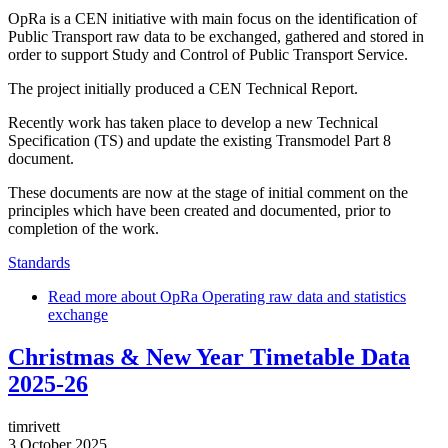
OpRa is a CEN initiative with main focus on the identification of
Public Transport raw data to be exchanged, gathered and stored in
order to support Study and Control of Public Transport Service.
The project initially produced a CEN Technical Report.
Recently work has taken place to develop a new Technical
Specification (TS) and update the existing Transmodel Part 8
document.
These documents are now at the stage of initial comment on the
principles which have been created and documented, prior to
completion of the work.
Standards
Read more
about OpRa Operating raw data and statistics
exchange
Christmas & New Year Timetable Data
2025-26
timrivett
3 October 2025