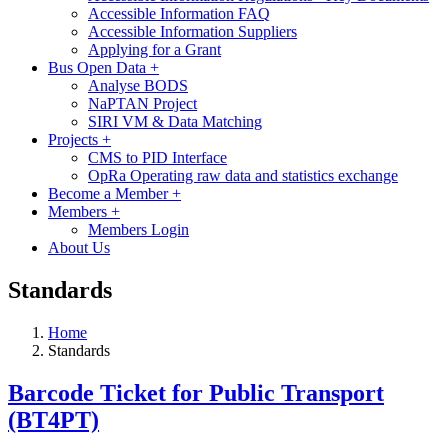
Accessible Information FAQ
Accessible Information Suppliers
Applying for a Grant
Bus Open Data
+
Analyse BODS
NaPTAN Project
SIRI VM & Data Matching
Projects
+
CMS to PID Interface
OpRa Operating raw data and statistics exchange
Become a Member
+
Members
+
Members Login
About Us
Standards
Home
Standards
Barcode Ticket for Public Transport
(BT4PT)