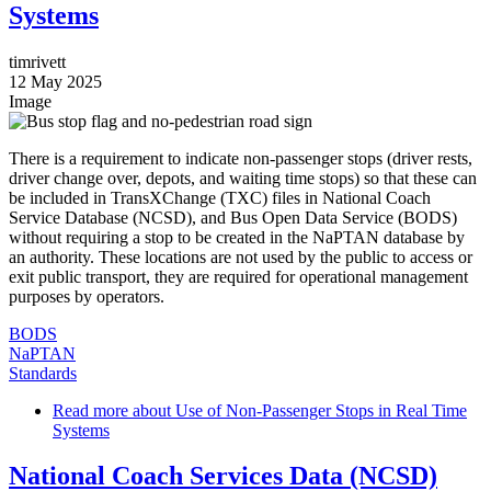
Systems
timrivett
12 May 2025
Image
There is a requirement to indicate non-passenger stops (driver rests,
driver change over, depots, and waiting time stops) so that these can
be included in TransXChange (TXC) files in National Coach
Service Database (NCSD), and Bus Open Data Service (BODS)
without requiring a stop to be created in the NaPTAN database by
an authority. These locations are not used by the public to access or
exit public transport, they are required for operational management
purposes by operators.
BODS
NaPTAN
Standards
Read more
about Use of Non-Passenger Stops in Real Time
Systems
National Coach Services Data (NCSD)