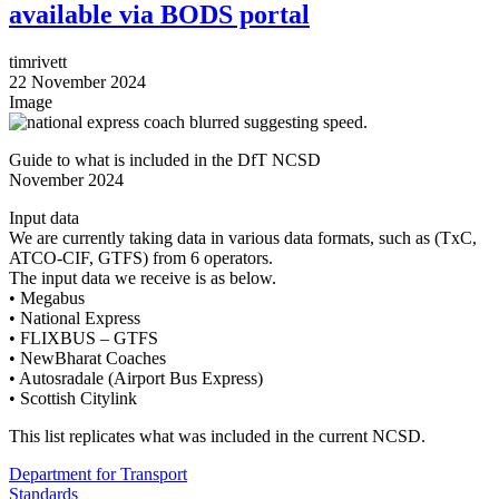
available via BODS portal
timrivett
22 November 2024
Image
Guide to what is included in the DfT NCSD
November 2024
Input data
We are currently taking data in various data formats, such as (TxC,
ATCO-CIF, GTFS) from 6 operators.
The input data we receive is as below.
• Megabus
• National Express
• FLIXBUS – GTFS
• NewBharat Coaches
• Autosradale (Airport Bus Express)
• Scottish Citylink
This list replicates what was included in the current NCSD.
Department for Transport
Standards