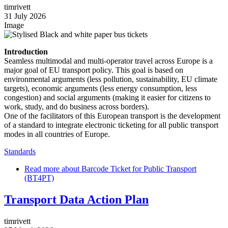
timrivett
31 July 2026
Image
Introduction
Seamless multimodal and multi-operator travel across Europe is a
major goal of EU transport policy. This goal is based on
environmental arguments (less pollution, sustainability, EU climate
targets), economic arguments (less energy consumption, less
congestion) and social arguments (making it easier for citizens to
work, study, and do business across borders).
One of the facilitators of this European transport is the development
of a standard to integrate electronic ticketing for all public transport
modes in all countries of Europe.
Standards
Read more
about Barcode Ticket for Public Transport
(BT4PT)
Transport Data Action Plan
timrivett