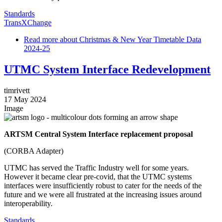
Standards
TransXChange
Read more
about Christmas & New Year Timetable Data
2024-25
UTMC System Interface Redevelopment
timrivett
17 May 2024
Image
ARTSM Central System Interface replacement proposal
(CORBA Adapter)
UTMC has served the Traffic Industry well for some years.
However it became clear pre-covid, that the UTMC systems
interfaces were insufficiently robust to cater for the needs of the
future and we were all frustrated at the increasing issues around
interoperability.
Standards