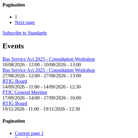
Pagination
1
Next page
Subscribe to Standards
Events
Bus Service Act 2025 - Consultation Workshop
10/08/2026 - 12:00
-
10/08/2026 - 13:00
Bus Service Act 2025 - Consultation Workshop
27/08/2026 - 12:00
-
27/08/2026 - 13:00
RTIG Board
14/09/2026 - 11:00
-
14/09/2026 - 12:30
PTIC General Meeting
17/09/2026 - 14:00
-
17/09/2026 - 16:00
RTIG Board
19/11/2026 - 11:00
-
19/11/2026 - 12:30
Pagination
Current page
1