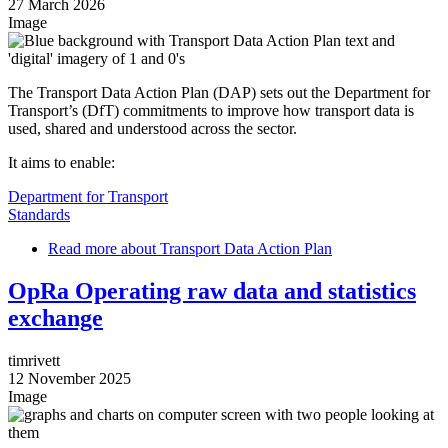
27 March 2026
Image
The Transport Data Action Plan (DAP) sets out the Department for
Transport’s (DfT) commitments to improve how transport data is
used, shared and understood across the sector.
It aims to enable:
Department for Transport
Standards
Read more
about Transport Data Action Plan
OpRa Operating raw data and statistics
exchange
timrivett
12 November 2025
Image