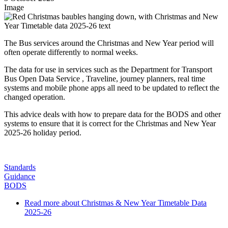
Image
The Bus services around the Christmas and New Year period will
often operate differently to normal weeks.
The data for use in services such as the Department for Transport
Bus Open Data Service , Traveline, journey planners, real time
systems and mobile phone apps all need to be updated to reflect the
changed operation.
This advice deals with how to prepare data for the BODS and other
systems to ensure that it is correct for the Christmas and New Year
2025-26 holiday period.
Standards
Guidance
BODS
Read more
about Christmas & New Year Timetable Data
2025-26