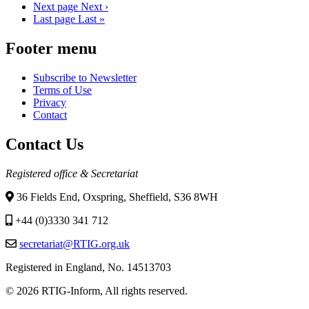
Next page
Next ›
Last page
Last »
Footer menu
Subscribe to Newsletter
Terms of Use
Privacy
Contact
Contact Us
Registered office & Secretariat
36 Fields End, Oxspring, Sheffield, S36 8WH
+44 (0)3330 341 712
secretariat@RTIG.org.uk
Registered in England, No. 14513703
© 2026 RTIG-Inform, All rights reserved.