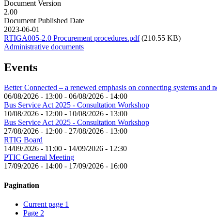
Document Version
2.00
Document Published Date
2023-06-01
RTIGA005-2.0 Procurement procedures.pdf
(210.55 KB)
Administrative documents
Events
Better Connected – a renewed emphasis on connecting systems and 
06/08/2026 - 13:00
-
06/08/2026 - 14:00
Bus Service Act 2025 - Consultation Workshop
10/08/2026 - 12:00
-
10/08/2026 - 13:00
Bus Service Act 2025 - Consultation Workshop
27/08/2026 - 12:00
-
27/08/2026 - 13:00
RTIG Board
14/09/2026 - 11:00
-
14/09/2026 - 12:30
PTIC General Meeting
17/09/2026 - 14:00
-
17/09/2026 - 16:00
Pagination
Current page
1
Page
2