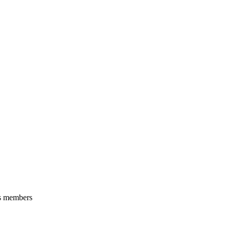
ts members