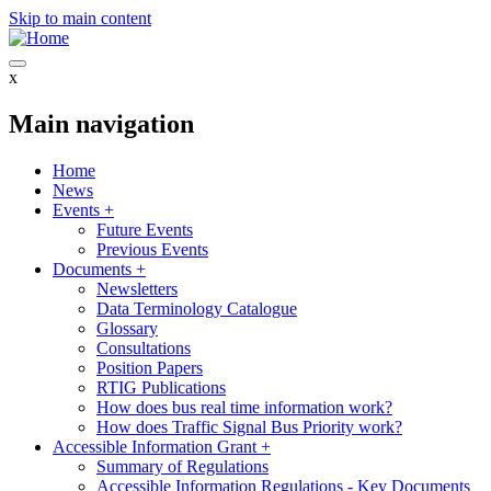
Skip to main content
x
Main navigation
Home
News
Events
+
Future Events
Previous Events
Documents
+
Newsletters
Data Terminology Catalogue
Glossary
Consultations
Position Papers
RTIG Publications
How does bus real time information work?
How does Traffic Signal Bus Priority work?
Accessible Information Grant
+
Summary of Regulations
Accessible Information Regulations - Key Documents