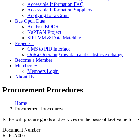
Accessible Information FAQ
Accessible Information Suppliers
Applying for a Grant
Bus Open Data
+
Analyse BODS
NaPTAN Project
SIRI VM & Data Matching
Projects
+
CMS to PID Interface
OpRa Operating raw data and statistics exchange
Become a Member
+
Members
+
Members Login
About Us
Procurement Procedures
Home
Procurement Procedures
RTIG will procure goods and services on the basis of best value for i
Document Number
RTIGA005