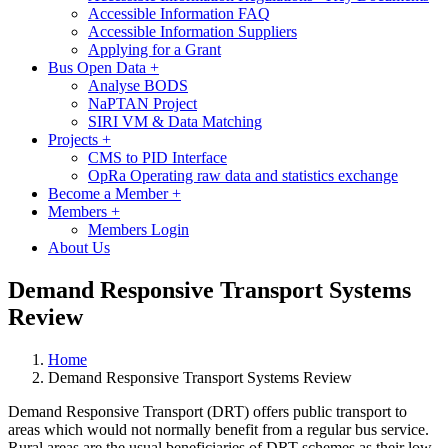
Accessible Information FAQ
Accessible Information Suppliers
Applying for a Grant
Bus Open Data
+
Analyse BODS
NaPTAN Project
SIRI VM & Data Matching
Projects
+
CMS to PID Interface
OpRa Operating raw data and statistics exchange
Become a Member
+
Members
+
Members Login
About Us
Demand Responsive Transport Systems
Review
Home
Demand Responsive Transport Systems Review
Demand Responsive Transport (DRT) offers public transport to
areas which would not normally benefit from a regular bus service.
Rural areas are the usual beneficiaries of DRT schemes as their low