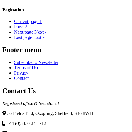
Pagination
Current page
1
Page
2
Next page
Next ›
Last page
Last »
Footer menu
Subscribe to Newsletter
Terms of Use
Privacy
Contact
Contact Us
Registered office & Secretariat
36 Fields End, Oxspring, Sheffield, S36 8WH
+44 (0)3330 341 712