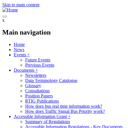
Skip to main content
x
Main navigation
Home
News
Events
+
Future Events
Previous Events
Documents
+
Newsletters
Data Terminology Catalogue
Glossary
Consultations
Position Papers
RTIG Publications
How does bus real time information work?
How does Traffic Signal Bus Priority work?
Accessible Information Grant
+
Summary of Regulations
Accessible Information Regulations - Key Documents