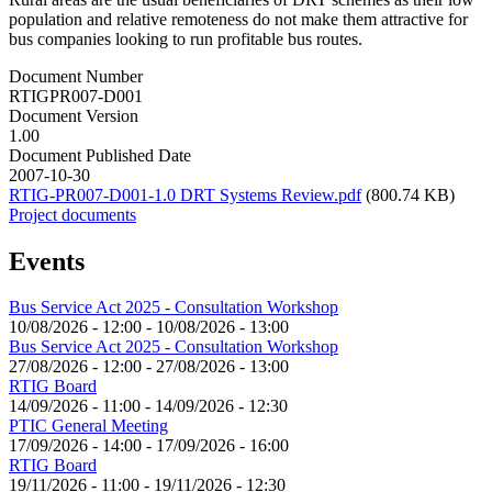
population and relative remoteness do not make them attractive for
bus companies looking to run profitable bus routes.
Document Number
RTIGPR007-D001
Document Version
1.00
Document Published Date
2007-10-30
RTIG-PR007-D001-1.0 DRT Systems Review.pdf
(800.74 KB)
Project documents
Events
Bus Service Act 2025 - Consultation Workshop
10/08/2026 - 12:00
-
10/08/2026 - 13:00
Bus Service Act 2025 - Consultation Workshop
27/08/2026 - 12:00
-
27/08/2026 - 13:00
RTIG Board
14/09/2026 - 11:00
-
14/09/2026 - 12:30
PTIC General Meeting
17/09/2026 - 14:00
-
17/09/2026 - 16:00
RTIG Board
19/11/2026 - 11:00
-
19/11/2026 - 12:30