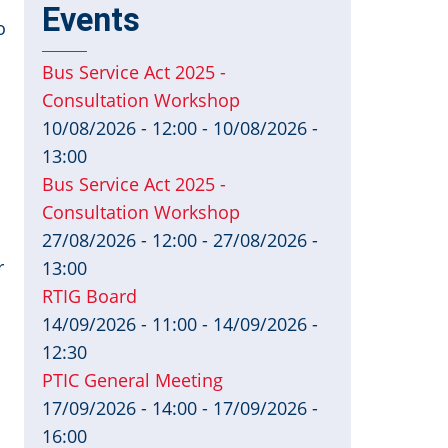
Events
o
Bus Service Act 2025 -
Consultation Workshop
10/08/2026 - 12:00
-
10/08/2026 -
13:00
Bus Service Act 2025 -
Consultation Workshop
27/08/2026 - 12:00
-
27/08/2026 -
r
13:00
RTIG Board
14/09/2026 - 11:00
-
14/09/2026 -
12:30
PTIC General Meeting
17/09/2026 - 14:00
-
17/09/2026 -
16:00