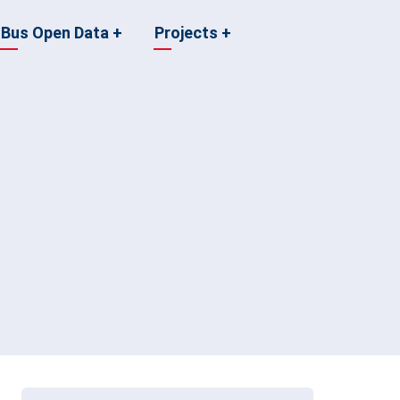
Bus Open Data
+
Projects
+