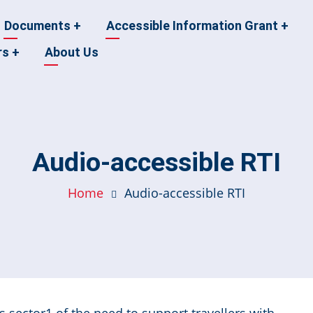
Documents
+
Accessible Information Grant
+
rs
+
About Us
Audio-accessible RTI
Home
Audio-accessible RTI