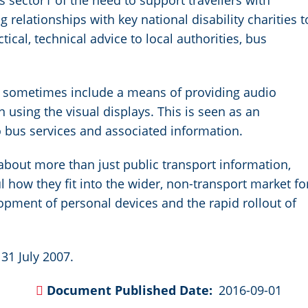
 sector1 of the need to support travellers with
relationships with key national disability charities t
ical, technical advice to local authorities, bus
s sometimes include a means of providing audio
n using the visual displays. This is seen as an
to bus services and associated information.
s about more than just public transport information,
how they fit into the wider, non-transport market fo
lopment of personal devices and the rapid rollout of
31 July 2007.
Document Published Date
2016-09-01