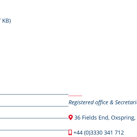
7 KB)
Contact Us
Registered office & Secretari
36 Fields End, Oxspring,
+44 (0)3330 341 712