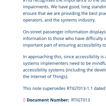
RTIG recognises the importance to the bus
impairments. We have good, long standing 
ensure that we are providing the best pract
operators, and the systems industry.
On-street passenger information display
information to those who have difficulty i
important part of ensuring accessibility 
In approaching this, since accessibility i
systems implementers need to be mindful 
accessibility systems (including the deve
the Internet of Things).
This note supersedes RTIGT013-1.1 dated 
Document Number
RTIGT013