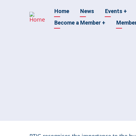
Skip
Main
Home
News
Events
+
to
main
Become a Member
+
Membe
navigation
content