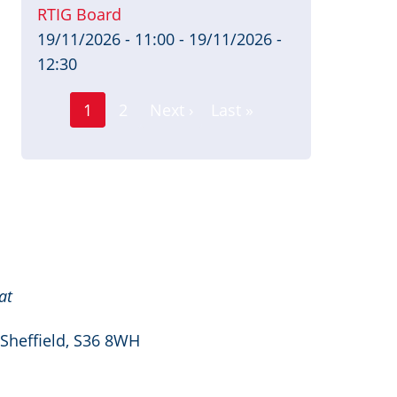
RTIG Board
19/11/2026 - 11:00
-
19/11/2026 -
12:30
Page
Pagination
1
2
Next ›
Last »
Current
Next
Last
page
page
page
at
 Sheffield, S36 8WH