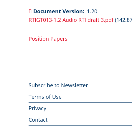
Document Version
1.20
RTIGT013-1.2 Audio RTI draft 3.pdf
(142.8
Position Papers
Footer
Subscribe to Newsletter
menu
Terms of Use
Privacy
Contact