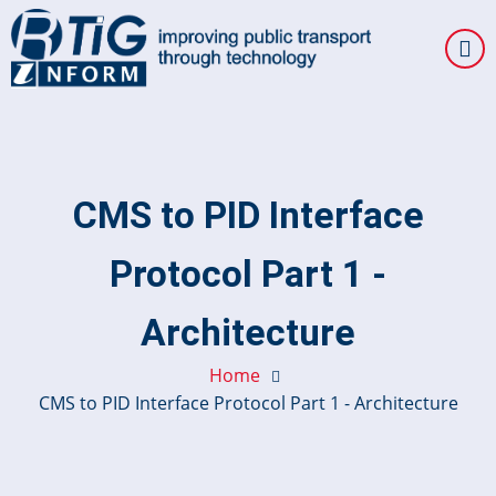
Skip
to
main
content
CMS to PID Interface
Protocol Part 1 -
Architecture
Home
CMS to PID Interface Protocol Part 1 - Architecture