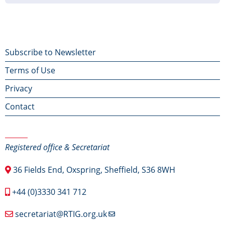
Footer
Subscribe to Newsletter
Terms of Use
menu
Privacy
Contact
Contact Us
Registered office & Secretariat
36 Fields End, Oxspring, Sheffield, S36 8WH
+44 (0)3330 341 712
secretariat@RTIG.org.uk