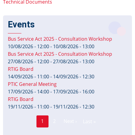
Technical Documents
Events
Bus Service Act 2025 - Consultation Workshop
10/08/2026 - 12:00
-
10/08/2026 - 13:00
Bus Service Act 2025 - Consultation Workshop
27/08/2026 - 12:00
-
27/08/2026 - 13:00
RTIG Board
14/09/2026 - 11:00
-
14/09/2026 - 12:30
PTIC General Meeting
17/09/2026 - 14:00
-
17/09/2026 - 16:00
RTIG Board
19/11/2026 - 11:00
-
19/11/2026 - 12:30
Page
Pagination
1
2
Next ›
Last »
Current
Next
Last
page
page
page