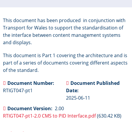
This document has been produced in conjunction with
Transport for Wales to support the standardisation of
the interface between content management systems
and displays.
This document is Part 1 covering the architecture and is
part of a series of documents covering different aspects
of the standard.
Document Number
Document Published
RTIGT047-pt1
Date
2025-06-11
Document Version
2.00
RTIGT047-pt1-2.0 CMS to PID Interface.pdf
(630.42 KB)