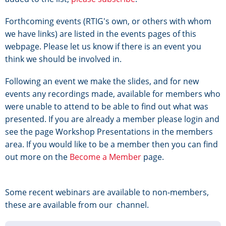
Forthcoming events (RTIG's own, or others with whom
we have links) are listed in the events pages of this
webpage. Please let us know if there is an event you
think we should be involved in.
Following an event we make the slides, and for new
events any recordings made, available for members who
were unable to attend to be able to find out what was
presented. If you are already a member please login and
see the page Workshop Presentations in the members
area. If you would like to be a member then you can find
out more on the
Become a Member
page.
Some recent webinars are available to non-members,
these are available from our
channel.