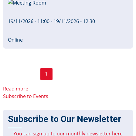
Image
Board
19/11/2026 - 11:00
-
19/11/2026 - 12:30
Online
Page
Pagination
1
2
››
Last »
Current
Next
Last
page
page
page
Read more
Subscribe to Events
Subscribe to Our Newsletter
You can sign up to our monthly newsletter here