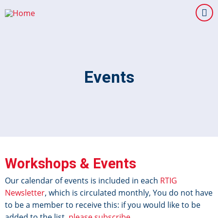
Skip
to
main
content
Events
Workshops & Events
Our calendar of events is included in each
RTIG
Newsletter
, which is circulated monthly, You do not have
to be a member to receive this: if you would like to be
added to the list,
please subscribe
.