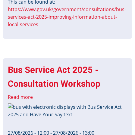
This can be found at:
https://www.gov.uk/government/consultations/bus-
services-act-2025-improving-information-about-
local-services
Bus Service Act 2025 -
Consultation Workshop
Read more
about
Bus
Image
Service
Act
2025
27/08/2026 - 12:00
-
27/08/2026 - 13:00
-