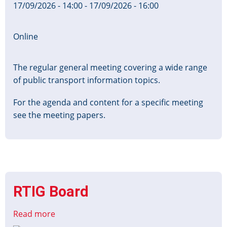
17/09/2026 - 14:00
-
17/09/2026 - 16:00
Online
The regular general meeting covering a wide range
of public transport information topics.
For the agenda and content for a specific meeting
see the meeting papers.
RTIG Board
Read more
about
RTIG