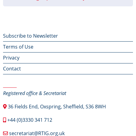
Footer
Subscribe to Newsletter
Terms of Use
menu
Privacy
Contact
Contact Us
Registered office & Secretariat
36 Fields End, Oxspring, Sheffield, S36 8WH
+44 (0)3330 341 712
secretariat@RTIG.org.uk