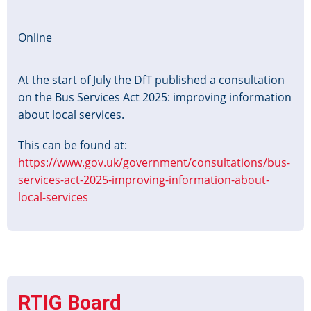
Consultation
Workshop
Online
At the start of July the DfT published a consultation
on the Bus Services Act 2025: improving information
about local services.
This can be found at:
https://www.gov.uk/government/consultations/bus-
services-act-2025-improving-information-about-
local-services
RTIG Board