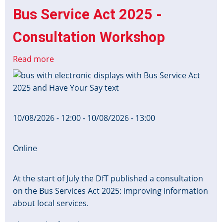
Bus Service Act 2025 -
Consultation Workshop
Read more
about
Bus
Image
Service
Act
2025
10/08/2026 - 12:00
-
10/08/2026 - 13:00
-
Consultation
Workshop
Online
At the start of July the DfT published a consultation
on the Bus Services Act 2025: improving information
about local services.