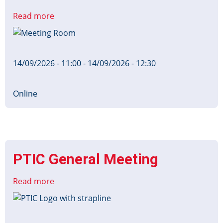
Read more
about
RTIG
Image
Board
14/09/2026 - 11:00
-
14/09/2026 - 12:30
Online
PTIC General Meeting
Read more
about
PTIC
Image
General
Meeting