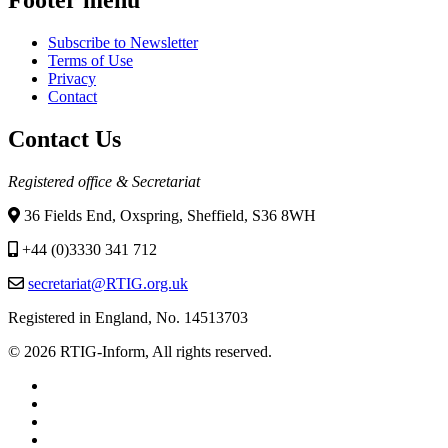
Subscribe to Newsletter
Terms of Use
Privacy
Contact
Contact Us
Registered office & Secretariat
36 Fields End, Oxspring, Sheffield, S36 8WH
+44 (0)3330 341 712
secretariat@RTIG.org.uk
Registered in England, No. 14513703
© 2026 RTIG-Inform, All rights reserved.