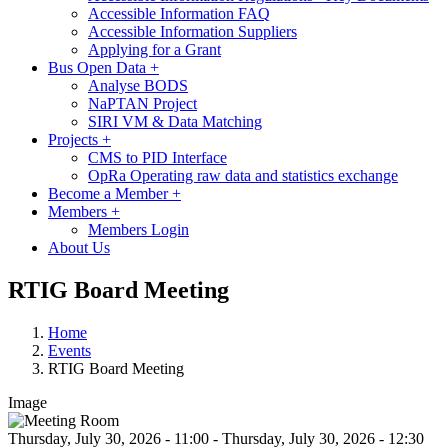
Accessible Information FAQ
Accessible Information Suppliers
Applying for a Grant
Bus Open Data
+
Analyse BODS
NaPTAN Project
SIRI VM & Data Matching
Projects
+
CMS to PID Interface
OpRa Operating raw data and statistics exchange
Become a Member
+
Members
+
Members Login
About Us
RTIG Board Meeting
Home
Events
RTIG Board Meeting
Image
Thursday, July 30, 2026 - 11:00
-
Thursday, July 30, 2026 - 12:30