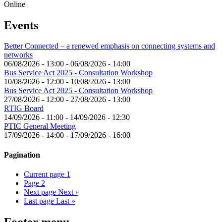
Online
Events
Better Connected – a renewed emphasis on connecting systems and
networks
06/08/2026 - 13:00
-
06/08/2026 - 14:00
Bus Service Act 2025 - Consultation Workshop
10/08/2026 - 12:00
-
10/08/2026 - 13:00
Bus Service Act 2025 - Consultation Workshop
27/08/2026 - 12:00
-
27/08/2026 - 13:00
RTIG Board
14/09/2026 - 11:00
-
14/09/2026 - 12:30
PTIC General Meeting
17/09/2026 - 14:00
-
17/09/2026 - 16:00
Pagination
Current page
1
Page
2
Next page
Next ›
Last page
Last »
Footer menu