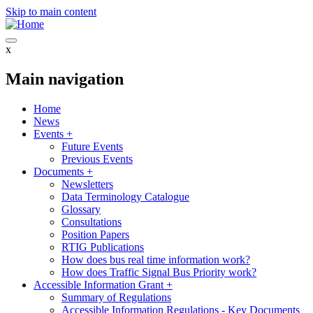
Skip to main content
x
Main navigation
Home
News
Events
+
Future Events
Previous Events
Documents
+
Newsletters
Data Terminology Catalogue
Glossary
Consultations
Position Papers
RTIG Publications
How does bus real time information work?
How does Traffic Signal Bus Priority work?
Accessible Information Grant
+
Summary of Regulations
Accessible Information Regulations - Key Documents