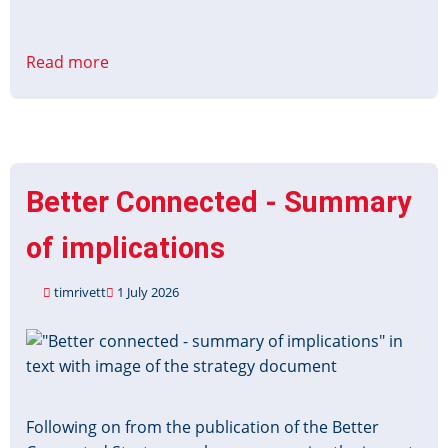
Read more
about
Bus
Services
Act
2025:
improving
Better Connected - Summary
information
about
of implications
local
services
timrivett
1 July 2026
consultation
Image
Following on from the publication of the Better