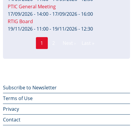
PTIC General Meeting
17/09/2026 - 14:00
-
17/09/2026 - 16:00
RTIG Board
19/11/2026 - 11:00
-
19/11/2026 - 12:30
Page
Pagination
1
2
Next ›
Last »
Current
Next
Last
page
page
page
Footer
Subscribe to Newsletter
Terms of Use
menu
Privacy
Contact
Contact Us