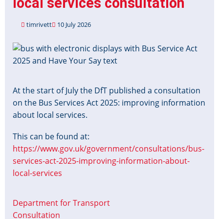
local services consultation
timrivett
10 July 2026
Image
At the start of July the DfT published a consultation
on the Bus Services Act 2025: improving information
about local services.
This can be found at:
https://www.gov.uk/government/consultations/bus-
services-act-2025-improving-information-about-
local-services
Department for Transport
Consultation