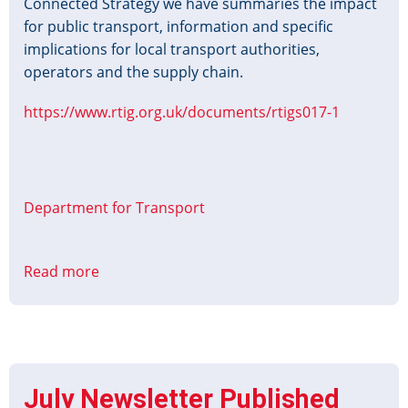
Connected Strategy we have summaries the impact
for public transport, information and specific
implications for local transport authorities,
operators and the supply chain.
https://www.rtig.org.uk/documents/rtigs017-1
Department for Transport
Read more
about
Better
Connected
-
Summary
of
July Newsletter Published