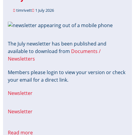
implications
timrivett
1 July 2026
Image
The July newsletter has been published and
available to download from
Documents /
Newsletters
Members please login to view your version or check
your email for a direct link.
Newsletter
Newsletter
Read more
about