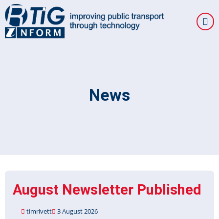
Skip
to
main
content
News
August Newsletter Published
timrivett
3 August 2026