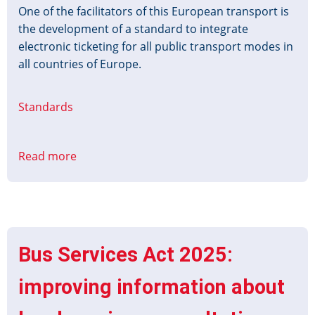
One of the facilitators of this European transport is
the development of a standard to integrate
electronic ticketing for all public transport modes in
all countries of Europe.
Standards
Read more
about
Barcode
Ticket
for
Public
Transport
Bus Services Act 2025:
(BT4PT)
improving information about