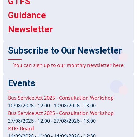
GTFS
Guidance
Newsletter
Subscribe to Our Newsletter
You can sign up to our monthly newsletter here
Events
Bus Service Act 2025 - Consultation Workshop
10/08/2026 - 12:00
-
10/08/2026 - 13:00
Bus Service Act 2025 - Consultation Workshop
27/08/2026 - 12:00
-
27/08/2026 - 13:00
RTIG Board
14/09/2026 - 11:00
-
14/09/2026 - 12:30