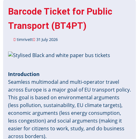
Barcode Ticket for Public
Transport (BT4PT)
timrivett
31 July 2026
Image
Introduction
Seamless multimodal and multi-operator travel
across Europe is a major goal of EU transport policy.
This goal is based on environmental arguments
(less pollution, sustainability, EU climate targets),
economic arguments (less energy consumption,
less congestion) and social arguments (making it
easier for citizens to work, study, and do business
across borders).