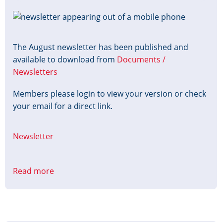
Image
The August newsletter has been published and
available to download from
Documents /
Newsletters
Members please login to view your version or check
your email for a direct link.
Newsletter
Read more
about
August
Newsletter
Published