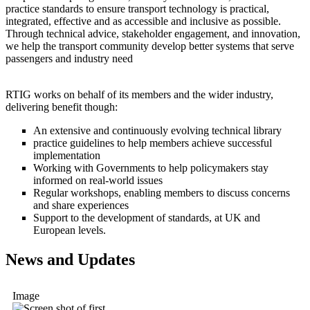
practice standards to ensure transport technology is practical,
integrated, effective and as accessible and inclusive as possible.
Through technical advice, stakeholder engagement, and innovation,
we help the transport community develop better systems that serve
passengers and industry need
RTIG works on behalf of its members and the wider industry,
delivering benefit though:
An extensive and continuously evolving technical library
practice guidelines to help members achieve successful
implementation
Working with Governments to help policymakers stay
informed on real-world issues
Regular workshops, enabling members to discuss concerns
and share experiences
Support to the development of standards, at UK and
European levels.
News and Updates
Image