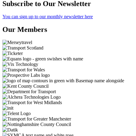
Subscribe to Our Newsletter
You can sign up to our monthly newsletter here
Our Members