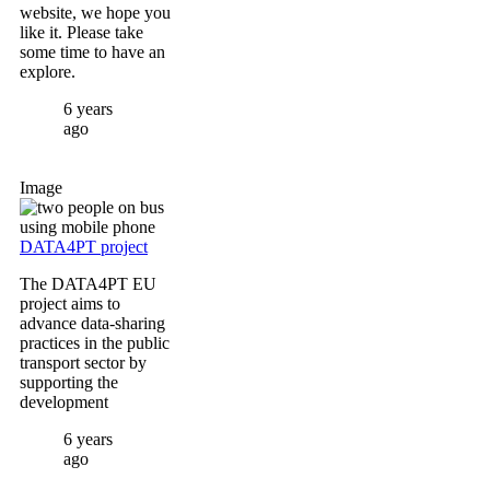
website, we hope you
like it. Please take
some time to have an
explore.
6 years
ago
Image
DATA4PT project
The DATA4PT EU
project aims to
advance data-sharing
practices in the public
transport sector by
supporting the
development
6 years
ago