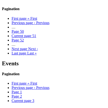
Pagination
First page
« First
Previous page
‹ Previous
…
Page
50
Current page
51
Page
52
…
Next page
Next ›
Last page
Last »
Events
Pagination
First page
« First
Previous page
‹ Previous
Page
1
Page
2
Current page
3