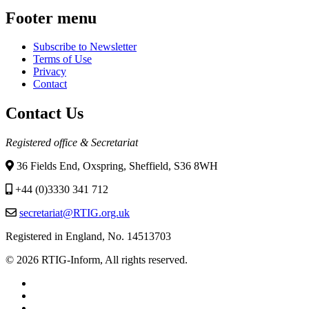
Footer menu
Subscribe to Newsletter
Terms of Use
Privacy
Contact
Contact Us
Registered office & Secretariat
36 Fields End, Oxspring, Sheffield, S36 8WH
+44 (0)3330 341 712
secretariat@RTIG.org.uk
Registered in England, No. 14513703
© 2026 RTIG-Inform, All rights reserved.