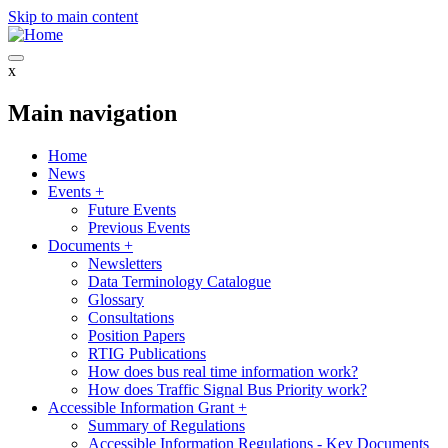
Skip to main content
x
Main navigation
Home
News
Events
+
Future Events
Previous Events
Documents
+
Newsletters
Data Terminology Catalogue
Glossary
Consultations
Position Papers
RTIG Publications
How does bus real time information work?
How does Traffic Signal Bus Priority work?
Accessible Information Grant
+
Summary of Regulations
Accessible Information Regulations - Key Documents