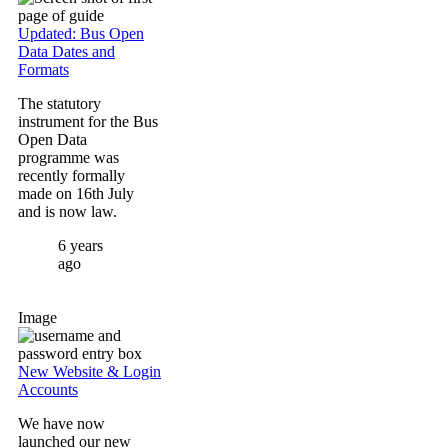
Updated: Bus Open
Data Dates and
Formats
The statutory
instrument for the Bus
Open Data
programme was
recently formally
made on 16th July
and is now law.
6 years
ago
Image
New Website & Login
Accounts
We have now
launched our new