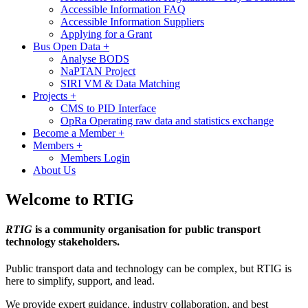
Accessible Information FAQ
Accessible Information Suppliers
Applying for a Grant
Bus Open Data
+
Analyse BODS
NaPTAN Project
SIRI VM & Data Matching
Projects
+
CMS to PID Interface
OpRa Operating raw data and statistics exchange
Become a Member
+
Members
+
Members Login
About Us
Welcome to RTIG
RTIG
is a community organisation for public transport
technology stakeholders.
Public transport data and technology can be complex, but RTIG is
here to simplify, support, and lead.
We provide expert guidance, industry collaboration, and best