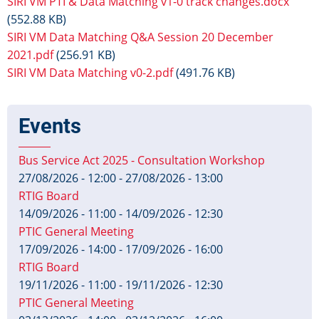
SIRI VM PTI & Data Matching v1-0 track changes.docx
(552.88 KB)
SIRI VM Data Matching Q&A Session 20 December
2021.pdf
(256.91 KB)
SIRI VM Data Matching v0-2.pdf
(491.76 KB)
Events
Bus Service Act 2025 - Consultation Workshop
27/08/2026 - 12:00
-
27/08/2026 - 13:00
RTIG Board
14/09/2026 - 11:00
-
14/09/2026 - 12:30
PTIC General Meeting
17/09/2026 - 14:00
-
17/09/2026 - 16:00
RTIG Board
19/11/2026 - 11:00
-
19/11/2026 - 12:30
PTIC General Meeting