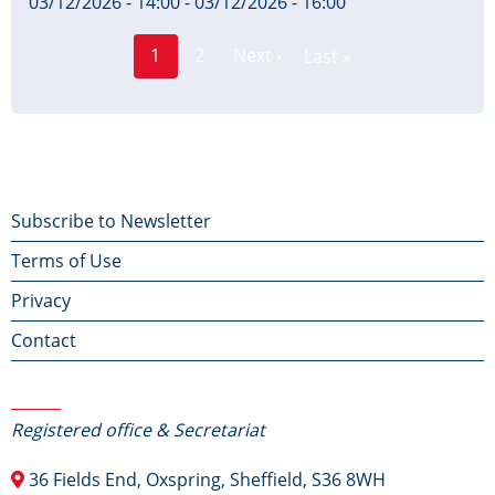
03/12/2026 - 14:00
-
03/12/2026 - 16:00
Page
Pagination
1
2
Next ›
Last »
Current
Next
Last
page
page
page
Footer
Subscribe to Newsletter
Terms of Use
menu
Privacy
Contact
Contact Us
Registered office & Secretariat
36 Fields End, Oxspring, Sheffield, S36 8WH