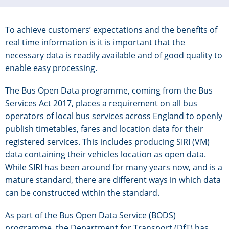
To achieve customers’ expectations and the benefits of
real time information is it is important that the
necessary data is readily available and of good quality to
enable easy processing.
The Bus Open Data programme, coming from the Bus
Services Act 2017, places a requirement on all bus
operators of local bus services across England to openly
publish timetables, fares and location data for their
registered services. This includes producing SIRI (VM)
data containing their vehicles location as open data.
While SIRI has been around for many years now, and is a
mature standard, there are different ways in which data
can be constructed within the standard.
As part of the Bus Open Data Service (BODS)
programme, the Department for Transport (DfT) has