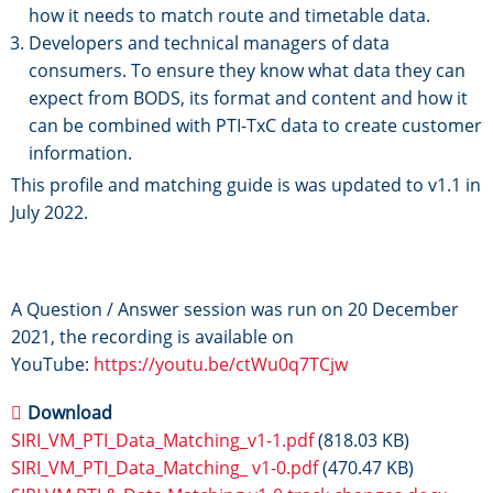
how it needs to match route and timetable data.
Developers and technical managers of data
consumers. To ensure they know what data they can
expect from BODS, its format and content and how it
can be combined with PTI-TxC data to create customer
information.
This profile and matching guide is was updated to v1.1 in
July 2022.
A Question / Answer session was run on 20 December
2021, the recording is available on
YouTube:
https://youtu.be/ctWu0q7TCjw
Download
SIRI_VM_PTI_Data_Matching_v1-1.pdf
(818.03 KB)
SIRI_VM_PTI_Data_Matching_ v1-0.pdf
(470.47 KB)