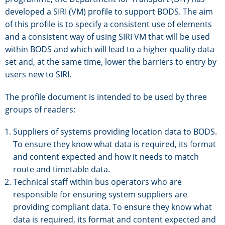
developed a SIRI (VM) profile to support BODS. The aim
of this profile is to specify a consistent use of elements
and a consistent way of using SIRI VM that will be used
within BODS and which will lead to a higher quality data
set and, at the same time, lower the barriers to entry by
users new to SIRI.
The profile document is intended to be used by three
groups of readers:
Suppliers of systems providing location data to BODS.
To ensure they know what data is required, its format
and content expected and how it needs to match
route and timetable data.
Technical staff within bus operators who are
responsible for ensuring system suppliers are
providing compliant data. To ensure they know what
data is required, its format and content expected and