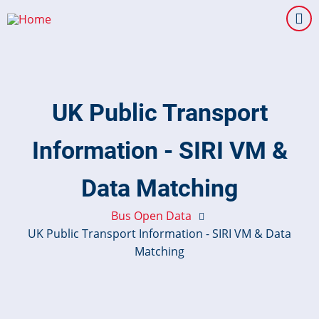
Skip
to
main
content
UK Public Transport
Information - SIRI VM &
Data Matching
Bus Open Data
UK Public Transport Information - SIRI VM & Data
Matching