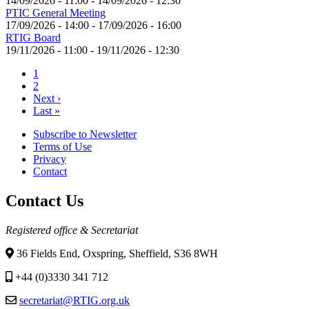
14/09/2026 - 11:00
-
14/09/2026 - 12:30
PTIC General Meeting
17/09/2026 - 14:00
-
17/09/2026 - 16:00
RTIG Board
19/11/2026 - 11:00
-
19/11/2026 - 12:30
Current
1
page
Page
2
Pagination
Next
Next ›
page
Last
Last »
page
Subscribe to Newsletter
Terms of Use
Footer
Privacy
menu
Contact
Contact Us
Registered office & Secretariat
36 Fields End, Oxspring, Sheffield, S36 8WH
+44 (0)3330 341 712
secretariat@RTIG.org.uk