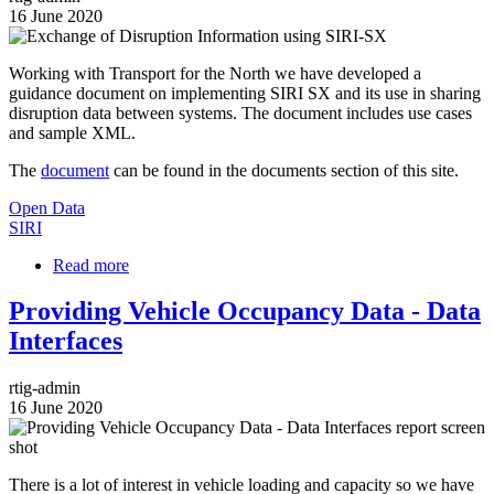
16 June 2020
Image
Working with Transport for the North we have developed a
guidance document on implementing SIRI SX and its use in sharing
disruption data between systems. The document includes use cases
and sample XML.
The
document
can be found in the documents section of this site.
Open Data
SIRI
Read more
about
Exchange
of
Providing Vehicle Occupancy Data - Data
Disruption
Interfaces
Information
using
SIRI-
rtig-admin
SX
16 June 2020
Image
There is a lot of interest in vehicle loading and capacity so we have