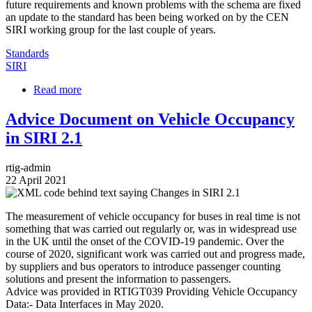
future requirements and known problems with the schema are fixed
an update to the standard has been being worked on by the CEN
SIRI working group for the last couple of years.
Standards
SIRI
Read more
about
Introducing
the
Advice Document on Vehicle Occupancy
Changes
in SIRI 2.1
to
SIRI
in
rtig-admin
v2.1
22 April 2021
Image
The measurement of vehicle occupancy for buses in real time is not
something that was carried out regularly or, was in widespread use
in the UK until the onset of the COVID-19 pandemic. Over the
course of 2020, significant work was carried out and progress made,
by suppliers and bus operators to introduce passenger counting
solutions and present the information to passengers.
Advice was provided in RTIGT039 Providing Vehicle Occupancy
Data:- Data Interfaces in May 2020.