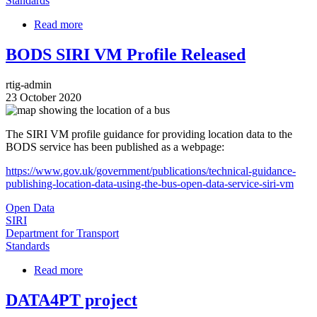
Standards
Read more
about
Updated
Report:
BODS SIRI VM Profile Released
Real
Time
rtig-admin
Information
23 October 2020
Exchange
Image
Using
the
The SIRI VM profile guidance for providing location data to the
SIRI
BODS service has been published as a webpage:
Standard
https://www.gov.uk/government/publications/technical-guidance-
publishing-location-data-using-the-bus-open-data-service-siri-vm
Open Data
SIRI
Department for Transport
Standards
Read more
about
BODS
SIRI
DATA4PT project
VM