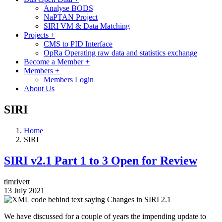
Analyse BODS
NaPTAN Project
SIRI VM & Data Matching
Projects
+
CMS to PID Interface
OpRa Operating raw data and statistics exchange
Become a Member
+
Members
+
Members Login
About Us
SIRI
Home
SIRI
SIRI v2.1 Part 1 to 3 Open for Review
timrivett
13 July 2021
Image
We have discussed for a couple of years the impending update to