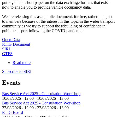
put together a short paper on the data exchange formats that exist
now to enable you to provide vehicle occupancy data.
We are releasing this as a public document, for free, rather than just
to members because of the interest in this topic in the wider transport
community as we try to support the rebuilding of confidence in
public transport following the COVID pandemic.
Open Data
RTIG Document
SIRI
GTFS
Read more
about
Providing
Subscribe to SIRI
Vehicle
Occupancy
Events
Data
-
Data
Bus Service Act 2025 - Consultation Workshop
Interfaces
10/08/2026 - 12:00
-
10/08/2026 - 13:00
Bus Service Act 2025 - Consultation Workshop
27/08/2026 - 12:00
-
27/08/2026 - 13:00
RTIG Board