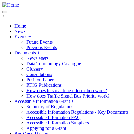
Skip
to
main
x
content
Home
News
Main
Events
+
navigation
Future Events
Previous Events
Documents
+
Newsletters
Data Terminology Catalogue
Glossary
Consultations
Position Papers
RTIG Publications
How does bus real time information work?
How does Traffic Signal Bus Priority work?
Accessible Information Grant
+
Summary of Regulations
Accessible Information Regulations - Key Documents
Accessible Information FAQ
Accessible Information Suppliers
Applying for a Grant
Bus Open Data
+