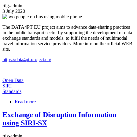
Profile
rtig-admin
Released
3 July 2020
Image
The DATA4PT EU project aims to advance data-sharing practices
in the public transport sector by supporting the development of data
exchange standards and models, to fulfil the needs of multimodal
travel information service providers. More info on the official WEB
site.
https://data4pt-project.eu/
Open Data
SIRI
Standards
Read more
about
DATA4PT
project
Exchange of Disruption Information
using SIRI-SX
rtig-admin