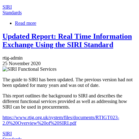
SIRI
Standards
Read more
about
Advice
Document
Updated Report: Real Time Information
on
Exchange Using the SIRI Standard
Vehicle
Occupancy
in
rtig-admin
SIRI
25 November 2020
2.1
Image
The guide to SIRI has been updated. The previous version had not
been updated for many years and was out of date.
This report outlines the background to SIRI and describes the
different functional services provided as well as addressing how
SIRI can be used in procurements.
https://www.rtig.org.uk/system/files/documents/RTIGT023-
2.0%20Overview%20of%20SIRI.pdf
SIRI