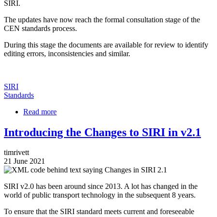
SIRI.
The updates have now reach the formal consultation stage of the
CEN standards process.
During this stage the documents are available for review to identify
editing errors, inconsistencies and similar.
SIRI
Standards
Read more
about
SIRI
v2.1
Introducing the Changes to SIRI in v2.1
Part
1
timrivett
to
21 June 2021
3
Image
Open
for
SIRI v2.0 has been around since 2013. A lot has changed in the
Review
world of public transport technology in the subsequent 8 years.
To ensure that the SIRI standard meets current and foreseeable