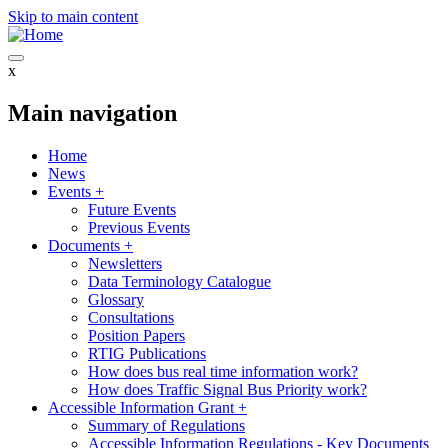
Skip to main content
x
Main navigation
Home
News
Events
+
Future Events
Previous Events
Documents
+
Newsletters
Data Terminology Catalogue
Glossary
Consultations
Position Papers
RTIG Publications
How does bus real time information work?
How does Traffic Signal Bus Priority work?
Accessible Information Grant
+
Summary of Regulations
Accessible Information Regulations - Key Documents