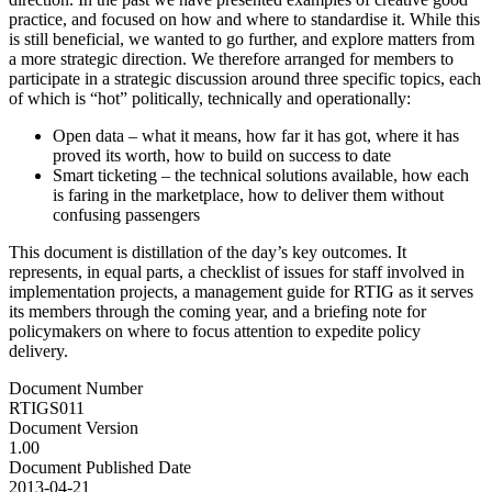
practice, and focused on how and where to standardise it. While this
is still beneficial, we wanted to go further, and explore matters from
a more strategic direction. We therefore arranged for members to
participate in a strategic discussion around three specific topics, each
of which is “hot” politically, technically and operationally:
Open data – what it means, how far it has got, where it has
proved its worth, how to build on success to date
Smart ticketing – the technical solutions available, how each
is faring in the marketplace, how to deliver them without
confusing passengers
This document is distillation of the day’s key outcomes. It
represents, in equal parts, a checklist of issues for staff involved in
implementation projects, a management guide for RTIG as it serves
its members through the coming year, and a briefing note for
policymakers on where to focus attention to expedite policy
delivery.
Document Number
RTIGS011
Document Version
1.00
Document Published Date
2013-04-21