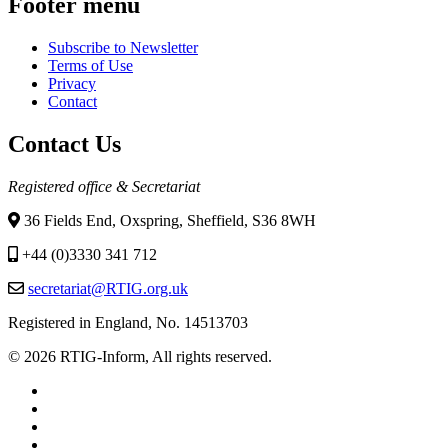
Footer menu
Subscribe to Newsletter
Terms of Use
Privacy
Contact
Contact Us
Registered office & Secretariat
36 Fields End, Oxspring, Sheffield, S36 8WH
+44 (0)3330 341 712
secretariat@RTIG.org.uk
Registered in England, No. 14513703
© 2026 RTIG-Inform, All rights reserved.