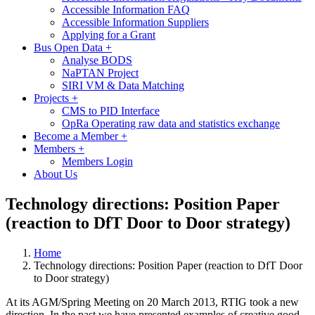
Accessible Information FAQ
Accessible Information Suppliers
Applying for a Grant
Bus Open Data
+
Analyse BODS
NaPTAN Project
SIRI VM & Data Matching
Projects
+
CMS to PID Interface
OpRa Operating raw data and statistics exchange
Become a Member
+
Members
+
Members Login
About Us
Technology directions: Position Paper
(reaction to DfT Door to Door strategy)
Home
Technology directions: Position Paper (reaction to DfT Door
to Door strategy)
At its AGM/Spring Meeting on 20 March 2013, RTIG took a new
direction. In the past we have presented examples of creative good