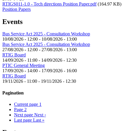
RTIGS011-1.0 - Tech directions Position Paper.pdf
(164.97 KB)
Position Papers
Events
Bus Service Act 2025 - Consultation Workshop
10/08/2026 - 12:00
-
10/08/2026 - 13:00
Bus Service Act 2025 - Consultation Workshop
27/08/2026 - 12:00
-
27/08/2026 - 13:00
RTIG Board
14/09/2026 - 11:00
-
14/09/2026 - 12:30
PTIC General Meeting
17/09/2026 - 14:00
-
17/09/2026 - 16:00
RTIG Board
19/11/2026 - 11:00
-
19/11/2026 - 12:30
Pagination
Current page
1
Page
2
Next page
Next ›
Last page
Last »