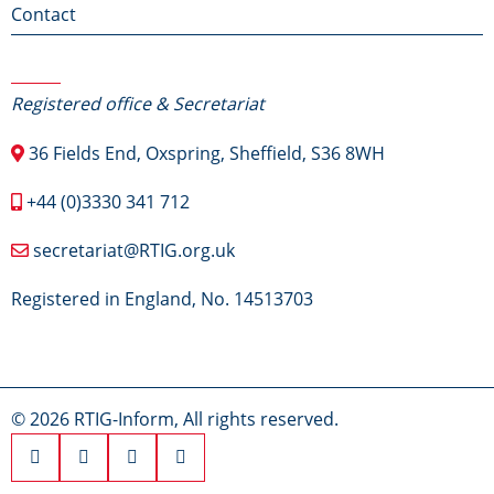
Contact
Contact Us
Registered office & Secretariat
36 Fields End, Oxspring, Sheffield, S36 8WH
+44 (0)3330 341 712
secretariat@RTIG.org.uk
Registered in England, No. 14513703
© 2026 RTIG-Inform, All rights reserved.