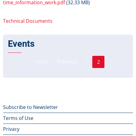
time_information_work.pdf
(32.33 MB)
Technical Documents
Events
Page
Pagination
« First
‹ Previous
1
2
First
Previous
Current
page
page
page
Footer
Subscribe to Newsletter
Terms of Use
menu
Privacy