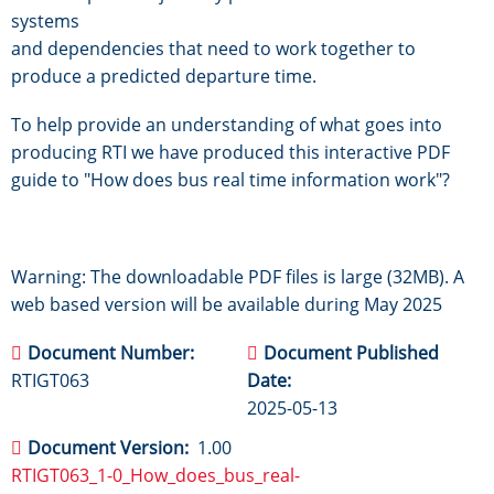
systems
and dependencies that need to work together to
produce a predicted departure time.
To help provide an understanding of what goes into
producing RTI we have produced this interactive PDF
guide to "How does bus real time information work"?
Warning: The downloadable PDF files is large (32MB). A
web based version will be available during May 2025
Document Number
Document Published
RTIGT063
Date
2025-05-13
Document Version
1.00
RTIGT063_1-0_How_does_bus_real-