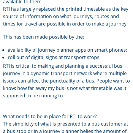
available to them.
RTI has largely replaced the printed timetable as the key
source of information on what journeys, routes and
times for travel are possible in order to make a journey.
This has been made possible by the:
availability of journey planner apps on smart phones;
roll out of digital signs at transport stops.
RTI is critical to making and planning a successful bus
journey in a dynamic transport network where multiple
issues can affect the punctuality of a bus. People want to
know: how far away my bus is not what timetable was it
supposed to be running to.
What needs to be in place for RTI to work?
The simplicity of what is presented to a bus customer at
a bus stop or in a journey planner belies the amount of