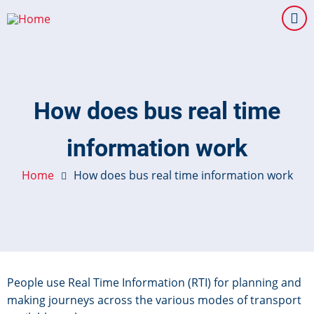
Skip
to
main
content
How does bus real time
information work
Home
How does bus real time information work
People use Real Time Information (RTI) for planning and
making journeys across the various modes of transport