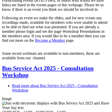
Forthcoming events (RTIG's own, or others with whom we have
links) are listed in the events pages of this webpage. Please let us
know if there is an event you think we should be involved in.
Following an event we make the slides, and for new events any
recordings made, available for members who were unable to attend
to be able to find out what was presented. If you are already a
member please login and see the page Workshop Presentations in
the members area. If you would like to be a member then you can
find out more on the
Become a Member
page.
Some recent webinars are available to non-members, these are
available from our
channel.
Bus Service Act 2025 - Consultation
Workshop
Read more
about Bus Service Act 2025 - Consultation
Workshop
Image