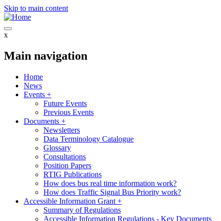
Skip to main content
x
Main navigation
Home
News
Events
+
Future Events
Previous Events
Documents
+
Newsletters
Data Terminology Catalogue
Glossary
Consultations
Position Papers
RTIG Publications
How does bus real time information work?
How does Traffic Signal Bus Priority work?
Accessible Information Grant
+
Summary of Regulations
Accessible Information Regulations - Key Documents