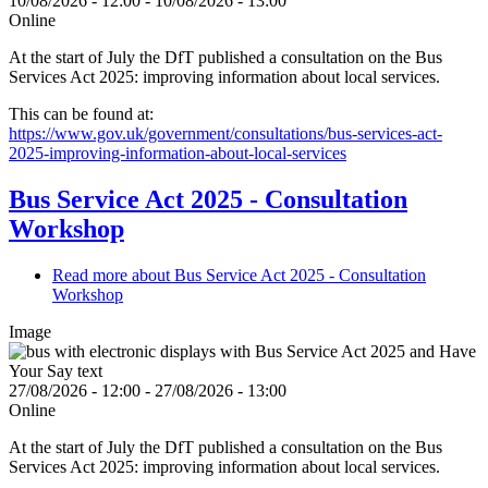
10/08/2026 - 12:00
-
10/08/2026 - 13:00
Online
At the start of July the DfT published a consultation on the Bus
Services Act 2025: improving information about local services.
This can be found at:
https://www.gov.uk/government/consultations/bus-services-act-
2025-improving-information-about-local-services
Bus Service Act 2025 - Consultation
Workshop
Read more
about Bus Service Act 2025 - Consultation
Workshop
Image
27/08/2026 - 12:00
-
27/08/2026 - 13:00
Online
At the start of July the DfT published a consultation on the Bus
Services Act 2025: improving information about local services.