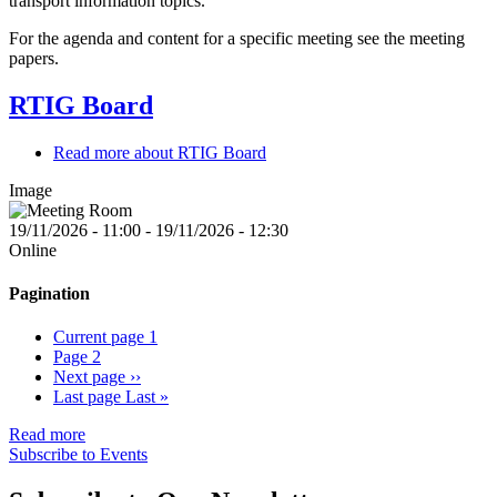
transport information topics.
For the agenda and content for a specific meeting see the meeting
papers.
RTIG Board
Read more
about RTIG Board
Image
19/11/2026 - 11:00
-
19/11/2026 - 12:30
Online
Pagination
Current page
1
Page
2
Next page
››
Last page
Last »
Read more
Subscribe to Events