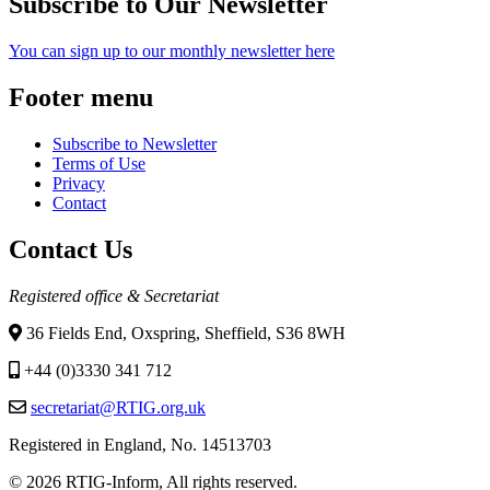
Subscribe to Our Newsletter
You can sign up to our monthly newsletter here
Footer menu
Subscribe to Newsletter
Terms of Use
Privacy
Contact
Contact Us
Registered office & Secretariat
36 Fields End, Oxspring, Sheffield, S36 8WH
+44 (0)3330 341 712
secretariat@RTIG.org.uk
Registered in England, No. 14513703
© 2026 RTIG-Inform, All rights reserved.