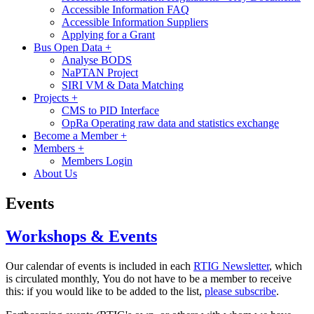
Accessible Information FAQ
Accessible Information Suppliers
Applying for a Grant
Bus Open Data
+
Analyse BODS
NaPTAN Project
SIRI VM & Data Matching
Projects
+
CMS to PID Interface
OpRa Operating raw data and statistics exchange
Become a Member
+
Members
+
Members Login
About Us
Events
Workshops & Events
Our calendar of events is included in each
RTIG Newsletter
, which
is circulated monthly, You do not have to be a member to receive
this: if you would like to be added to the list,
please subscribe
.