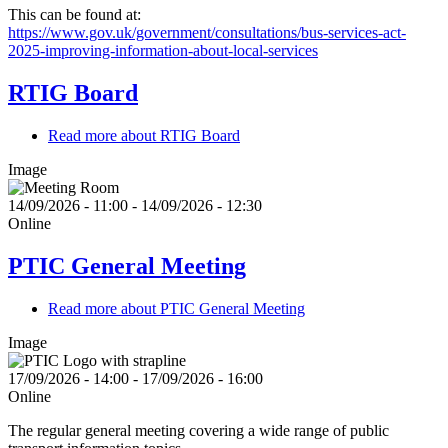
This can be found at:
https://www.gov.uk/government/consultations/bus-services-act-
2025-improving-information-about-local-services
RTIG Board
Read more
about RTIG Board
Image
14/09/2026 - 11:00
-
14/09/2026 - 12:30
Online
PTIC General Meeting
Read more
about PTIC General Meeting
Image
17/09/2026 - 14:00
-
17/09/2026 - 16:00
Online
The regular general meeting covering a wide range of public