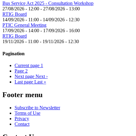
Bus Service Act 2025 - Consultation Workshop
27/08/2026 - 12:00
-
27/08/2026 - 13:00
RTIG Board
14/09/2026 - 11:00
-
14/09/2026 - 12:30
PTIC General Meeting
17/09/2026 - 14:00
-
17/09/2026 - 16:00
RTIG Board
19/11/2026 - 11:00
-
19/11/2026 - 12:30
Pagination
Current page
1
Page
2
Next page
Next ›
Last page
Last »
Footer menu
Subscribe to Newsletter
Terms of Use
Privacy
Contact