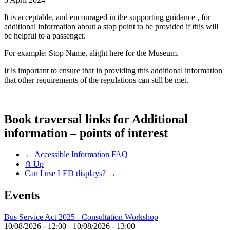
It is acceptable, and encouraged in the supporting guidance , for
additional information about a stop point to be provided if this will
be helpful to a passenger.
For example: Stop Name, alight here for the Museum.
It is important to ensure that in providing this additional information
that other requirements of the regulations can still be met.
Book traversal links for Additional
information – points of interest
←
Accessible Information FAQ
⤊
Up
Can I use LED displays?
→
Events
Bus Service Act 2025 - Consultation Workshop
10/08/2026 - 12:00
-
10/08/2026 - 13:00