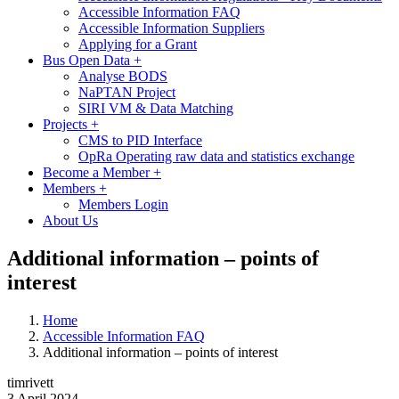
Accessible Information FAQ
Accessible Information Suppliers
Applying for a Grant
Bus Open Data
+
Analyse BODS
NaPTAN Project
SIRI VM & Data Matching
Projects
+
CMS to PID Interface
OpRa Operating raw data and statistics exchange
Become a Member
+
Members
+
Members Login
About Us
Additional information – points of
interest
Home
Accessible Information FAQ
Additional information – points of interest
timrivett
3 April 2024