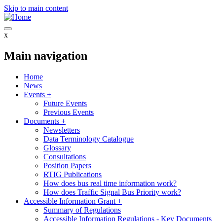
Skip to main content
x
Main navigation
Home
News
Events
+
Future Events
Previous Events
Documents
+
Newsletters
Data Terminology Catalogue
Glossary
Consultations
Position Papers
RTIG Publications
How does bus real time information work?
How does Traffic Signal Bus Priority work?
Accessible Information Grant
+
Summary of Regulations
Accessible Information Regulations - Key Documents