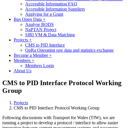
Accessible Information FAQ
Accessible Information Suppliers
Applying for a Grant
Bus Open Data
+
Analyse BODS
NaPTAN Project
SIRI VM & Data Matching
Projects
+
CMS to PID Interface
OpRa Operating raw data and statistics exchange
Become a Member
+
Members
+
Members Login
About Us
CMS to PID Interface Protocol Working
Group
Projects
CMS to PID Interface Protocol Working Group
Following discussions with Transport for Wales (TfW), we are
running a project to develop a protocol / interface to allow easier
integration between content management systems and passenger