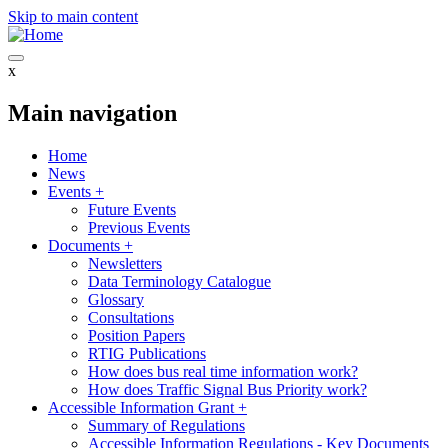
Skip to main content
x
Main navigation
Home
News
Events
+
Future Events
Previous Events
Documents
+
Newsletters
Data Terminology Catalogue
Glossary
Consultations
Position Papers
RTIG Publications
How does bus real time information work?
How does Traffic Signal Bus Priority work?
Accessible Information Grant
+
Summary of Regulations
Accessible Information Regulations - Key Documents