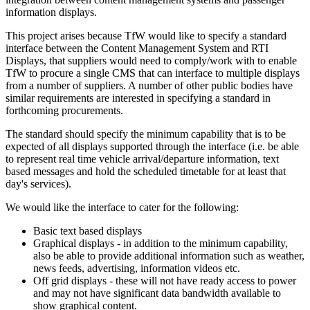
information displays.
This project arises because TfW would like to specify a standard
interface between the Content Management System and RTI
Displays, that suppliers would need to comply/work with to enable
TfW to procure a single CMS that can interface to multiple displays
from a number of suppliers. A number of other public bodies have
similar requirements are interested in specifying a standard in
forthcoming procurements.
The standard should specify the minimum capability that is to be
expected of all displays supported through the interface (i.e. be able
to represent real time vehicle arrival/departure information, text
based messages and hold the scheduled timetable for at least that
day's services).
We would like the interface to cater for the following:
Basic text based displays
Graphical displays - in addition to the minimum capability,
also be able to provide additional information such as weather,
news feeds, advertising, information videos etc.
Off grid displays - these will not have ready access to power
and may not have significant data bandwidth available to
show graphical content.