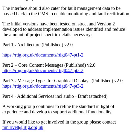
The interface should also cater for fault management data to be
passed back to the CMS to enable monitoring and fault rectification.
The initial versions have been tested on street and Version 2
developed to address implementation issues identified and reduce
the amount of project specific details necessary:
Part 1 - Architecture (Published) v2.0
https://rtig.org.uk/documents/rtigt047-pt1-2
Part 2 – Core Content Messages (Published) v2.0
https://rtig.org.uk/documents/rtigt047-pt2-2
Part 3 - Message Types for Graphical Displays (Published) v2.0
https://rtig.org.uk/documents/rtigt047-pt3-2
Part 4 - Additional Services incl audio - Draft (attached)
A working group continues to refine the standard in light of
experience and develop to support additional functionality.
If you would like to get involved in the group please contact
tim.rivett@rtig.org.uk