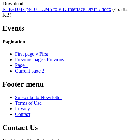
Download
RTIGT047-pt4-0.1 CMS to PID Interface Draft 5.docx
(453.82
KB)
Events
Pagination
First page
« First
Previous page
‹ Previous
Page
1
Current page
2
Footer menu
Subscribe to Newsletter
Terms of Use
Privacy
Contact
Contact Us