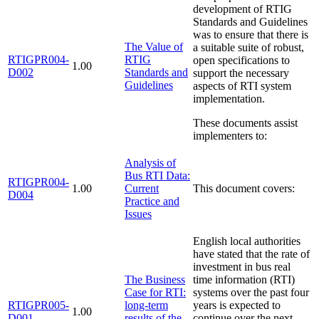
development of RTIG
Standards and Guidelines
was to ensure that there is
The Value of
a suitable suite of robust,
RTIGPR004-
RTIG
open specifications to
1.00
D002
Standards and
support the necessary
Guidelines
aspects of RTI system
implementation.
These documents assist
implementers to:
Analysis of
Bus RTI Data:
RTIGPR004-
1.00
Current
This document covers:
D004
Practice and
Issues
English local authorities
have stated that the rate of
investment in bus real
The Business
time information (RTI)
Case for RTI:
systems over the past four
RTIGPR005-
long-term
years is expected to
1.00
D001
results of the
continue over the next