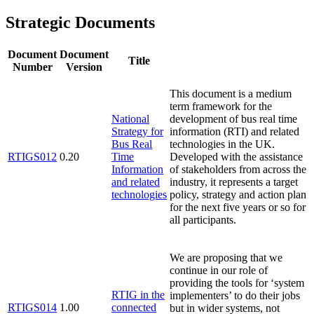
Strategic Documents
Document
Document
Title
Number
Version
This document is a medium
term framework for the
National
development of bus real time
Strategy for
information (RTI) and related
Bus Real
technologies in the UK.
RTIGS012
0.20
Time
Developed with the assistance
Information
of stakeholders from across the
and related
industry, it represents a target
technologies
policy, strategy and action plan
for the next five years or so for
all participants.
We are proposing that we
continue in our role of
providing the tools for ‘system
RTIG in the
implementers’ to do their jobs
RTIGS014
1.00
connected
but in wider systems, not