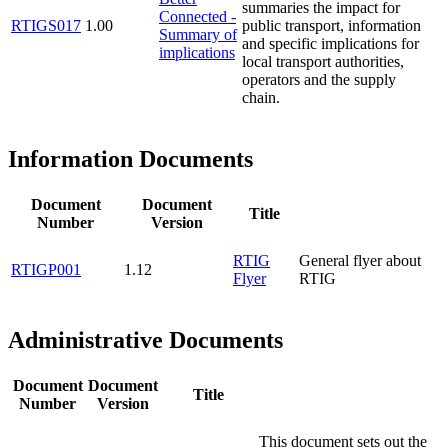
summaries the impact for
Connected -
RTIGS017
1.00
public transport, information
Summary of
and specific implications for
implications
local transport authorities,
operators and the supply
chain.
Information Documents
Document
Document
Title
Number
Version
RTIG
General flyer about
RTIGP001
1.12
Flyer
RTIG
Administrative Documents
Document
Document
Title
Number
Version
This document sets out the