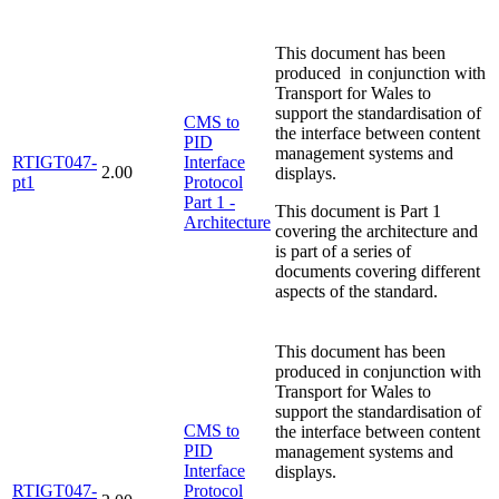
This document has been
produced in conjunction with
Transport for Wales to
support the standardisation of
CMS to
the interface between content
PID
management systems and
RTIGT047-
Interface
2.00
displays.
pt1
Protocol
Part 1 -
This document is Part 1
Architecture
covering the architecture and
is part of a series of
documents covering different
aspects of the standard.
This document has been
produced in conjunction with
Transport for Wales to
support the standardisation of
CMS to
the interface between content
PID
management systems and
Interface
displays.
RTIGT047-
Protocol