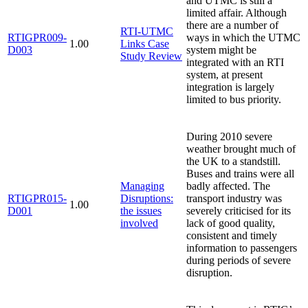
and UTMC is still a
limited affair. Although
there are a number of
RTI-UTMC
RTIGPR009-
ways in which the UTMC
1.00
Links Case
D003
system might be
Study Review
integrated with an RTI
system, at present
integration is largely
limited to bus priority.
During 2010 severe
weather brought much of
the UK to a standstill.
Buses and trains were all
Managing
badly affected. The
RTIGPR015-
Disruptions:
transport industry was
1.00
D001
the issues
severely criticised for its
involved
lack of good quality,
consistent and timely
information to passengers
during periods of severe
disruption.