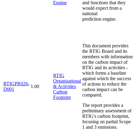
Engine
and functions that they
would expect from a
national
prediction engine.
This document provides
the RTIG Board and its
members with information
on the carbon impact of
RTIG and its activities -
which forms a baseline
RTIG
against which the success
Organisational
RTIGPR026-
of actions to reduce the
1.00
& Activities
D001
carbon impact can be
Carbon
compared.
Footprint
The report provides a
preliminary assessment of
RTIG's carbon footprint,
focusing on partial Scope
1 and 3 emissions.