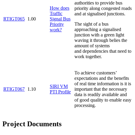
authorities to provide bus
How does
priority along congested roads
Traffic
and at signalised junctions.
RTIGT065
1.00
Signal Bus
The sight of a bus
Priority
approaching a signalised
work?
junction with a green light
waving it through belies the
amount of systems
and dependencies that need to
work together.
To achieve customers’
expectations and the benefits
of real time information is it is
SIRI VM
RTIGT067
1.10
important that the necessary
PTI Profile
data is readily available and
of good quality to enable easy
processing.
Project Documents