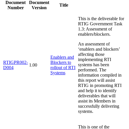
Document
Document
Title
Number
Version
This is the deliverable for
RTIG Government Task
1.3: Assessment of
enablers/blockers.
An assessment of
‘enablers and blockers’
affecting those
Enablers and
implementing RTI
RTIGPR002-
Blockers to
systems has been
1.00
D004
rollout of RTI
performed. The
Systems
information compiled in
this report will assist
RTIG in promoting RTI
and help it to identify
deliverables that will
assist its Members in
successfully delivering
systems.
This is one of the