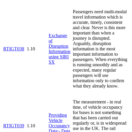
Passengers need multi-modal
travel information which is
accurate, timely, consistent
and clear. Never is this more
important than when a
Exchange
journey is disrupted.
of
Arguably, disruption
Disruption
RTIGT038
1.10
information is the most
Information
important information to
using SIRI
passengers. When everything
SX
is running smoothly and as
expected, many regular
passengers will use
information only to confirm
what they already know.
The measurement - in real
time, of vehicle occupancy
for buses is not something
Providing
that has been carried out
Vehicle
regularly or, is in widespread
RTIGT039
1.10
Occupancy
use in the UK. The rail
Data:- Data