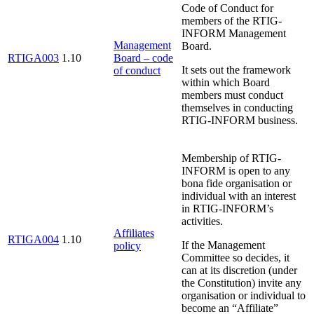
Code of Conduct for
members of the RTIG-
INFORM Management
Management
Board.
RTIGA003
1.10
Board – code
It sets out the framework
of conduct
within which Board
members must conduct
themselves in conducting
RTIG-INFORM business.
Membership of RTIG-
INFORM is open to any
bona fide organisation or
individual with an interest
in RTIG-INFORM’s
activities.
Affiliates
RTIGA004
1.10
If the Management
policy
Committee so decides, it
can at its discretion (under
the Constitution) invite any
organisation or individual to
become an “Affiliate”