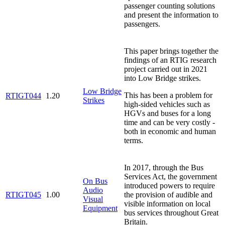
passenger counting solutions
and present the information to
passengers.
This paper brings together the
findings of an RTIG research
project carried out in 2021
into Low Bridge strikes.
Low Bridge
This has been a problem for
RTIGT044
1.20
Strikes
high-sided vehicles such as
HGVs and buses for a long
time and can be very costly -
both in economic and human
terms.
In 2017, through the Bus
Services Act, the government
On Bus
introduced powers to require
Audio
RTIGT045
1.00
the provision of audible and
Visual
visible information on local
Equipment
bus services throughout Great
Britain.