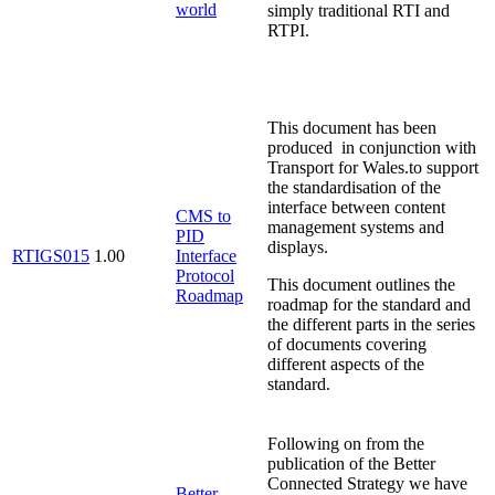
world
simply traditional RTI and
RTPI.
This document has been
produced in conjunction with
Transport for Wales.to support
the standardisation of the
interface between content
CMS to
management systems and
PID
displays.
RTIGS015
1.00
Interface
Protocol
This document outlines the
Roadmap
roadmap for the standard and
the different parts in the series
of documents covering
different aspects of the
standard.
Following on from the
publication of the Better
Connected Strategy we have
Better