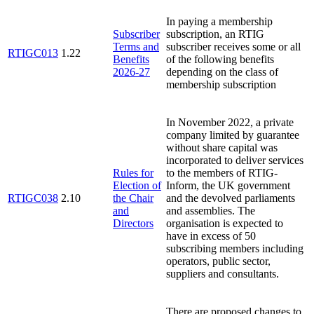
In paying a membership
Subscriber
subscription, an RTIG
Terms and
subscriber receives some or all
RTIGC013
1.22
Benefits
of the following benefits
2026-27
depending on the class of
membership subscription
In November 2022, a private
company limited by guarantee
without share capital was
incorporated to deliver services
Rules for
to the members of RTIG-
Election of
Inform, the UK government
RTIGC038
2.10
the Chair
and the devolved parliaments
and
and assemblies. The
Directors
organisation is expected to
have in excess of 50
subscribing members including
operators, public sector,
suppliers and consultants.
There are proposed changes to