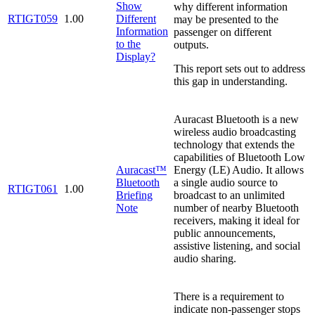
Show
why different information
RTIGT059
1.00
Different
may be presented to the
Information
passenger on different
to the
outputs.
Display?
This report sets out to address
this gap in understanding.
Auracast Bluetooth is a new
wireless audio broadcasting
technology that extends the
capabilities of Bluetooth Low
Auracast™
Energy (LE) Audio. It allows
Bluetooth
a single audio source to
RTIGT061
1.00
Briefing
broadcast to an unlimited
Note
number of nearby Bluetooth
receivers, making it ideal for
public announcements,
assistive listening, and social
audio sharing.
There is a requirement to
indicate non-passenger stops