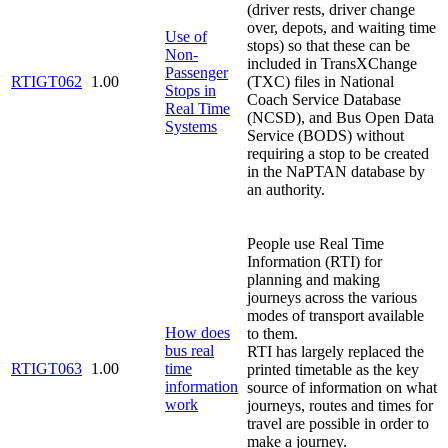
(driver rests, driver change
over, depots, and waiting time
Use of
stops) so that these can be
Non-
included in TransXChange
Passenger
RTIGT062
1.00
(TXC) files in National
Stops in
Coach Service Database
Real Time
(NCSD), and Bus Open Data
Systems
Service (BODS) without
requiring a stop to be created
in the NaPTAN database by
an authority.
People use Real Time
Information (RTI) for
planning and making
journeys across the various
modes of transport available
How does
to them.
bus real
RTI has largely replaced the
RTIGT063
1.00
time
printed timetable as the key
information
source of information on what
work
journeys, routes and times for
travel are possible in order to
make a journey.