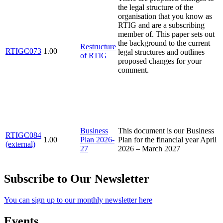
the legal structure of the
organisation that you know as
RTIG and are a subscribing
member of. This paper sets out
the background to the current
Restructure
RTIGC073
1.00
legal structures and outlines
of RTIG
proposed changes for your
comment.
Business
This document is our Business
RTIGC084
1.00
Plan 2026-
Plan for the financial year April
(external)
27
2026 – March 2027
Subscribe to Our Newsletter
You can sign up to our monthly newsletter here
Events