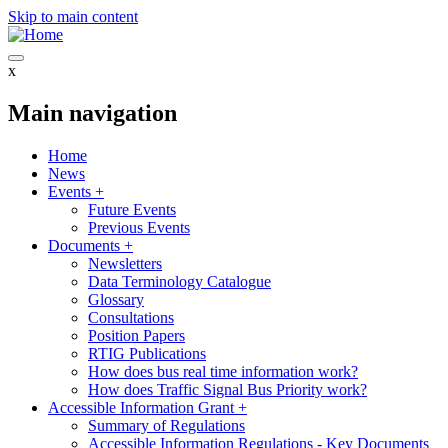
Skip to main content
x
Main navigation
Home
News
Events
+
Future Events
Previous Events
Documents
+
Newsletters
Data Terminology Catalogue
Glossary
Consultations
Position Papers
RTIG Publications
How does bus real time information work?
How does Traffic Signal Bus Priority work?
Accessible Information Grant
+
Summary of Regulations
Accessible Information Regulations - Key Documents