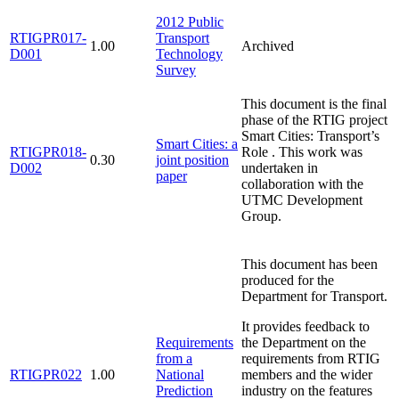
2012 Public
RTIGPR017-
Transport
1.00
Archived
D001
Technology
Survey
This document is the final
phase of the RTIG project
Smart Cities: Transport’s
Smart Cities: a
RTIGPR018-
Role . This work was
0.30
joint position
D002
undertaken in
paper
collaboration with the
UTMC Development
Group.
This document has been
produced for the
Department for Transport.
It provides feedback to
Requirements
the Department on the
from a
requirements from RTIG
RTIGPR022
1.00
National
members and the wider
Prediction
industry on the features