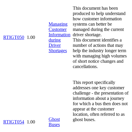
This document has been
produced to help understand
how customer information
Managing
systems can better be
Customer
managed during the current
Information
driver shortage.
RTIGT050
1.00
during
This document identifies a
Driver
number of actions that may
Shortages
help the industry longer term
with managing high volumes
of short notice changes and
cancellations.
This report specifically
addresses one key customer
challenge - the presentation of
information about a journey
for which a bus then does not
appear at the customer
location, often referred to as
Ghost
ghost buses.
RTIGT054
1.00
Buses