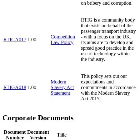
on bribery and corruption.
RTIG is a community body
that exists on behalf of the
passenger transport industry
Competition
- with a focus on the UK.
RTIGA017
1.00
Law Policy
Its aims are to develop and
spread good practice in the
use of technology within
the industry.
This policy sets out our
Modern
expectations and
RTIGA018
1.00
Slavery Act
commitments in accordance
Statement
with the Modern Slavery
Act 2015.
Corporate Documents
Document
Document
Title
Number
Version