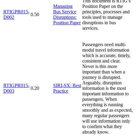
This document is RTIG’s
Managing
Position Paper on the
RTIGPR015-
Bus Service
principles, processes and
0.50
D002
Disruptions:
tools used to manage
Position Paper
disruptions in bus
services.
Passengers need multi-
modal travel information
which is accurate, timely,
consistent and clear.
Never is this more
important than when a
journey is disrupted.
Arguably, disruption
RTIGPR015-
SIRI-SX: Best
0.20
information is the most
D003
Practice
important information to
passengers. When
everything is running
smoothly and as expected,
many regular passengers
will use information only
to confirm what they
already know.