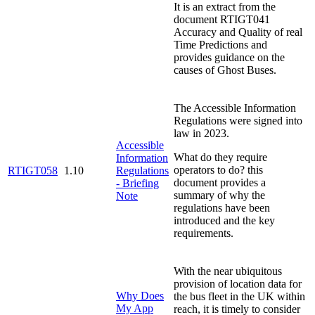
It is an extract from the
document RTIGT041
Accuracy and Quality of real
Time Predictions and
provides guidance on the
causes of Ghost Buses.
The Accessible Information
Regulations were signed into
law in 2023.
Accessible
What do they require
Information
operators to do? this
RTIGT058
1.10
Regulations
document provides a
- Briefing
summary of why the
Note
regulations have been
introduced and the key
requirements.
With the near ubiquitous
provision of location data for
Why Does
the bus fleet in the UK within
My App
reach, it is timely to consider