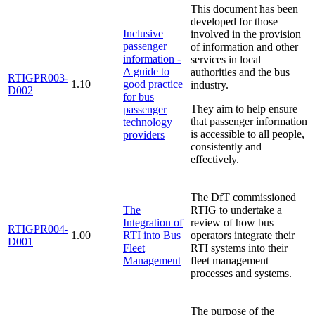
This document has been
developed for those
Inclusive
involved in the provision
passenger
of information and other
information -
services in local
A guide to
authorities and the bus
RTIGPR003-
1.10
good practice
industry.
D002
for bus
They aim to help ensure
passenger
that passenger information
technology
is accessible to all people,
providers
consistently and
effectively.
The DfT commissioned
The
RTIG to undertake a
Integration of
review of how bus
RTIGPR004-
1.00
RTI into Bus
operators integrate their
D001
Fleet
RTI systems into their
Management
fleet management
processes and systems.
The purpose of the