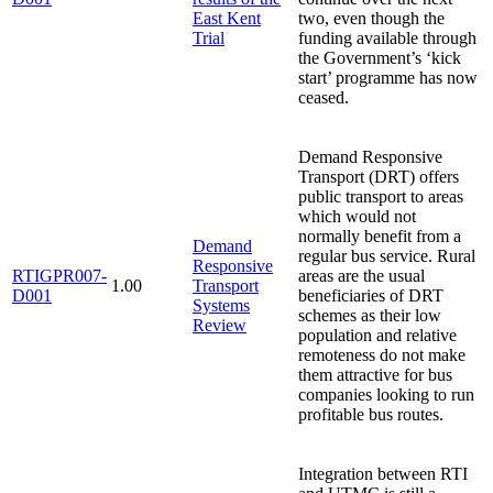
East Kent
two, even though the
Trial
funding available through
the Government’s ‘kick
start’ programme has now
ceased.
Demand Responsive
Transport (DRT) offers
public transport to areas
which would not
normally benefit from a
Demand
regular bus service. Rural
Responsive
RTIGPR007-
areas are the usual
1.00
Transport
D001
beneficiaries of DRT
Systems
schemes as their low
Review
population and relative
remoteness do not make
them attractive for bus
companies looking to run
profitable bus routes.
Integration between RTI