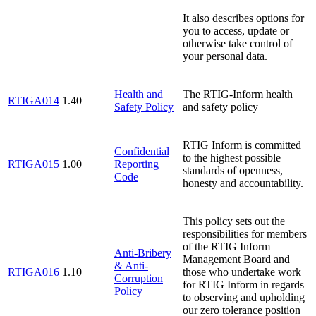
It also describes options for
you to access, update or
otherwise take control of
your personal data.
Health and
The RTIG-Inform health
RTIGA014
1.40
Safety Policy
and safety policy
RTIG Inform is committed
Confidential
to the highest possible
RTIGA015
1.00
Reporting
standards of openness,
Code
honesty and accountability.
This policy sets out the
responsibilities for members
of the RTIG Inform
Anti-Bribery
Management Board and
& Anti-
RTIGA016
1.10
those who undertake work
Corruption
for RTIG Inform in regards
Policy
to observing and upholding
our zero tolerance position