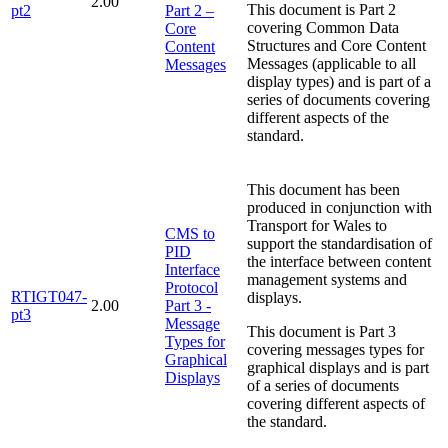
2.00
This document is Part 2
pt2
Part 2 –
covering Common Data
Core
Structures and Core Content
Content
Messages (applicable to all
Messages
display types) and is part of a
series of documents covering
different aspects of the
standard.
This document has been
produced in conjunction with
Transport for Wales to
CMS to
support the standardisation of
PID
the interface between content
Interface
management systems and
Protocol
RTIGT047-
displays.
2.00
Part 3 -
pt3
Message
This document is Part 3
Types for
covering messages types for
Graphical
graphical displays and is part
Displays
of a series of documents
covering different aspects of
the standard.