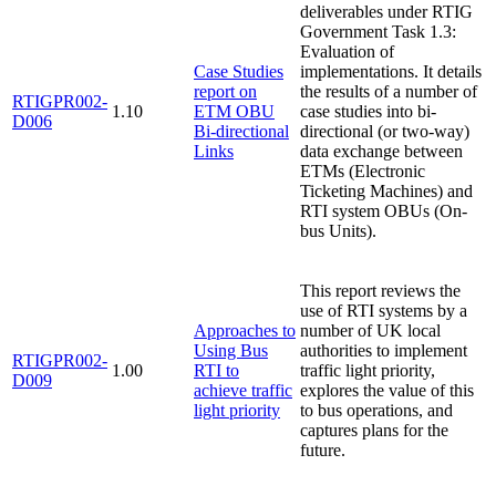
deliverables under RTIG
Government Task 1.3:
Evaluation of
Case Studies
implementations. It details
report on
the results of a number of
RTIGPR002-
1.10
ETM OBU
case studies into bi-
D006
Bi-directional
directional (or two-way)
Links
data exchange between
ETMs (Electronic
Ticketing Machines) and
RTI system OBUs (On-
bus Units).
This report reviews the
use of RTI systems by a
Approaches to
number of UK local
Using Bus
authorities to implement
RTIGPR002-
1.00
RTI to
traffic light priority,
D009
achieve traffic
explores the value of this
light priority
to bus operations, and
captures plans for the
future.