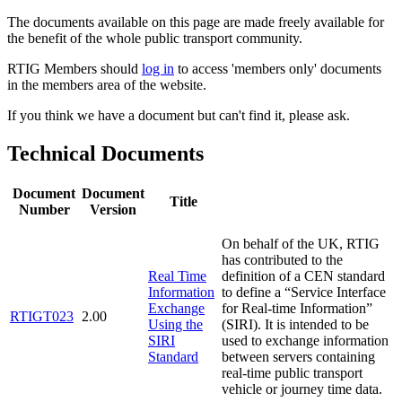
The documents available on this page are made freely available for
the benefit of the whole public transport community.
RTIG Members should
log in
to access 'members only' documents
in the members area of the website.
If you think we have a document but can't find it, please ask.
Technical Documents
Document
Document
Title
Number
Version
On behalf of the UK, RTIG
has contributed to the
Real Time
definition of a CEN standard
Information
to define a “Service Interface
Exchange
for Real-time Information”
RTIGT023
2.00
Using the
(SIRI). It is intended to be
SIRI
used to exchange information
Standard
between servers containing
real-time public transport
vehicle or journey time data.