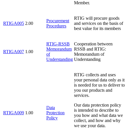
Member.
RTIG will procure goods
Procurement
RTIGA005
2.00
and services on the basis of
Procedures
best value for its members
RTIG-RSSB
Cooperation between
Memorandum
RSSB and RTIG:
RTIGA007
1.00
of
Memorandum of
Understanding
Understanding
RTIG collects and uses
your personal data only as it
is needed for us to deliver to
you our products and
services.
Our data protection policy
Data
is intended to describe to
RTIGA009
1.00
Protection
you how and what data we
Policy
collect, and how and why
we use your data.