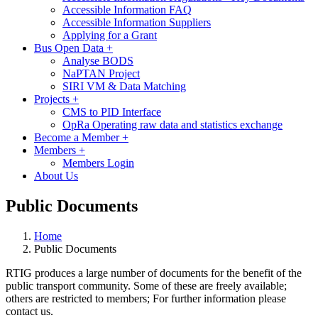
Accessible Information FAQ
Accessible Information Suppliers
Applying for a Grant
Bus Open Data
+
Analyse BODS
NaPTAN Project
SIRI VM & Data Matching
Projects
+
CMS to PID Interface
OpRa Operating raw data and statistics exchange
Become a Member
+
Members
+
Members Login
About Us
Public Documents
Home
Public Documents
RTIG produces a large number of documents for the benefit of the
public transport community. Some of these are freely available;
others are restricted to members;
For further information please
contact us.