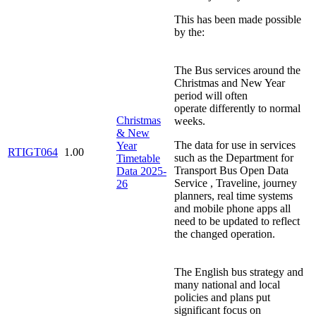
This has been made possible
by the:
The Bus services around the
Christmas and New Year
period will often
operate differently to normal
Christmas
weeks.
& New
The data for use in services
Year
RTIGT064
1.00
such as the Department for
Timetable
Transport Bus Open Data
Data 2025-
Service , Traveline, journey
26
planners, real time systems
and mobile phone apps all
need to be updated to reflect
the changed operation.
The English bus strategy and
many national and local
policies and plans put
significant focus on