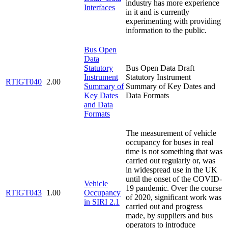
industry has more experience
Interfaces
in it and is currently
experimenting with providing
information to the public.
Bus Open
Data
Statutory
Bus Open Data Draft
Instrument
Statutory Instrument
RTIGT040
2.00
Summary of
Summary of Key Dates and
Key Dates
Data Formats
and Data
Formats
The measurement of vehicle
occupancy for buses in real
time is not something that was
carried out regularly or, was
in widespread use in the UK
until the onset of the COVID-
Vehicle
19 pandemic. Over the course
RTIGT043
1.00
Occupancy
of 2020, significant work was
in SIRI 2.1
carried out and progress
made, by suppliers and bus
operators to introduce