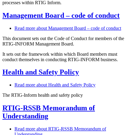
processes within RTIG Inform.
Management Board – code of conduct
Read more
about Management Board – code of conduct
This document sets out the Code of Conduct for members of the
RTIG-INFORM Management Board.
It sets out the framework within which Board members must
conduct themselves in conducting RTIG-INFORM business.
Health and Safety Policy
Read more
about Health and Safety Policy
The RTIG-Inform health and safety policy
RTIG-RSSB Memorandum of
Understanding
Read more
about RTIG-RSSB Memorandum of
Understanding