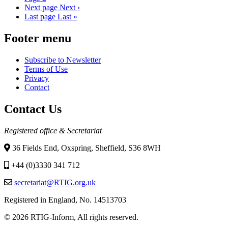
Next page
Next ›
Last page
Last »
Footer menu
Subscribe to Newsletter
Terms of Use
Privacy
Contact
Contact Us
Registered office & Secretariat
36 Fields End, Oxspring, Sheffield, S36 8WH
+44 (0)3330 341 712
secretariat@RTIG.org.uk
Registered in England, No. 14513703
© 2026 RTIG-Inform, All rights reserved.