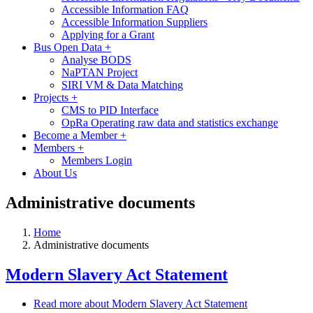
Accessible Information FAQ
Accessible Information Suppliers
Applying for a Grant
Bus Open Data
+
Analyse BODS
NaPTAN Project
SIRI VM & Data Matching
Projects
+
CMS to PID Interface
OpRa Operating raw data and statistics exchange
Become a Member
+
Members
+
Members Login
About Us
Administrative documents
Home
Administrative documents
Modern Slavery Act Statement
Read more
about Modern Slavery Act Statement