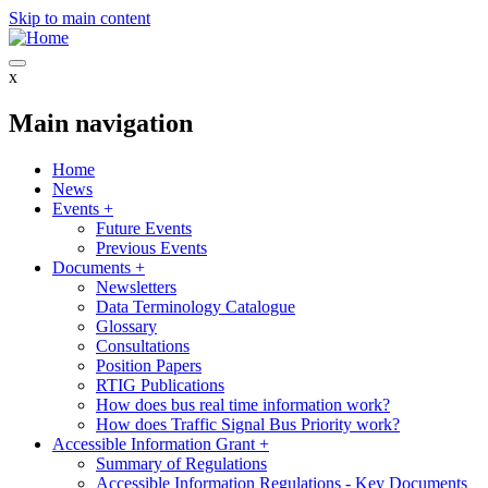
Skip to main content
x
Main navigation
Home
News
Events
+
Future Events
Previous Events
Documents
+
Newsletters
Data Terminology Catalogue
Glossary
Consultations
Position Papers
RTIG Publications
How does bus real time information work?
How does Traffic Signal Bus Priority work?
Accessible Information Grant
+
Summary of Regulations
Accessible Information Regulations - Key Documents