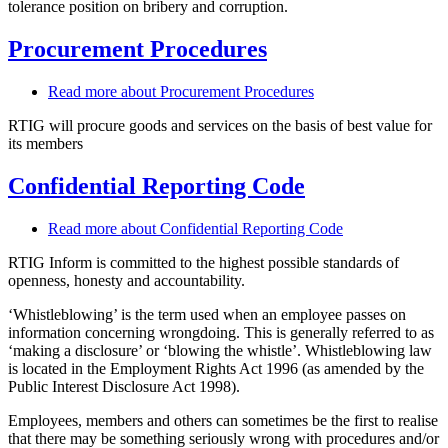
tolerance position on bribery and corruption.
Procurement Procedures
Read more
about Procurement Procedures
RTIG will procure goods and services on the basis of best value for
its members
Confidential Reporting Code
Read more
about Confidential Reporting Code
RTIG Inform is committed to the highest possible standards of
openness, honesty and accountability.
‘Whistleblowing’ is the term used when an employee passes on
information concerning wrongdoing. This is generally referred to as
‘making a disclosure’ or ‘blowing the whistle’. Whistleblowing law
is located in the Employment Rights Act 1996 (as amended by the
Public Interest Disclosure Act 1998).
Employees, members and others can sometimes be the first to realise
that there may be something seriously wrong with procedures and/or