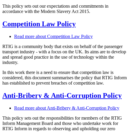
This policy sets out our expectations and commitments in
accordance with the Modern Slavery Act 2015.
Competition Law Policy
Read more
about Competition Law Policy
RTIG is a community body that exists on behalf of the passenger
transport industry - with a focus on the UK. Its aims are to develop
and spread good practice in the use of technology within the
industry.
In this work there is a need to ensure that competition law is
considered, this document summarises the policy that RTIG Inform
has established to prevent breaches of competition law.
Anti-Bribery & Anti-Corruption Policy
Read more
about Anti-Bribery & Anti-Corruption Policy
This policy sets out the responsibilities for members of the RTIG
Inform Management Board and those who undertake work for
RTIG Inform in regards to observing and upholding our zero