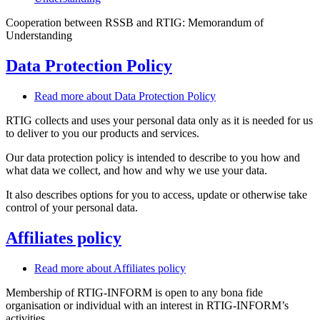
Cooperation between RSSB and RTIG: Memorandum of
Understanding
Data Protection Policy
Read more
about Data Protection Policy
RTIG collects and uses your personal data only as it is needed for us
to deliver to you our products and services.
Our data protection policy is intended to describe to you how and
what data we collect, and how and why we use your data.
It also describes options for you to access, update or otherwise take
control of your personal data.
Affiliates policy
Read more
about Affiliates policy
Membership of RTIG-INFORM is open to any bona fide
organisation or individual with an interest in RTIG-INFORM’s
activities.