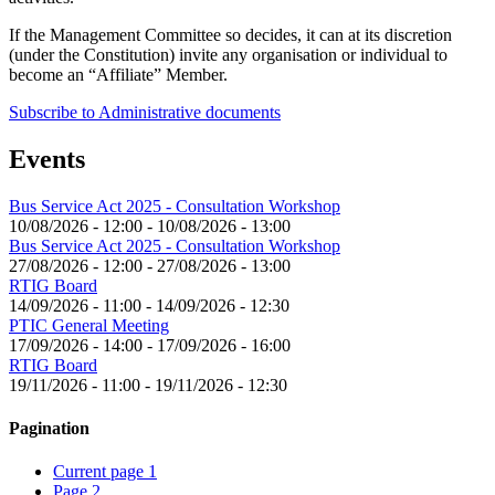
If the Management Committee so decides, it can at its discretion
(under the Constitution) invite any organisation or individual to
become an “Affiliate” Member.
Subscribe to Administrative documents
Events
Bus Service Act 2025 - Consultation Workshop
10/08/2026 - 12:00
-
10/08/2026 - 13:00
Bus Service Act 2025 - Consultation Workshop
27/08/2026 - 12:00
-
27/08/2026 - 13:00
RTIG Board
14/09/2026 - 11:00
-
14/09/2026 - 12:30
PTIC General Meeting
17/09/2026 - 14:00
-
17/09/2026 - 16:00
RTIG Board
19/11/2026 - 11:00
-
19/11/2026 - 12:30
Pagination
Current page
1
Page
2