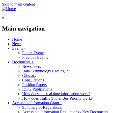
Skip to main content
x
Main navigation
Home
News
Events
+
Future Events
Previous Events
Documents
+
Newsletters
Data Terminology Catalogue
Glossary
Consultations
Position Papers
RTIG Publications
How does bus real time information work?
How does Traffic Signal Bus Priority work?
Accessible Information Grant
+
Summary of Regulations
Accessible Information Regulations - Key Documents