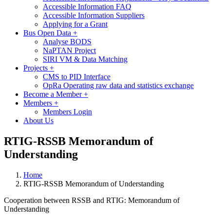
Accessible Information FAQ
Accessible Information Suppliers
Applying for a Grant
Bus Open Data
+
Analyse BODS
NaPTAN Project
SIRI VM & Data Matching
Projects
+
CMS to PID Interface
OpRa Operating raw data and statistics exchange
Become a Member
+
Members
+
Members Login
About Us
RTIG-RSSB Memorandum of
Understanding
Home
RTIG-RSSB Memorandum of Understanding
Cooperation between RSSB and RTIG: Memorandum of
Understanding