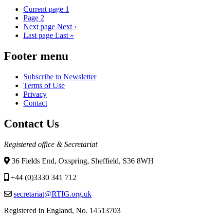
Current page
1
Page
2
Next page
Next ›
Last page
Last »
Footer menu
Subscribe to Newsletter
Terms of Use
Privacy
Contact
Contact Us
Registered office & Secretariat
36 Fields End, Oxspring, Sheffield, S36 8WH
+44 (0)3330 341 712
secretariat@RTIG.org.uk
Registered in England, No. 14513703