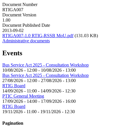
Document Number
RTIGA007
Document Version
1.00
Document Published Date
2013-09-02
RTIGA007-1.0 RTIG-RSSB MoU.pdf
(131.03 KB)
Administrative documents
Events
Bus Service Act 2025 - Consultation Workshop
10/08/2026 - 12:00
-
10/08/2026 - 13:00
Bus Service Act 2025 - Consultation Workshop
27/08/2026 - 12:00
-
27/08/2026 - 13:00
RTIG Board
14/09/2026 - 11:00
-
14/09/2026 - 12:30
PTIC General Meeting
17/09/2026 - 14:00
-
17/09/2026 - 16:00
RTIG Board
19/11/2026 - 11:00
-
19/11/2026 - 12:30
Pagination