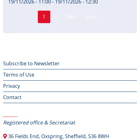
19/11/2026 - 11:00
-
19/11/2026 - 12:30
Page
Pagination
1
2
Next ›
Last »
Current
Next
Last
page
page
page
Footer
Subscribe to Newsletter
Terms of Use
menu
Privacy
Contact
Contact Us
Registered office & Secretariat
36 Fields End, Oxspring, Sheffield, S36 8WH