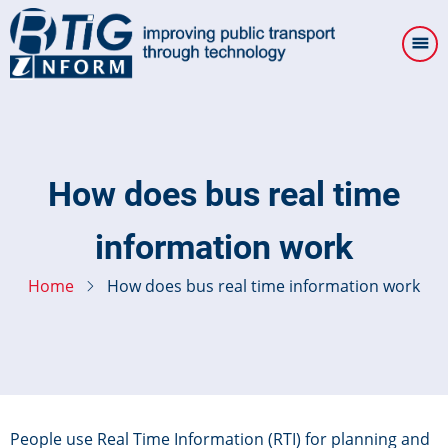
Skip
to
main
content
How does bus real time
information work
Home
How does bus real time information work
People use Real Time Information (RTI) for planning and