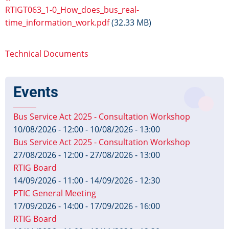
RTIGT063_1-0_How_does_bus_real-
time_information_work.pdf
(32.33 MB)
Technical Documents
Events
Bus Service Act 2025 - Consultation Workshop
10/08/2026 - 12:00
-
10/08/2026 - 13:00
Bus Service Act 2025 - Consultation Workshop
27/08/2026 - 12:00
-
27/08/2026 - 13:00
RTIG Board
14/09/2026 - 11:00
-
14/09/2026 - 12:30
PTIC General Meeting
17/09/2026 - 14:00
-
17/09/2026 - 16:00
RTIG Board