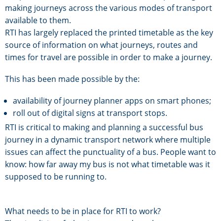
making journeys across the various modes of transport
available to them.
RTI has largely replaced the printed timetable as the key
source of information on what journeys, routes and
times for travel are possible in order to make a journey.
This has been made possible by the:
availability of journey planner apps on smart phones;
roll out of digital signs at transport stops.
RTI is critical to making and planning a successful bus
journey in a dynamic transport network where multiple
issues can affect the punctuality of a bus. People want to
know: how far away my bus is not what timetable was it
supposed to be running to.
What needs to be in place for RTI to work?