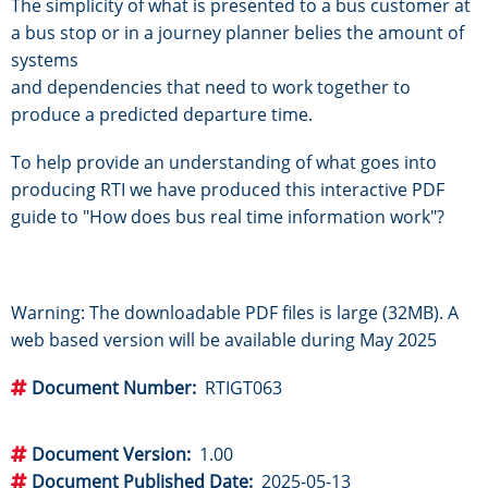
The simplicity of what is presented to a bus customer at
a bus stop or in a journey planner belies the amount of
systems
and dependencies that need to work together to
produce a predicted departure time.
To help provide an understanding of what goes into
producing RTI we have produced this interactive PDF
guide to "How does bus real time information work"?
Warning: The downloadable PDF files is large (32MB). A
web based version will be available during May 2025
Document Number
RTIGT063
Document Version
1.00
Document Published Date
2025-05-13