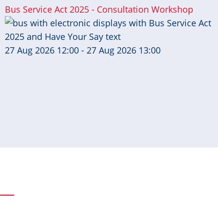
Bus Service Act 2025 - Consultation Workshop
27 Aug 2026 12:00 - 27 Aug 2026 13:00