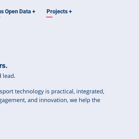
us Open Data
+
Projects
+
rs.
 lead.
port technology is practical, integrated,
ngagement, and innovation, we help the