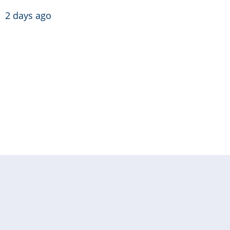
2 days ago
Pagination