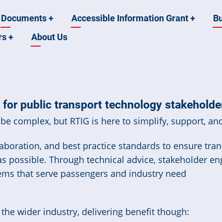
Documents
+
Accessible Information Grant
+
B
rs
+
About Us
for public transport technology stakeholde
be complex, but RTIG is here to simplify, support, and
boration, and best practice standards to ensure trans
 as possible. Through technical advice, stakeholder e
ems that serve passengers and industry need
he wider industry, delivering benefit though: