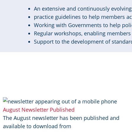
An extensive and continuously evolving 
practice guidelines to help members a
Working with Governments to help poli
Regular workshops, enabling members 
Support to the development of standard
Image
August Newsletter Published
The August newsletter has been published and
available to download from