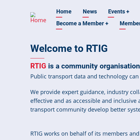
Skip
Main
Home
News
Events
+
to
main
Become a Member
+
Membe
navigation
content
Welcome to RTIG
RTIG
is a community organisation 
Public transport data and technology can 
We provide expert guidance, industry colla
effective and as accessible and inclusive
transport community develop better syst
RTIG works on behalf of its members and t