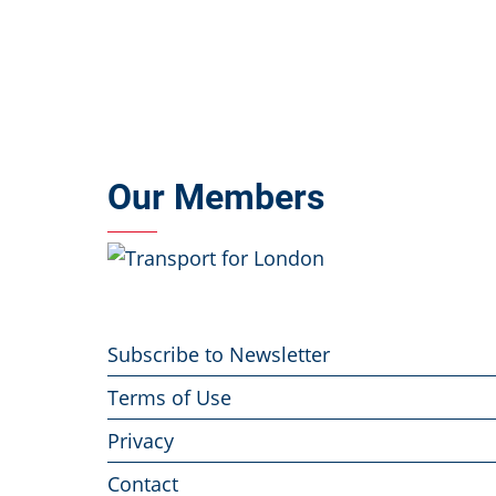
Our Members
Footer
Subscribe to Newsletter
menu
Terms of Use
Privacy
Contact