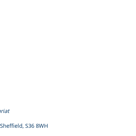
riat
 Sheffield, S36 8WH