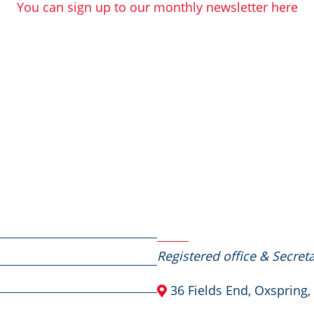
You can sign up to our monthly newsletter here
Contact Us
Registered office & Secreta
36 Fields End, Oxspring,