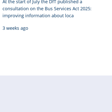
At the start of July the DfT published a
consultation on the Bus Services Act 2025:
improving information about loca
3 weeks ago