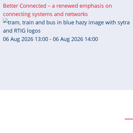
Better Connected – a renewed emphasis on
connecting systems and networks
06 Aug 2026 13:00 - 06 Aug 2026 14:00
Pagination