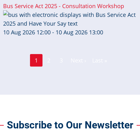
Bus Service Act 2025 - Consultation Workshop
10 Aug 2026 12:00 - 10 Aug 2026 13:00
Page
Page
1
2
3
Next ›
Last »
Current
Next
Last
page
page
page
Subscribe to Our Newsletter