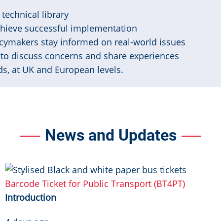
technical library
chieve successful implementation
cymakers stay informed on real-world issues
to discuss concerns and share experiences
s, at UK and European levels.
News and Updates
Image
Barcode Ticket for Public Transport (BT4PT)
Introduction