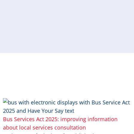
Image
Bus Services Act 2025: improving information
about local services consultation