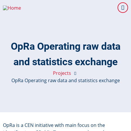
Skip
to
main
content
OpRa Operating raw data
and statistics exchange
Projects
OpRa Operating raw data and statistics exchange
OpRa is a CEN initiative with main focus on the