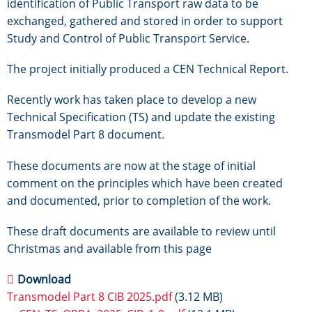
identification of Public Transport raw data to be
exchanged, gathered and stored in order to support
Study and Control of Public Transport Service.
The project initially produced a CEN Technical Report.
Recently work has taken place to develop a new
Technical Specification (TS) and update the existing
Transmodel Part 8 document.
These documents are now at the stage of initial
comment on the principles which have been created
and documented, prior to completion of the work.
These draft documents are available to review until
Christmas and available from this page
Download
Transmodel Part 8 CIB 2025.pdf
(3.12 MB)