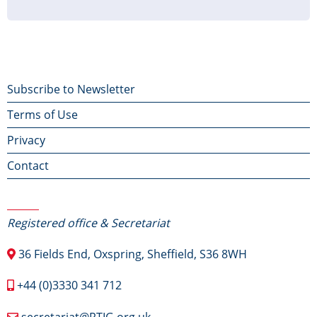
page
page
page
Footer
Subscribe to Newsletter
Terms of Use
menu
Privacy
Contact
Contact Us
Registered office & Secretariat
36 Fields End, Oxspring, Sheffield, S36 8WH
+44 (0)3330 341 712
secretariat@RTIG.org.uk