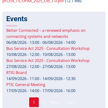
prCEN_TS_OPRA_2025_CIB_1-0.pdf
(12.1 MB)
Events
Better Connected – a renewed emphasis on
connecting systems and networks
06/08/2026 - 13:00
-
06/08/2026 - 14:00
Bus Service Act 2025 - Consultation Workshop
10/08/2026 - 12:00
-
10/08/2026 - 13:00
Bus Service Act 2025 - Consultation Workshop
27/08/2026 - 12:00
-
27/08/2026 - 13:00
RTIG Board
14/09/2026 - 11:00
-
14/09/2026 - 12:30
PTIC General Meeting
17/09/2026 - 14:00
-
17/09/2026 - 16:00
Page
Pagination
1
2
Next ›
Last »
Current
Next
Last