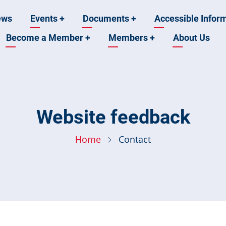
ews
Events
+
Documents
+
Accessible Infor
Become a Member
+
Members
+
About Us
n
Website feedback
Home
Contact