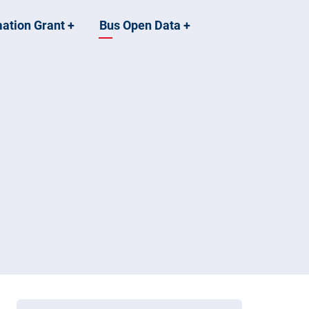
mation Grant
+
Bus Open Data
+