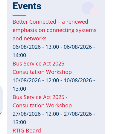
Events
Better Connected – a renewed
emphasis on connecting systems
and networks
06/08/2026 - 13:00
-
06/08/2026 -
14:00
Bus Service Act 2025 -
Consultation Workshop
10/08/2026 - 12:00
-
10/08/2026 -
13:00
Bus Service Act 2025 -
Consultation Workshop
27/08/2026 - 12:00
-
27/08/2026 -
13:00
RTIG Board