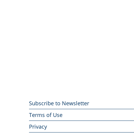
Footer
Subscribe to Newsletter
menu
Terms of Use
Privacy