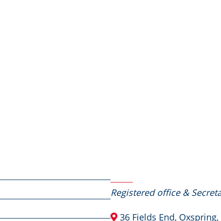
Contact Us
Registered office & Secreta
36 Fields End, Oxspring,