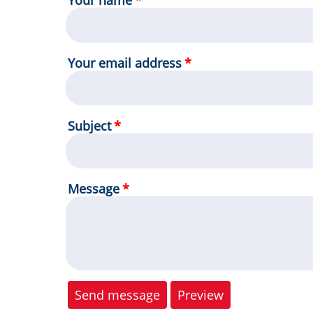
Your name
Your email address
Subject
Message