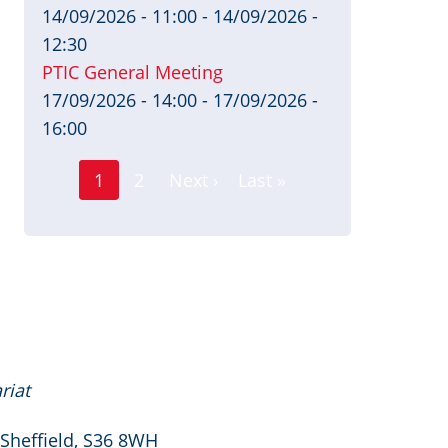
14/09/2026 - 11:00
-
14/09/2026 -
12:30
PTIC General Meeting
17/09/2026 - 14:00
-
17/09/2026 -
16:00
Page
Pagination
1
2
Next ›
Last »
Current
Next
Last
page
page
page
riat
 Sheffield, S36 8WH