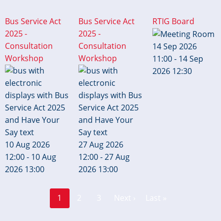
Bus Service Act
Bus Service Act
RTIG Board
2025 -
2025 -
Consultation
Consultation
14 Sep 2026
Workshop
Workshop
11:00 - 14 Sep
2026 12:30
10 Aug 2026
27 Aug 2026
12:00 - 10 Aug
12:00 - 27 Aug
2026 13:00
2026 13:00
Page
Page
Pagination
1
2
3
Next ›
Last »
Current
Next
Last
page
page
page