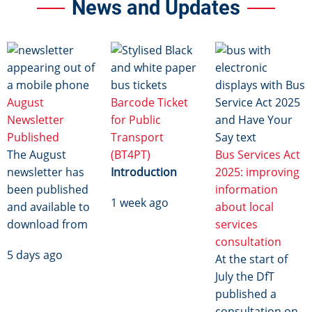
News and Updates
Image
Image
Image
August
Barcode Ticket
Newsletter
for Public
Published
Transport
The August
(BT4PT)
Bus Services Act
newsletter has
Introduction
2025: improving
been published
information
1 week ago
and available to
about local
download from
services
consultation
5 days ago
At the start of
July the DfT
published a
consultation on