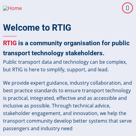
Skip
to
main
Welcome to RTIG
content
RTIG
is a community organisation for public
transport technology stakeholders.
Public transport data and technology can be complex,
but RTIG is here to simplify, support, and lead.
We provide expert guidance, industry collaboration, and
best practice standards to ensure transport technology
is practical, integrated, effective and as accessible and
inclusive as possible. Through technical advice,
stakeholder engagement, and innovation, we help the
transport community develop better systems that serve
passengers and industry need