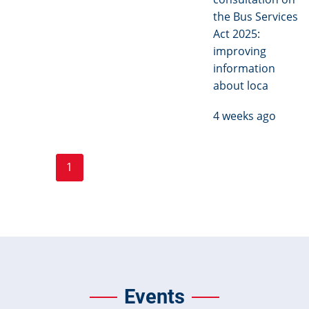
the Bus Services
Act 2025:
improving
information
about loca
4 weeks ago
Page
Page
Pagination
1
2
3
…
Next ›
Last »
Current
Next
Last
page
page
page
Events