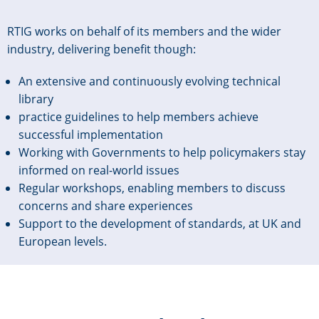
RTIG works on behalf of its members and the wider
industry, delivering benefit though:
An extensive and continuously evolving technical
library
practice guidelines to help members achieve
successful implementation
Working with Governments to help policymakers stay
informed on real-world issues
Regular workshops, enabling members to discuss
concerns and share experiences
Support to the development of standards, at UK and
European levels.