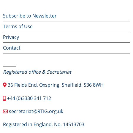
Footer
Subscribe to Newsletter
Terms of Use
menu
Privacy
Contact
Contact Us
Registered office & Secretariat
36 Fields End, Oxspring, Sheffield, S36 8WH
+44 (0)3330 341 712
secretariat@RTIG.org.uk
Registered in England, No. 14513703