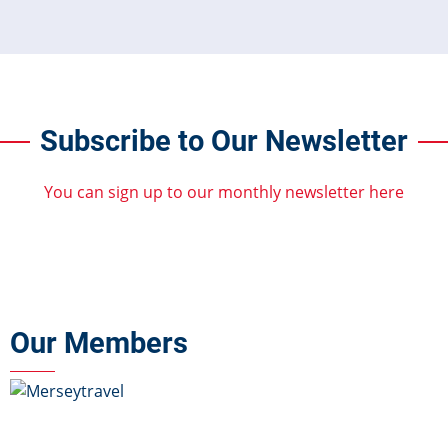
Subscribe to Our Newsletter
You can sign up to our monthly newsletter here
Our Members