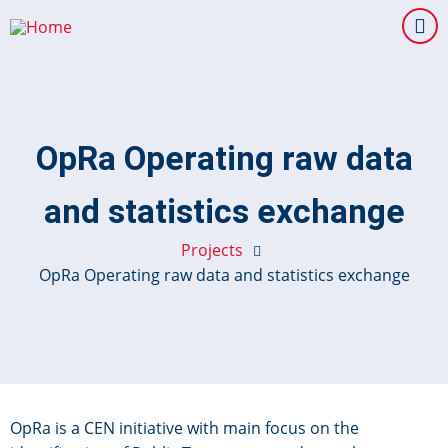
Skip
to
main
content
OpRa Operating raw data
and statistics exchange
Projects
OpRa Operating raw data and statistics exchange
OpRa is a CEN initiative with main focus on the