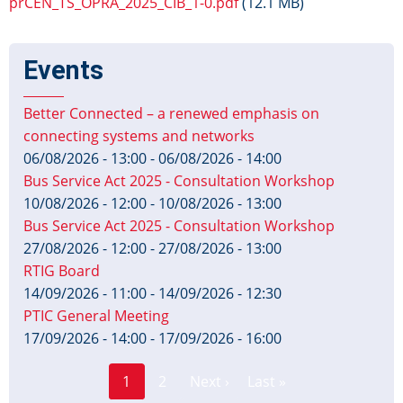
prCEN_TS_OPRA_2025_CIB_1-0.pdf
(12.1 MB)
Events
Better Connected – a renewed emphasis on
connecting systems and networks
06/08/2026 - 13:00
-
06/08/2026 - 14:00
Bus Service Act 2025 - Consultation Workshop
10/08/2026 - 12:00
-
10/08/2026 - 13:00
Bus Service Act 2025 - Consultation Workshop
27/08/2026 - 12:00
-
27/08/2026 - 13:00
RTIG Board
14/09/2026 - 11:00
-
14/09/2026 - 12:30
PTIC General Meeting
17/09/2026 - 14:00
-
17/09/2026 - 16:00
Page
Pagination
1
2
Next ›
Last »
Current
Next
Last