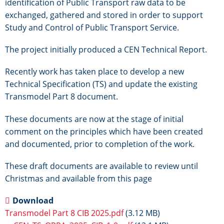
identification of Public Transport raw data to be
exchanged, gathered and stored in order to support
Study and Control of Public Transport Service.
The project initially produced a CEN Technical Report.
Recently work has taken place to develop a new
Technical Specification (TS) and update the existing
Transmodel Part 8 document.
These documents are now at the stage of initial
comment on the principles which have been created
and documented, prior to completion of the work.
These draft documents are available to review until
Christmas and available from this page
Download
Transmodel Part 8 CIB 2025.pdf
(3.12 MB)