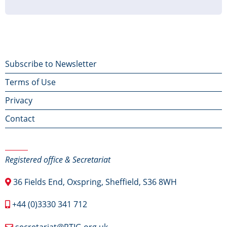
page
page
page
Footer
Subscribe to Newsletter
Terms of Use
menu
Privacy
Contact
Contact Us
Registered office & Secretariat
36 Fields End, Oxspring, Sheffield, S36 8WH
+44 (0)3330 341 712
secretariat@RTIG.org.uk