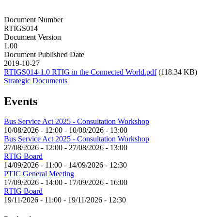
Document Number
RTIGS014
Document Version
1.00
Document Published Date
2019-10-27
RTIGS014-1.0 RTIG in the Connected World.pdf
(118.34 KB)
Strategic Documents
Events
Bus Service Act 2025 - Consultation Workshop
10/08/2026 - 12:00
-
10/08/2026 - 13:00
Bus Service Act 2025 - Consultation Workshop
27/08/2026 - 12:00
-
27/08/2026 - 13:00
RTIG Board
14/09/2026 - 11:00
-
14/09/2026 - 12:30
PTIC General Meeting
17/09/2026 - 14:00
-
17/09/2026 - 16:00
RTIG Board
19/11/2026 - 11:00
-
19/11/2026 - 12:30