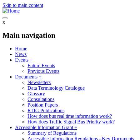
Skip to main content
x
Main navigation
Home
News
Events
+
Future Events
Previous Events
Documents
+
Newsletters
Data Terminology Catalogue
Glossary
Consultations
Position Papers
RTIG Publications
How does bus real time information work?
How does Traffic Signal Bus Priority work?
Accessible Information Grant
+
Summary of Regulations
Accessible Information Regulations - Key Documents