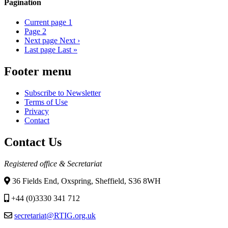
Pagination
Current page
1
Page
2
Next page
Next ›
Last page
Last »
Footer menu
Subscribe to Newsletter
Terms of Use
Privacy
Contact
Contact Us
Registered office & Secretariat
36 Fields End, Oxspring, Sheffield, S36 8WH
+44 (0)3330 341 712
secretariat@RTIG.org.uk