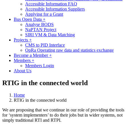
Accessible Information FAQ
Accessible Information Suppliers
Applying for a Grant
Bus Open Data
+
Analyse BODS
NaPTAN Project
SIRI VM & Data Matching
Projects
+
CMS to PID Interface
OpRa Operating raw data and statistics exchange
Become a Member
+
Members
+
Members Login
About Us
RTIG in the connected world
Home
RTIG in the connected world
We are proposing that we continue in our role of providing the tools
for ‘system implementers’ to do their jobs but in wider systems, not
simply traditional RTI and RTPI.