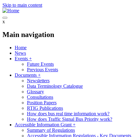
Skip to main content
x
Main navigation
Home
News
Events
+
Future Events
Previous Events
Documents
+
Newsletters
Data Terminology Catalogue
Glossary
Consultations
Position Papers
RTIG Publications
How does bus real time information work?
How does Traffic Signal Bus Priority work?
Accessible Information Grant
+
Summary of Regulations
Accessible Information Regulations - Key Documents