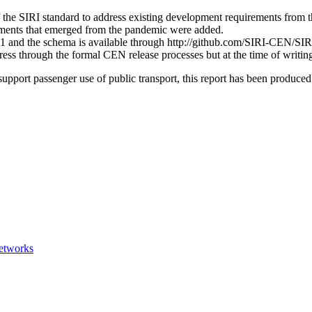
 the SIRI standard to address existing development requirements from t
ements that emerged from the pandemic were added.
and the schema is available through http://github.com/SIRI-CEN/SIRI as
ss through the formal CEN release processes but at the time of writing,
support passenger use of public transport, this report has been produce
networks