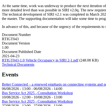
At the same time, work was underway to produce the next iteration of
more detailed level than was possible in SIRI v2.0q. The new requir
The technical development of SIRI v2.1 was completed in March 2021 
the master. The supporting documentation will take some time to progre
In advance of this, and because of the urgency of the requirements to 
Document Number
RTIGT043
Document Version
1.00
Document Published Date
2021-04-23
RTIGT043-1.0 Vehicle Occupancy in SIRI 2-1.pdf
(248.08 KB)
Technical Documents
Events
Better Connected – a renewed emphasis on connecting systems and 
06/08/2026 - 13:00
-
06/08/2026 - 14:00
Bus Service Act 2025 - Consultation Workshop
10/08/2026 - 12:00
-
10/08/2026 - 13:00
Bus Service Act 2025 - Consultation Workshop
27/08/2026 - 12:00
-
27/08/2026 - 13:00