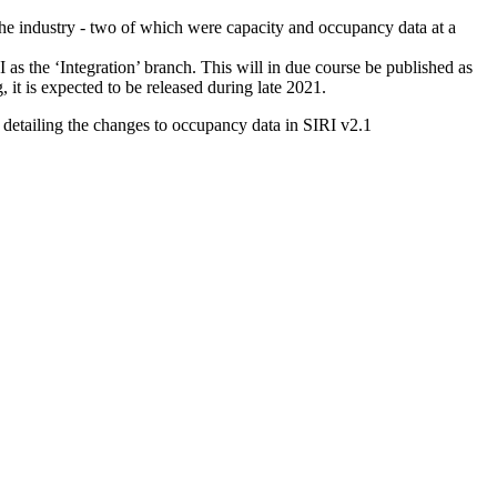
he industry - two of which were capacity and occupancy data at a
 the ‘Integration’ branch. This will in due course be published as
 it is expected to be released during late 2021.
d detailing the changes to occupancy data in SIRI v2.1