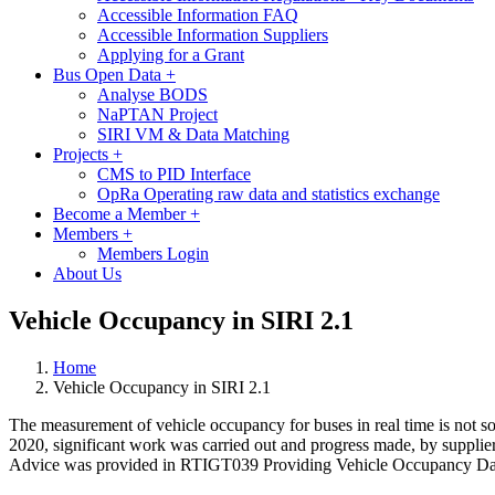
Accessible Information FAQ
Accessible Information Suppliers
Applying for a Grant
Bus Open Data
+
Analyse BODS
NaPTAN Project
SIRI VM & Data Matching
Projects
+
CMS to PID Interface
OpRa Operating raw data and statistics exchange
Become a Member
+
Members
+
Members Login
About Us
Vehicle Occupancy in SIRI 2.1
Home
Vehicle Occupancy in SIRI 2.1
The measurement of vehicle occupancy for buses in real time is not s
2020, significant work was carried out and progress made, by supplier
Advice was provided in RTIGT039 Providing Vehicle Occupancy Data