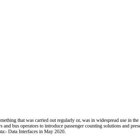
omething that was carried out regularly or, was in widespread use in t
s and bus operators to introduce passenger counting solutions and pres
:- Data Interfaces in May 2020.