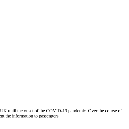
he UK until the onset of the COVID-19 pandemic. Over the course of
ent the information to passengers.