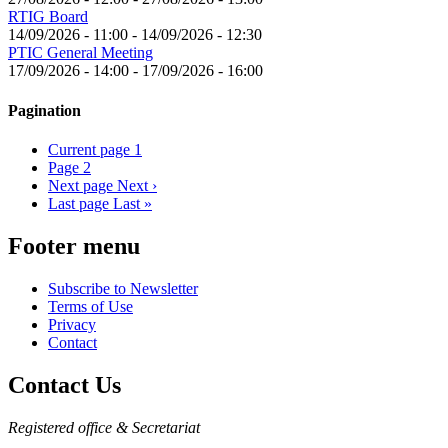
RTIG Board
14/09/2026 - 11:00
-
14/09/2026 - 12:30
PTIC General Meeting
17/09/2026 - 14:00
-
17/09/2026 - 16:00
Pagination
Current page
1
Page
2
Next page
Next ›
Last page
Last »
Footer menu
Subscribe to Newsletter
Terms of Use
Privacy
Contact
Contact Us
Registered office & Secretariat