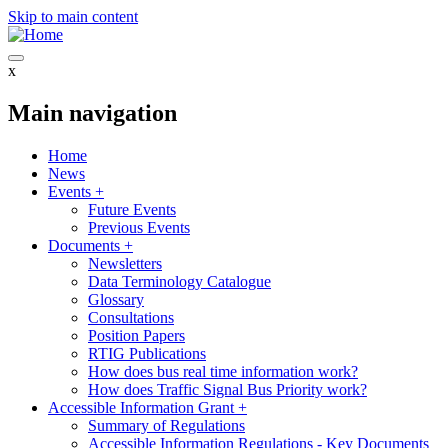
Skip to main content
x
Main navigation
Home
News
Events
+
Future Events
Previous Events
Documents
+
Newsletters
Data Terminology Catalogue
Glossary
Consultations
Position Papers
RTIG Publications
How does bus real time information work?
How does Traffic Signal Bus Priority work?
Accessible Information Grant
+
Summary of Regulations
Accessible Information Regulations - Key Documents