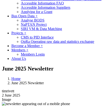
Accessible Information FAQ
Accessible Information Suppliers
Applying for a Grant
Bus Open Data
+
Analyse BODS
NaPTAN Project
SIRI VM & Data Matching
Projects
+
CMS to PID Interface
OpRa Operating raw data and statistics exchange
Become a Member
+
Members
+
Members Login
About Us
June 2025 Newsletter
Home
June 2025 Newsletter
timrivett
2 June 2025
Image