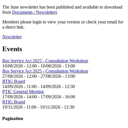
The June newsletter has been published and available to download
from
Documents / Newsletters
Members please login to view your version or check your email for
a direct link.
Newsletter
Events
Bus Service Act 2025 - Consultation Workshop
10/08/2026 - 12:00
-
10/08/2026 - 13:00
Bus Service Act 2025 - Consultation Workshop
27/08/2026 - 12:00
-
27/08/2026 - 13:00
RTIG Board
14/09/2026 - 11:00
-
14/09/2026 - 12:30
PTIC General Meeting
17/09/2026 - 14:00
-
17/09/2026 - 16:00
RTIG Board
19/11/2026 - 11:00
-
19/11/2026 - 12:30
Pagination