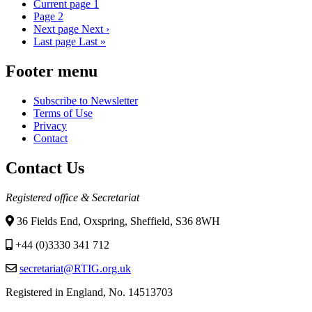
Current page
1
Page
2
Next page
Next ›
Last page
Last »
Footer menu
Subscribe to Newsletter
Terms of Use
Privacy
Contact
Contact Us
Registered office & Secretariat
36 Fields End, Oxspring, Sheffield, S36 8WH
+44 (0)3330 341 712
secretariat@RTIG.org.uk
Registered in England, No. 14513703