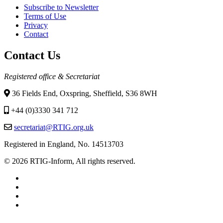
Subscribe to Newsletter
Terms of Use
Privacy
Contact
Contact Us
Registered office & Secretariat
36 Fields End, Oxspring, Sheffield, S36 8WH
+44 (0)3330 341 712
secretariat@RTIG.org.uk
Registered in England, No. 14513703
© 2026 RTIG-Inform, All rights reserved.