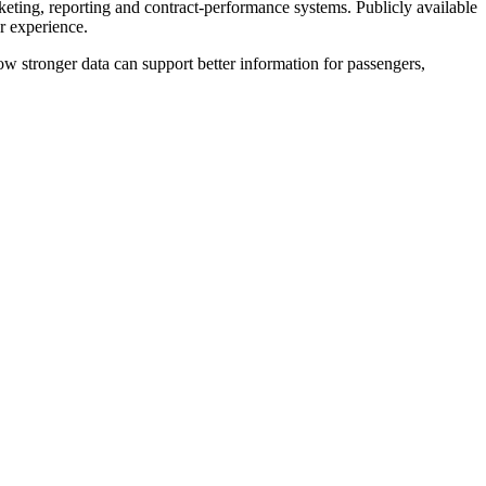
eting, reporting and contract-performance systems. Publicly available
r experience.
ow stronger data can support better information for passengers,