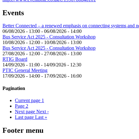
Events
Better Connected – a renewed emphasis on connecting systems and 
06/08/2026 - 13:00
-
06/08/2026 - 14:00
Bus Service Act 2025 - Consultation Workshop
10/08/2026 - 12:00
-
10/08/2026 - 13:00
Bus Service Act 2025 - Consultation Workshop
27/08/2026 - 12:00
-
27/08/2026 - 13:00
RTIG Board
14/09/2026 - 11:00
-
14/09/2026 - 12:30
PTIC General Meeting
17/09/2026 - 14:00
-
17/09/2026 - 16:00
Pagination
Current page
1
Page
2
Next page
Next ›
Last page
Last »
Footer menu