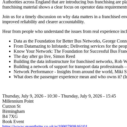
Authorities across England that are introducing bus franchising are 
franchising material shows a clear focus on operator data requiremen
Join us for a timely discussion on why data matters in a franchised e
improved reliability and clearer accountability.
Hear from people who understand the issues from real experience inc
Data as the Foundation for Better Bus Networks, George Conn
From Datamazing to Infotastic; Delivering services for the 
Know Your Network: The Foundation for Successful Bus Fra
The day after go live, Simon Reed
Building the data infrastructure for franchised networks, Rob 
Building a network of support for transport data professionals 
Network Performance - Insights from around the world, Miki S
What does the passenger experience mean and who owns it? (In
Thursday, July 9, 2026 - 10:30
-
Thursday, July 9, 2026 - 15:45
Millennium Point
Curzon St
Birmingham
B4 7XG
Book Event
https://www.eventbrite.co.uk/e/1990780846101