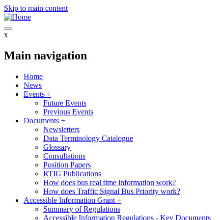
Skip to main content
x
Main navigation
Home
News
Events
+
Future Events
Previous Events
Documents
+
Newsletters
Data Terminology Catalogue
Glossary
Consultations
Position Papers
RTIG Publications
How does bus real time information work?
How does Traffic Signal Bus Priority work?
Accessible Information Grant
+
Summary of Regulations
Accessible Information Regulations - Key Documents