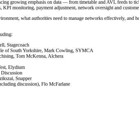
placing growing emphasis on data — from timetable and AVL feeds to tick
ts, KPI monitoring, payment adjustment, network oversight and custome
nvironment, what authorities need to manage networks effectively, and h
luding:
ell, Stagecoach
people of South Yorkshire, Mark Cowling, SYMCA
nchising, Tom McKenna, Alchera
West, Elydium
– Discussion
zikszai, Snapper
cluding discussion),
Flo McFarlane