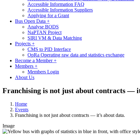
Accessible Information FAQ
Accessible Information Suppliers
Applying for a Grant
Bus Open Data
+
Analyse BODS
NaPTAN Project
SIRI VM & Data Matching
Projects
+
CMS to PID Interface
OpRa Operating raw data and statistics exchange
Become a Member
+
Members
+
Members Login
About Us
Franchising is not just about contracts — i
Home
Events
Franchising is not just about contracts — it’s about data.
Image