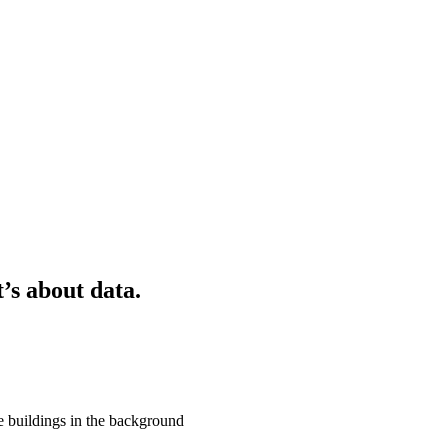
t’s about data.