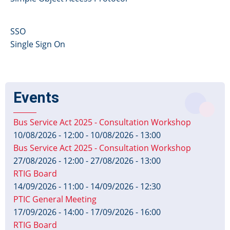
SSO
Single Sign On
Events
Bus Service Act 2025 - Consultation Workshop
10/08/2026 - 12:00
-
10/08/2026 - 13:00
Bus Service Act 2025 - Consultation Workshop
27/08/2026 - 12:00
-
27/08/2026 - 13:00
RTIG Board
14/09/2026 - 11:00
-
14/09/2026 - 12:30
PTIC General Meeting
17/09/2026 - 14:00
-
17/09/2026 - 16:00
RTIG Board