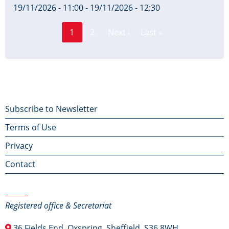
19/11/2026 - 11:00
-
19/11/2026 - 12:30
Page
Pagination
1
2
Next ›
Last »
Current
Next
Last
page
page
page
Footer
Subscribe to Newsletter
Terms of Use
menu
Privacy
Contact
Contact Us
Registered office & Secretariat
36 Fields End, Oxspring, Sheffield, S36 8WH