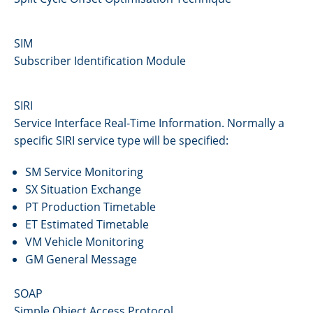
SIM
Subscriber Identification Module
SIRI
Service Interface Real-Time Information. Normally a
specific SIRI service type will be specified:
SM Service Monitoring
SX Situation Exchange
PT Production Timetable
ET Estimated Timetable
VM Vehicle Monitoring
GM General Message
SOAP
Simple Object Access Protocol