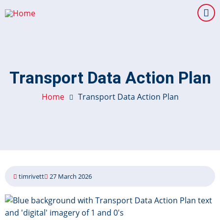
Skip
to
main
content
Transport Data Action Plan
Home
Transport Data Action Plan
timrivett
27 March 2026
Image