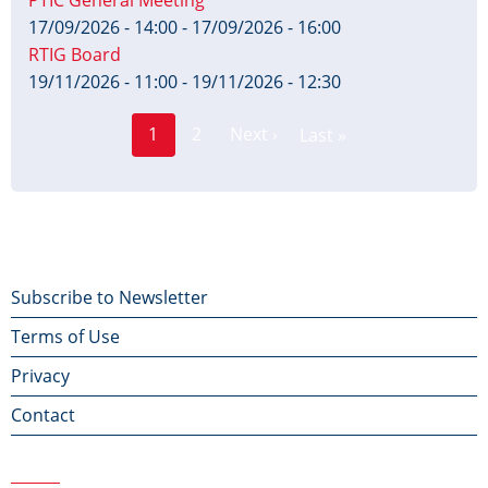
PTIC General Meeting
17/09/2026 - 14:00
-
17/09/2026 - 16:00
RTIG Board
19/11/2026 - 11:00
-
19/11/2026 - 12:30
Page
Pagination
1
2
Next ›
Last »
Current
Next
Last
page
page
page
Footer
Subscribe to Newsletter
Terms of Use
menu
Privacy
Contact
Contact Us