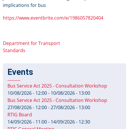
implications for bus
https://www.eventbrite.com/e/1986057820404
Department for Transport
Standards
Events
Bus Service Act 2025 - Consultation Workshop
10/08/2026 - 12:00
-
10/08/2026 - 13:00
Bus Service Act 2025 - Consultation Workshop
27/08/2026 - 12:00
-
27/08/2026 - 13:00
RTIG Board
14/09/2026 - 11:00
-
14/09/2026 - 12:30