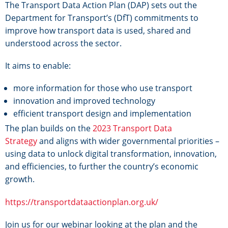
The Transport Data Action Plan (DAP) sets out the
Department for Transport’s (DfT) commitments to
improve how transport data is used, shared and
understood across the sector.
It aims to enable:
more information for those who use transport
innovation and improved technology
efficient transport design and implementation
The plan builds on the
2023 Transport Data
Strategy
and aligns with wider governmental priorities –
using data to unlock digital transformation, innovation,
and efficiencies, to further the country’s economic
growth.
https://transportdataactionplan.org.uk/
Join us for our webinar looking at the plan and the