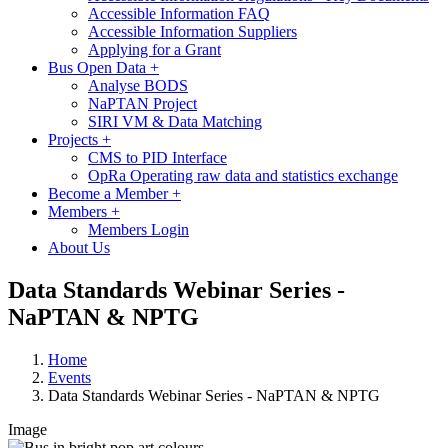
Accessible Information FAQ
Accessible Information Suppliers
Applying for a Grant
Bus Open Data
+
Analyse BODS
NaPTAN Project
SIRI VM & Data Matching
Projects
+
CMS to PID Interface
OpRa Operating raw data and statistics exchange
Become a Member
+
Members
+
Members Login
About Us
Data Standards Webinar Series -
NaPTAN & NPTG
Home
Events
Data Standards Webinar Series - NaPTAN & NPTG
Image