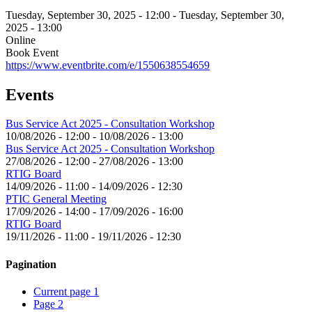
Tuesday, September 30, 2025 - 12:00
-
Tuesday, September 30,
2025 - 13:00
Online
Book Event
https://www.eventbrite.com/e/1550638554659
Events
Bus Service Act 2025 - Consultation Workshop
10/08/2026 - 12:00
-
10/08/2026 - 13:00
Bus Service Act 2025 - Consultation Workshop
27/08/2026 - 12:00
-
27/08/2026 - 13:00
RTIG Board
14/09/2026 - 11:00
-
14/09/2026 - 12:30
PTIC General Meeting
17/09/2026 - 14:00
-
17/09/2026 - 16:00
RTIG Board
19/11/2026 - 11:00
-
19/11/2026 - 12:30
Pagination
Current page
1
Page
2