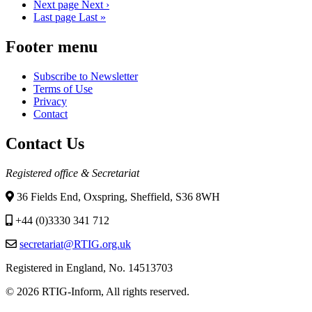
Next page
Next ›
Last page
Last »
Footer menu
Subscribe to Newsletter
Terms of Use
Privacy
Contact
Contact Us
Registered office & Secretariat
36 Fields End, Oxspring, Sheffield, S36 8WH
+44 (0)3330 341 712
secretariat@RTIG.org.uk
Registered in England, No. 14513703
© 2026 RTIG-Inform, All rights reserved.