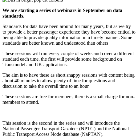
We are starting a series of webinars in September on data
standards.
Standards for data have been around for many years, but as we try
to provide a better passenger experience they have become critical to
being able to provide quality information in a timely manner. Some
standards are better known and understood than others
These sessions will run every couple of weeks and cover a different
standard each time, the first will provide some background on
Transmodel and UK applications.
The aim is to have these as short snappy sessions with content being
about 40 minutes to allow plenty of time for questions and
discussion to take the overall time to an hour.
These sessions are free for members, there is a small charge for non-
members to attend.
This session is the second in the series and will introduce the
National Passenger Transport Gazateer (NPTG) and the National
Public Transport Access Node database (NaPTAN).