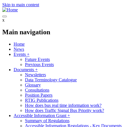
Skip to main content
x
Main navigation
Home
News
Events
+
Future Events
Previous Events
Documents
+
Newsletters
Data Terminology Catalogue
Glossary
Consultations
Position Papers
RTIG Publications
How does bus real time information work?
How does Traffic Signal Bus Priority work?
Accessible Information Grant
+
Summary of Regulations
Accessible Information Regulations - Key Documents