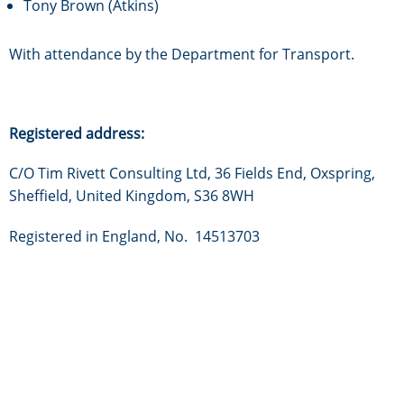
Tony Brown (Atkins)
With attendance by the Department for Transport.
Registered address:
C/O Tim Rivett Consulting Ltd, 36 Fields End, Oxspring,
Sheffield, United Kingdom, S36 8WH
Registered in England, No. 14513703