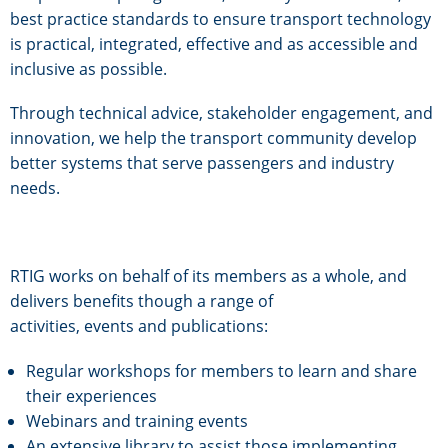
best practice standards to ensure transport technology
is practical, integrated, effective and as accessible and
inclusive as possible.
Through technical advice, stakeholder engagement, and
innovation, we help the transport community develop
better systems that serve passengers and industry
needs.
RTIG works on behalf of its members as a whole, and
delivers benefits though a range of
activities, events and publications:
Regular workshops for members to learn and share
their experiences
Webinars and training events
An extensive library to assist those implementing