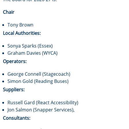
Chair
Tony Brown
Local Authorities:
Sonya Sparks (Essex)
Graham Davies (WYCA)
Operators:
George Connell (Stagecoach)
Simon Gold (Reading Buses)
Suppliers:
Russell Gard (React Accessibility)
Jon Salmon (Snapper Services),
Consultants: