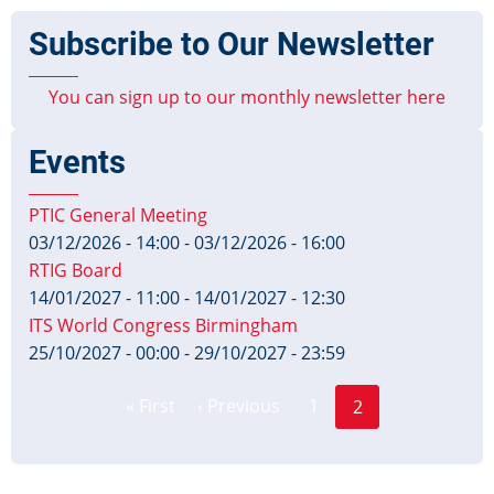
Subscribe to Our Newsletter
You can sign up to our monthly newsletter here
Events
PTIC General Meeting
03/12/2026 - 14:00
-
03/12/2026 - 16:00
RTIG Board
14/01/2027 - 11:00
-
14/01/2027 - 12:30
ITS World Congress Birmingham
25/10/2027 - 00:00
-
29/10/2027 - 23:59
Page
Pagination
« First
‹ Previous
1
2
First
Previous
Current
page
page
page