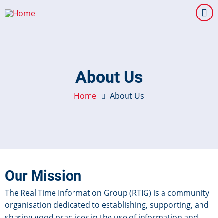
Skip
to
main
content
About Us
Home
About Us
Our Mission
The Real Time Information Group (RTIG) is a community
organisation dedicated to establishing, supporting, and
sharing good practices in the use of information and