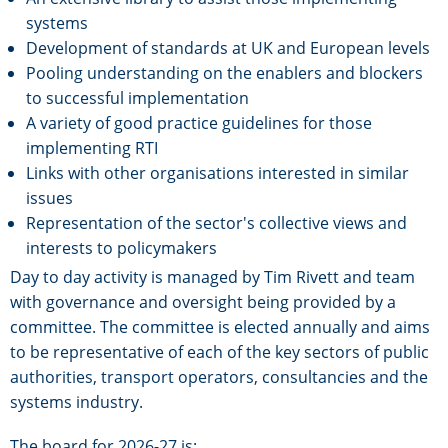
systems
Development of standards at UK and European levels
Pooling understanding on the enablers and blockers
to successful implementation
A variety of good practice guidelines for those
implementing RTI
Links with other organisations interested in similar
issues
Representation of the sector's collective views and
interests to policymakers
Day to day activity is managed by Tim Rivett and team
with governance and oversight being provided by a
committee. The committee is elected annually and aims
to be representative of each of the key sectors of public
authorities, transport operators, consultancies and the
systems industry.
The board for 2026-27 is: