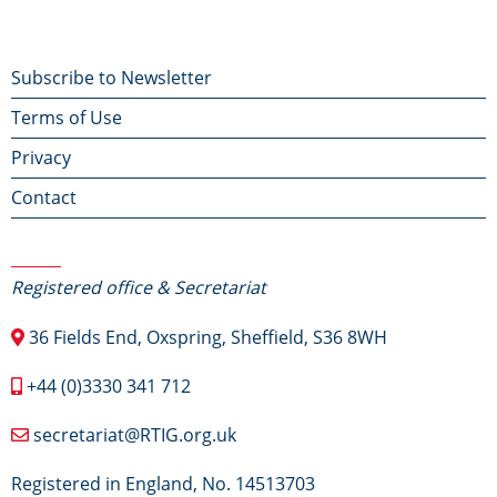
Footer
Subscribe to Newsletter
Terms of Use
menu
Privacy
Contact
Contact Us
Registered office & Secretariat
36 Fields End, Oxspring, Sheffield, S36 8WH
+44 (0)3330 341 712
secretariat@RTIG.org.uk
Registered in England, No. 14513703