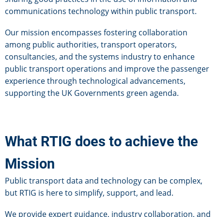
communications technology within public transport.
Our mission encompasses fostering collaboration
among public authorities, transport operators,
consultancies, and the systems industry to enhance
public transport operations and improve the passenger
experience through technological advancements,
supporting the UK Governments green agenda.
What RTIG does to achieve the
Mission
Public transport data and technology can be complex,
but RTIG is here to simplify, support, and lead.
We provide expert guidance, industry collaboration, and