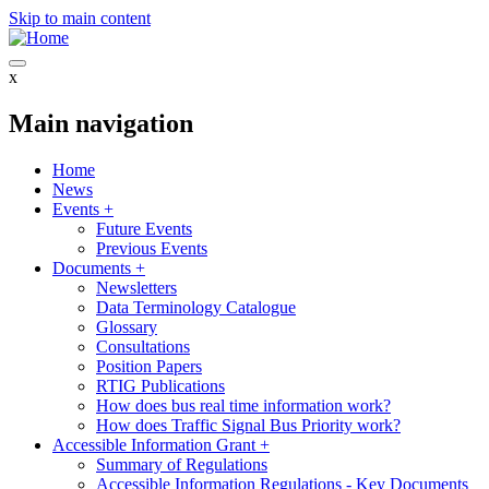
Skip to main content
x
Main navigation
Home
News
Events
+
Future Events
Previous Events
Documents
+
Newsletters
Data Terminology Catalogue
Glossary
Consultations
Position Papers
RTIG Publications
How does bus real time information work?
How does Traffic Signal Bus Priority work?
Accessible Information Grant
+
Summary of Regulations
Accessible Information Regulations - Key Documents