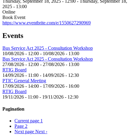
Thursday, September 18, 2025 - 12:00
-
Thursday, September 18,
2025 - 13:00
Online
Book Event
https://www.eventbrite.com/e/1550627290969
Events
Bus Service Act 2025 - Consultation Workshop
10/08/2026 - 12:00
-
10/08/2026 - 13:00
Bus Service Act 2025 - Consultation Workshop
27/08/2026 - 12:00
-
27/08/2026 - 13:00
RTIG Board
14/09/2026 - 11:00
-
14/09/2026 - 12:30
PTIC General Meeting
17/09/2026 - 14:00
-
17/09/2026 - 16:00
RTIG Board
19/11/2026 - 11:00
-
19/11/2026 - 12:30
Pagination
Current page
1
Page
2
Next page
Next ›