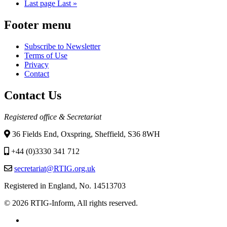
Last page
Last »
Footer menu
Subscribe to Newsletter
Terms of Use
Privacy
Contact
Contact Us
Registered office & Secretariat
36 Fields End, Oxspring, Sheffield, S36 8WH
+44 (0)3330 341 712
secretariat@RTIG.org.uk
Registered in England, No. 14513703
© 2026 RTIG-Inform, All rights reserved.