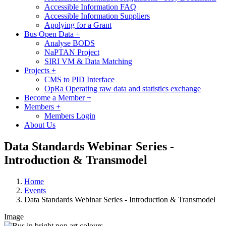
Accessible Information FAQ
Accessible Information Suppliers
Applying for a Grant
Bus Open Data
+
Analyse BODS
NaPTAN Project
SIRI VM & Data Matching
Projects
+
CMS to PID Interface
OpRa Operating raw data and statistics exchange
Become a Member
+
Members
+
Members Login
About Us
Data Standards Webinar Series -
Introduction & Transmodel
Home
Events
Data Standards Webinar Series - Introduction & Transmodel
Image