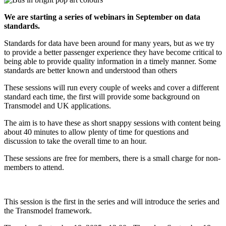
We are starting a series of webinars in September on data
standards.
Standards for data have been around for many years, but as we try
to provide a better passenger experience they have become critical to
being able to provide quality information in a timely manner. Some
standards are better known and understood than others
These sessions will run every couple of weeks and cover a different
standard each time, the first will provide some background on
Transmodel and UK applications.
The aim is to have these as short snappy sessions with content being
about 40 minutes to allow plenty of time for questions and
discussion to take the overall time to an hour.
These sessions are free for members, there is a small charge for non-
members to attend.
This session is the first in the series and will introduce the series and
the Transmodel framework.