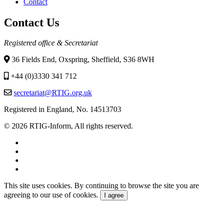
menu
Contact
Contact Us
Registered office & Secretariat
36 Fields End, Oxspring, Sheffield, S36 8WH
+44 (0)3330 341 712
secretariat@RTIG.org.uk
Registered in England, No. 14513703
© 2026 RTIG-Inform, All rights reserved.
This site uses cookies. By continuing to browse the site you are
agreeing to our use of cookies.
I agree