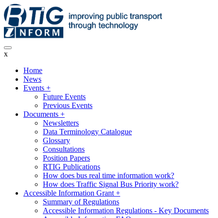
Skip
to
main
content
x
Home
News
Main
Events
+
navigation
Future Events
Previous Events
Documents
+
Newsletters
Data Terminology Catalogue
Glossary
Consultations
Position Papers
RTIG Publications
How does bus real time information work?
How does Traffic Signal Bus Priority work?
Accessible Information Grant
+
Summary of Regulations
Accessible Information Regulations - Key Documents