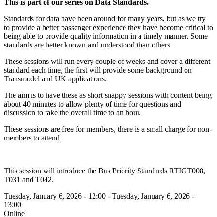
This is part of our series on Data Standards.
Standards for data have been around for many years, but as we try
to provide a better passenger experience they have become critical to
being able to provide quality information in a timely manner. Some
standards are better known and understood than others
These sessions will run every couple of weeks and cover a different
standard each time, the first will provide some background on
Transmodel and UK applications.
The aim is to have these as short snappy sessions with content being
about 40 minutes to allow plenty of time for questions and
discussion to take the overall time to an hour.
These sessions are free for members, there is a small charge for non-
members to attend.
This session will introduce the Bus Priority Standards RTIGT008,
T031 and T042.
Tuesday, January 6, 2026 - 12:00
-
Tuesday, January 6, 2026 -
13:00
Online