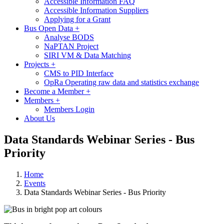
Accessible Information FAQ
Accessible Information Suppliers
Applying for a Grant
Bus Open Data
+
Analyse BODS
NaPTAN Project
SIRI VM & Data Matching
Projects
+
CMS to PID Interface
OpRa Operating raw data and statistics exchange
Become a Member
+
Members
+
Members Login
About Us
Data Standards Webinar Series - Bus
Priority
Home
Events
Data Standards Webinar Series - Bus Priority
Image