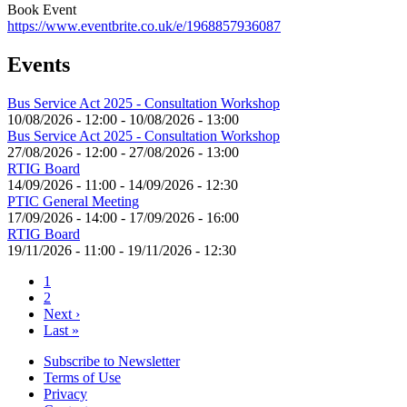
Book Event
https://www.eventbrite.co.uk/e/1968857936087
Events
Bus Service Act 2025 - Consultation Workshop
10/08/2026 - 12:00
-
10/08/2026 - 13:00
Bus Service Act 2025 - Consultation Workshop
27/08/2026 - 12:00
-
27/08/2026 - 13:00
RTIG Board
14/09/2026 - 11:00
-
14/09/2026 - 12:30
PTIC General Meeting
17/09/2026 - 14:00
-
17/09/2026 - 16:00
RTIG Board
19/11/2026 - 11:00
-
19/11/2026 - 12:30
Current
1
page
Page
2
Pagination
Next
Next ›
page
Last
Last »
page
Subscribe to Newsletter
Terms of Use
Footer
Privacy