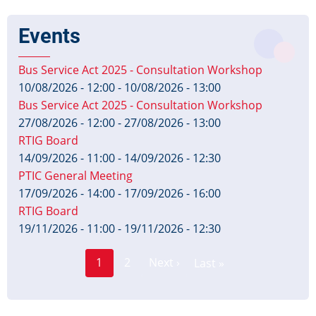
Events
Bus Service Act 2025 - Consultation Workshop
10/08/2026 - 12:00
-
10/08/2026 - 13:00
Bus Service Act 2025 - Consultation Workshop
27/08/2026 - 12:00
-
27/08/2026 - 13:00
RTIG Board
14/09/2026 - 11:00
-
14/09/2026 - 12:30
PTIC General Meeting
17/09/2026 - 14:00
-
17/09/2026 - 16:00
RTIG Board
19/11/2026 - 11:00
-
19/11/2026 - 12:30
Page
Pagination
1
2
Next ›
Last »
Current
Next
Last
page
page
page