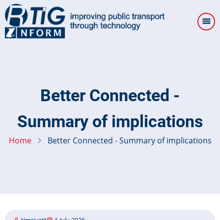
Skip
to
main
content
Better Connected -
Summary of implications
Home
Better Connected - Summary of implications
timrivett
1 July 2026