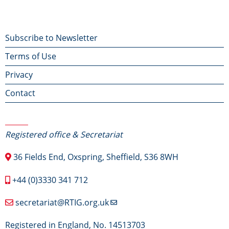
Footer
Subscribe to Newsletter
Terms of Use
menu
Privacy
Contact
Contact Us
Registered office & Secretariat
36 Fields End, Oxspring, Sheffield, S36 8WH
+44 (0)3330 341 712
secretariat@RTIG.org.uk
Registered in England, No. 14513703