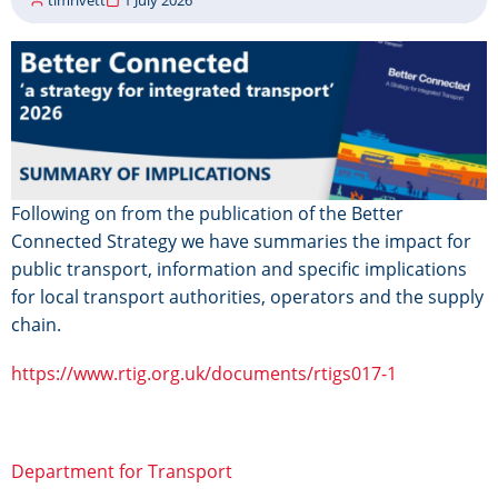
Image
Following on from the publication of the Better
Connected Strategy we have summaries the impact for
public transport, information and specific implications
for local transport authorities, operators and the supply
chain.
https://www.rtig.org.uk/documents/rtigs017-1
Department for Transport