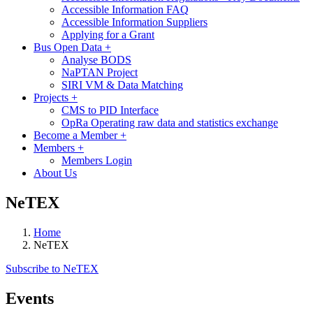
Accessible Information FAQ
Accessible Information Suppliers
Applying for a Grant
Bus Open Data
+
Analyse BODS
NaPTAN Project
SIRI VM & Data Matching
Projects
+
CMS to PID Interface
OpRa Operating raw data and statistics exchange
Become a Member
+
Members
+
Members Login
About Us
NeTEX
Home
NeTEX
Subscribe to NeTEX
Events