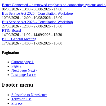
Better Connected – a renewed emphasis on connecting systems and 
06/08/2026 - 13:00
-
06/08/2026 - 14:00
Bus Service Act 2025 - Consultation Workshop
10/08/2026 - 12:00
-
10/08/2026 - 13:00
Bus Service Act 2025 - Consultation Workshop
27/08/2026 - 12:00
-
27/08/2026 - 13:00
RTIG Board
14/09/2026 - 11:00
-
14/09/2026 - 12:30
PTIC General Meeting
17/09/2026 - 14:00
-
17/09/2026 - 16:00
Pagination
Current page
1
Page
2
Next page
Next ›
Last page
Last »
Footer menu
Subscribe to Newsletter
Terms of Use
Privacy