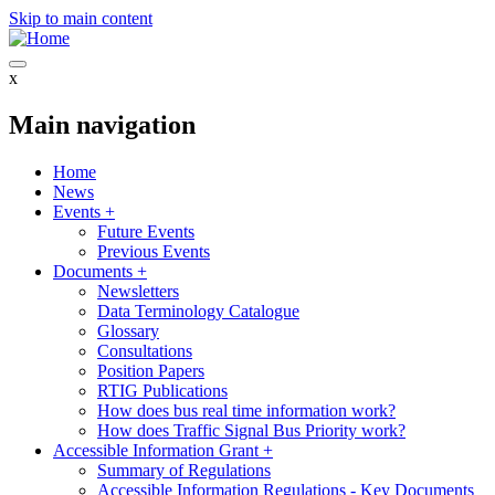
Skip to main content
x
Main navigation
Home
News
Events
+
Future Events
Previous Events
Documents
+
Newsletters
Data Terminology Catalogue
Glossary
Consultations
Position Papers
RTIG Publications
How does bus real time information work?
How does Traffic Signal Bus Priority work?
Accessible Information Grant
+
Summary of Regulations
Accessible Information Regulations - Key Documents