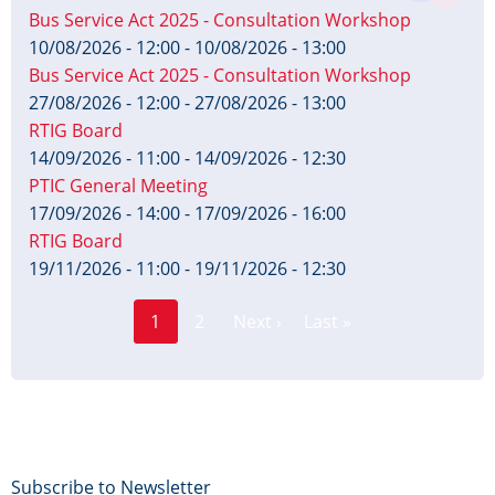
Bus Service Act 2025 - Consultation Workshop
10/08/2026 - 12:00
-
10/08/2026 - 13:00
Bus Service Act 2025 - Consultation Workshop
27/08/2026 - 12:00
-
27/08/2026 - 13:00
RTIG Board
14/09/2026 - 11:00
-
14/09/2026 - 12:30
PTIC General Meeting
17/09/2026 - 14:00
-
17/09/2026 - 16:00
RTIG Board
19/11/2026 - 11:00
-
19/11/2026 - 12:30
Page
Pagination
1
2
Next ›
Last »
Current
Next
Last
page
page
page
Footer
Subscribe to Newsletter