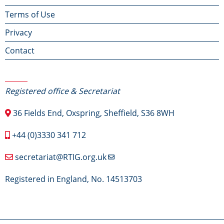
Terms of Use
menu
Privacy
Contact
Contact Us
Registered office & Secretariat
36 Fields End, Oxspring, Sheffield, S36 8WH
+44 (0)3330 341 712
secretariat@RTIG.org.uk
Registered in England, No. 14513703