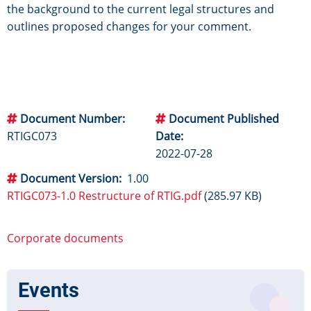
the background to the current legal structures and
outlines proposed changes for your comment.
Document Number
Document Published
RTIGC073
Date
2022-07-28
Document Version
1.00
RTIGC073-1.0 Restructure of RTIG.pdf
(285.97 KB)
Corporate documents
Events