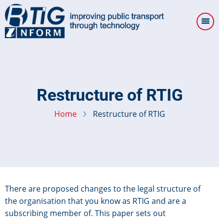
Skip
to
main
content
Restructure of RTIG
Home
Restructure of RTIG
There are proposed changes to the legal structure of
the organisation that you know as RTIG and are a
subscribing member of. This paper sets out