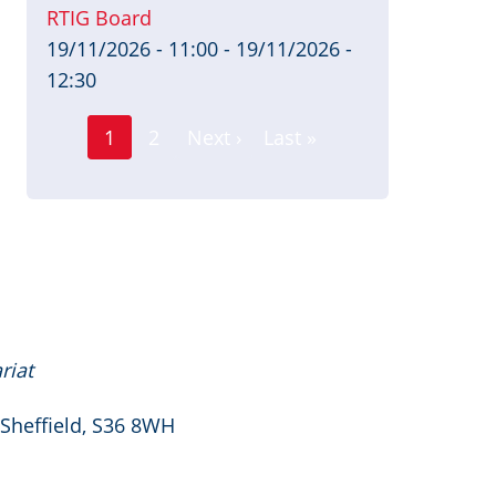
RTIG Board
19/11/2026 - 11:00
-
19/11/2026 -
12:30
Page
Pagination
1
2
Next ›
Last »
Current
Next
Last
page
page
page
riat
 Sheffield, S36 8WH