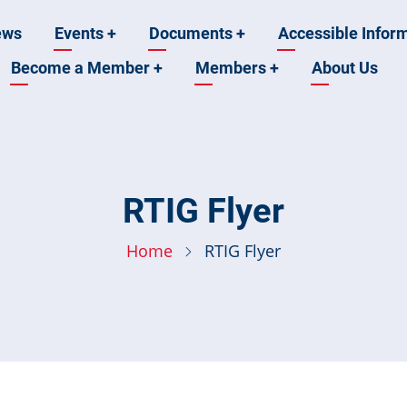
ews
Events
+
Documents
+
Accessible Infor
Become a Member
+
Members
+
About Us
n
RTIG Flyer
Home
RTIG Flyer