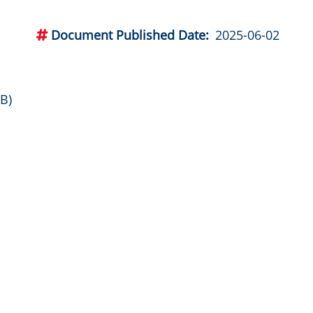
Document Published Date
2025-06-02
B)