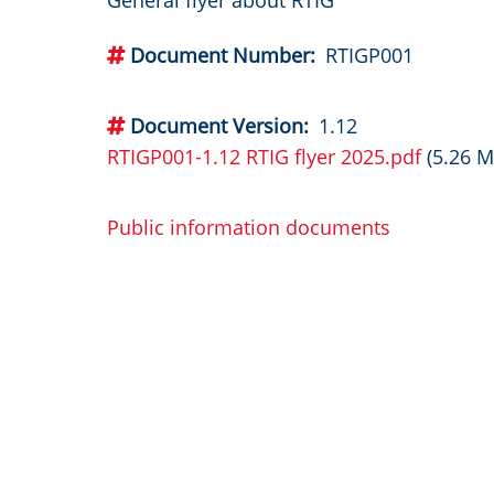
General flyer about RTIG
Document Number
RTIGP001
Document Version
1.12
RTIGP001-1.12 RTIG flyer 2025.pdf
(5.26 M
Public information documents