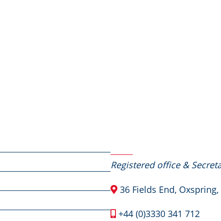
Contact Us
Registered office & Secreta
36 Fields End, Oxspring,
+44 (0)3330 341 712