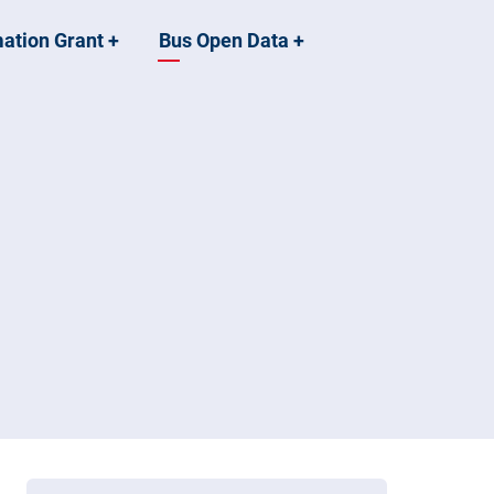
mation Grant
+
Bus Open Data
+