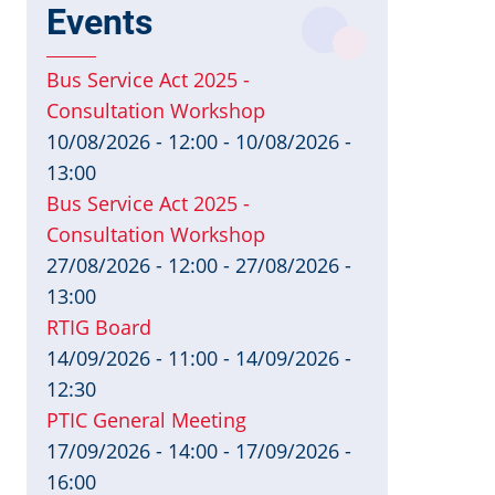
Events
Bus Service Act 2025 -
Consultation Workshop
10/08/2026 - 12:00
-
10/08/2026 -
13:00
Bus Service Act 2025 -
Consultation Workshop
27/08/2026 - 12:00
-
27/08/2026 -
13:00
RTIG Board
14/09/2026 - 11:00
-
14/09/2026 -
12:30
PTIC General Meeting
17/09/2026 - 14:00
-
17/09/2026 -
16:00