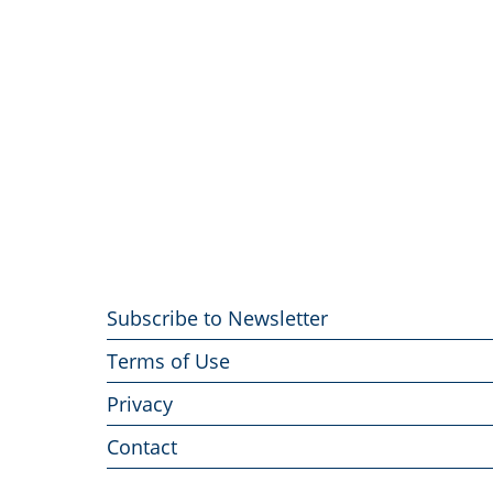
Footer
Subscribe to Newsletter
menu
Terms of Use
Privacy
Contact