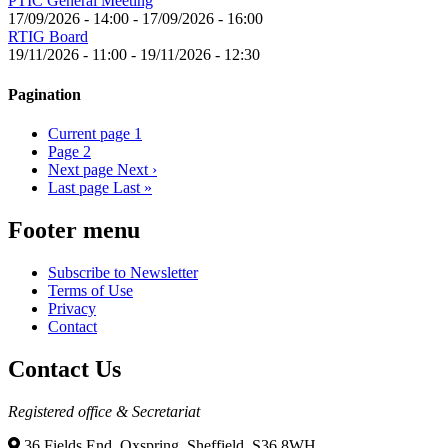
PTIC General Meeting
17/09/2026 - 14:00
-
17/09/2026 - 16:00
RTIG Board
19/11/2026 - 11:00
-
19/11/2026 - 12:30
Pagination
Current page
1
Page
2
Next page
Next ›
Last page
Last »
Footer menu
Subscribe to Newsletter
Terms of Use
Privacy
Contact
Contact Us
Registered office & Secretariat
36 Fields End, Oxspring, Sheffield, S36 8WH