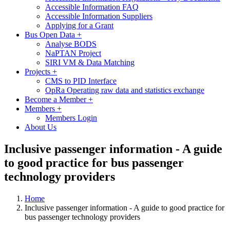
Accessible Information FAQ
Accessible Information Suppliers
Applying for a Grant
Bus Open Data
+
Analyse BODS
NaPTAN Project
SIRI VM & Data Matching
Projects
+
CMS to PID Interface
OpRa Operating raw data and statistics exchange
Become a Member
+
Members
+
Members Login
About Us
Inclusive passenger information - A guide
to good practice for bus passenger
technology providers
Home
Inclusive passenger information - A guide to good practice for
bus passenger technology providers