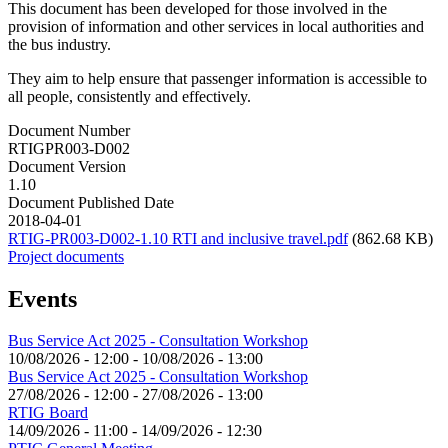
This document has been developed for those involved in the
provision of information and other services in local authorities and
the bus industry.
They aim to help ensure that passenger information is accessible to
all people, consistently and effectively.
Document Number
RTIGPR003-D002
Document Version
1.10
Document Published Date
2018-04-01
RTIG-PR003-D002-1.10 RTI and inclusive travel.pdf
(862.68 KB)
Project documents
Events
Bus Service Act 2025 - Consultation Workshop
10/08/2026 - 12:00
-
10/08/2026 - 13:00
Bus Service Act 2025 - Consultation Workshop
27/08/2026 - 12:00
-
27/08/2026 - 13:00
RTIG Board
14/09/2026 - 11:00
-
14/09/2026 - 12:30