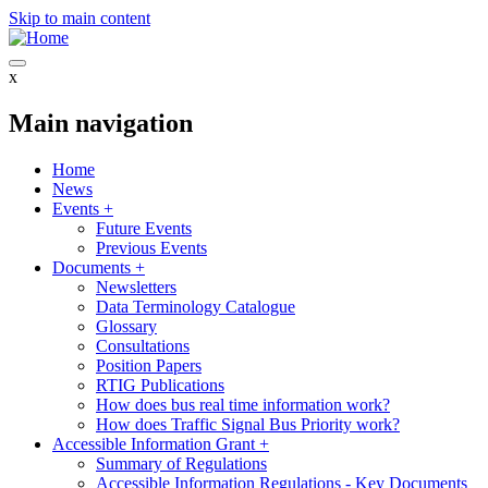
Skip to main content
x
Main navigation
Home
News
Events
+
Future Events
Previous Events
Documents
+
Newsletters
Data Terminology Catalogue
Glossary
Consultations
Position Papers
RTIG Publications
How does bus real time information work?
How does Traffic Signal Bus Priority work?
Accessible Information Grant
+
Summary of Regulations
Accessible Information Regulations - Key Documents