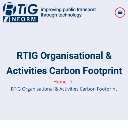
Skip
to
main
content
RTIG Organisational &
Activities Carbon Footprint
Home
RTIG Organisational & Activities Carbon Footprint