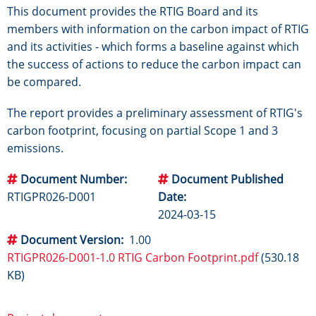
This document provides the RTIG Board and its
members with information on the carbon impact of RTIG
and its activities - which forms a baseline against which
the success of actions to reduce the carbon impact can
be compared.
The report provides a preliminary assessment of RTIG's
carbon footprint, focusing on partial Scope 1 and 3
emissions.
Document Number
Document Published
RTIGPR026-D001
Date
2024-03-15
Document Version
1.00
RTIGPR026-D001-1.0 RTIG Carbon Footprint.pdf
(530.18
KB)