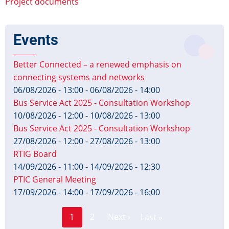
Project documents
Events
Better Connected – a renewed emphasis on
connecting systems and networks
06/08/2026 - 13:00
-
06/08/2026 - 14:00
Bus Service Act 2025 - Consultation Workshop
10/08/2026 - 12:00
-
10/08/2026 - 13:00
Bus Service Act 2025 - Consultation Workshop
27/08/2026 - 12:00
-
27/08/2026 - 13:00
RTIG Board
14/09/2026 - 11:00
-
14/09/2026 - 12:30
PTIC General Meeting
17/09/2026 - 14:00
-
17/09/2026 - 16:00
Page
Pagination
1
2
Next ›
Last »
Current
Next
Last