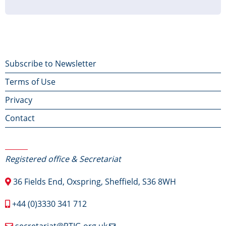
page
page
page
Footer
Subscribe to Newsletter
Terms of Use
menu
Privacy
Contact
Contact Us
Registered office & Secretariat
36 Fields End, Oxspring, Sheffield, S36 8WH
+44 (0)3330 341 712
secretariat@RTIG.org.uk