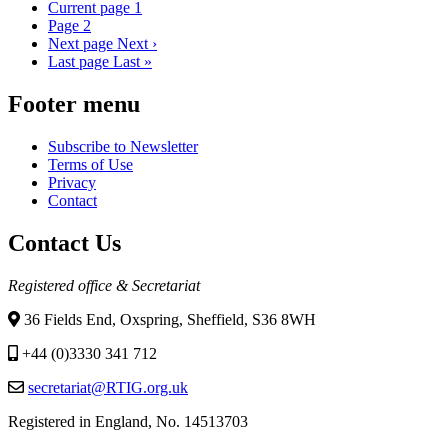
Current page
1
Page
2
Next page
Next ›
Last page
Last »
Footer menu
Subscribe to Newsletter
Terms of Use
Privacy
Contact
Contact Us
Registered office & Secretariat
36 Fields End, Oxspring, Sheffield, S36 8WH
+44 (0)3330 341 712
secretariat@RTIG.org.uk
Registered in England, No. 14513703