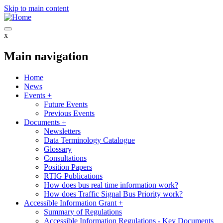
Skip to main content
x
Main navigation
Home
News
Events
+
Future Events
Previous Events
Documents
+
Newsletters
Data Terminology Catalogue
Glossary
Consultations
Position Papers
RTIG Publications
How does bus real time information work?
How does Traffic Signal Bus Priority work?
Accessible Information Grant
+
Summary of Regulations
Accessible Information Regulations - Key Documents