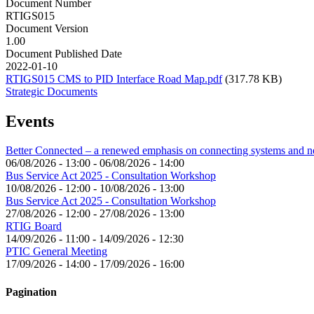
Document Number
RTIGS015
Document Version
1.00
Document Published Date
2022-01-10
RTIGS015 CMS to PID Interface Road Map.pdf
(317.78 KB)
Strategic Documents
Events
Better Connected – a renewed emphasis on connecting systems and 
06/08/2026 - 13:00
-
06/08/2026 - 14:00
Bus Service Act 2025 - Consultation Workshop
10/08/2026 - 12:00
-
10/08/2026 - 13:00
Bus Service Act 2025 - Consultation Workshop
27/08/2026 - 12:00
-
27/08/2026 - 13:00
RTIG Board
14/09/2026 - 11:00
-
14/09/2026 - 12:30
PTIC General Meeting
17/09/2026 - 14:00
-
17/09/2026 - 16:00
Pagination