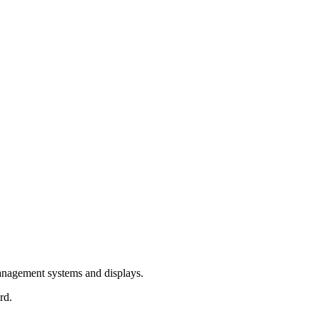
management systems and displays.
rd.