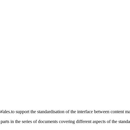
ales.to support the standardisation of the interface between content 
parts in the series of documents covering different aspects of the standa