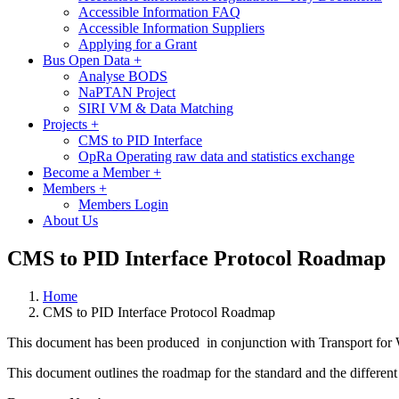
Accessible Information FAQ
Accessible Information Suppliers
Applying for a Grant
Bus Open Data
+
Analyse BODS
NaPTAN Project
SIRI VM & Data Matching
Projects
+
CMS to PID Interface
OpRa Operating raw data and statistics exchange
Become a Member
+
Members
+
Members Login
About Us
CMS to PID Interface Protocol Roadmap
Home
CMS to PID Interface Protocol Roadmap
This document has been produced in conjunction with Transport for W
This document outlines the roadmap for the standard and the different 