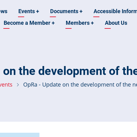
ews
Events
+
Documents
+
Accessible Infor
Become a Member
+
Members
+
About Us
n
 on the development of th
vents
OpRa - Update on the development of the 