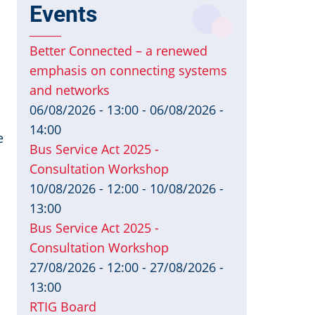
Events
Better Connected – a renewed
emphasis on connecting systems
and networks
06/08/2026 - 13:00
-
06/08/2026 -
14:00
e
Bus Service Act 2025 -
Consultation Workshop
10/08/2026 - 12:00
-
10/08/2026 -
13:00
Bus Service Act 2025 -
Consultation Workshop
27/08/2026 - 12:00
-
27/08/2026 -
13:00
RTIG Board