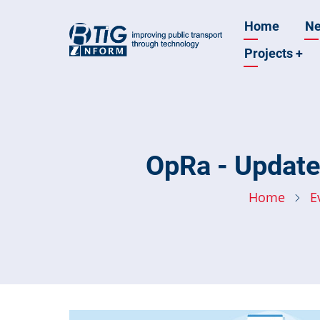
Skip
Main
Home
N
to
main
Projects
+
navigatio
content
OpRa - Update
Home
E