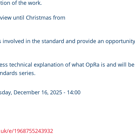
ion of the work.
eview until Christmas from
 involved in the standard and provide an opportunit
a less technical explanation of what OpRa is and will be
andards series.
sday, December 16, 2025 - 14:00
o.uk/e/1968755243932