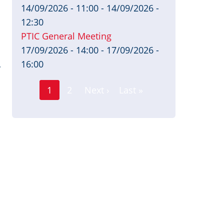
14/09/2026 - 11:00
-
14/09/2026 -
12:30
PTIC General Meeting
17/09/2026 - 14:00
-
17/09/2026 -
16:00
y
Page
Pagination
1
2
Next ›
Last »
Current
Next
Last
page
page
page