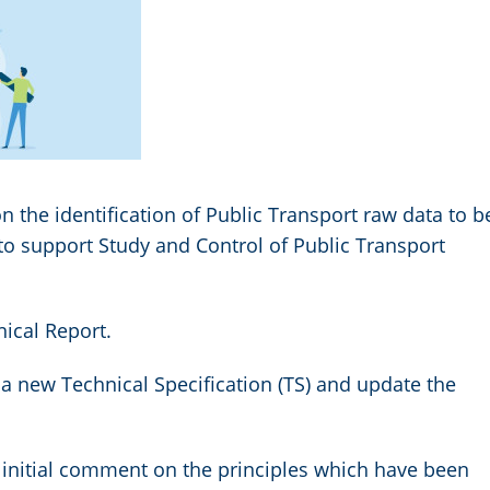
n the identification of Public Transport raw data to b
to support Study and Control of Public Transport
nical Report.
a new Technical Specification (TS) and update the
initial comment on the principles which have been