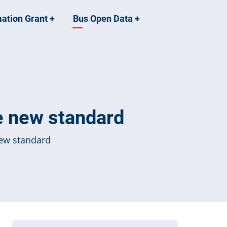
mation Grant
+
Bus Open Data
+
e new standard
new standard