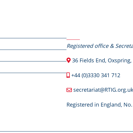
Contact Us
Registered office & Secreta
36 Fields End, Oxspring,
+44 (0)3330 341 712
secretariat@RTIG.org.u
Registered in England, No