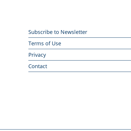
Footer
Subscribe to Newsletter
menu
Terms of Use
Privacy
Contact