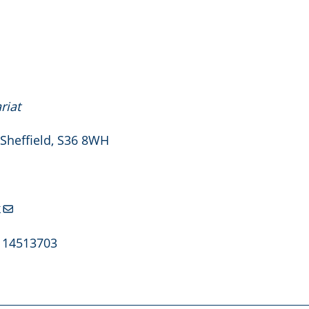
riat
 Sheffield, S36 8WH
k
. 14513703