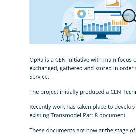
Image
OpRa is a CEN initiative with main focus o
exchanged, gathered and stored in order 
Service.
The project initially produced a CEN Tech
Recently work has taken place to develop 
existing Transmodel Part 8 document.
These documents are now at the stage of 