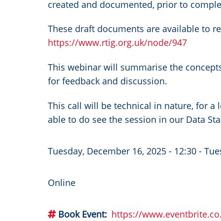
created and documented, prior to complet
These draft documents are available to r
https://www.rtig.org.uk/node/947
This webinar will summarise the concepts
for feedback and discussion.
This call will be technical in nature, for 
able to do see the session in our Data St
Tuesday, December 16, 2025 - 12:30
-
Tue
Online
Book Event
https://www.eventbrite.c