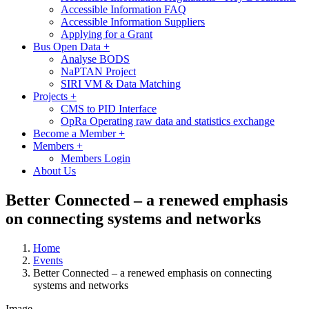
Accessible Information FAQ
Accessible Information Suppliers
Applying for a Grant
Bus Open Data
+
Analyse BODS
NaPTAN Project
SIRI VM & Data Matching
Projects
+
CMS to PID Interface
OpRa Operating raw data and statistics exchange
Become a Member
+
Members
+
Members Login
About Us
Better Connected – a renewed emphasis
on connecting systems and networks
Home
Events
Better Connected – a renewed emphasis on connecting
systems and networks
Image