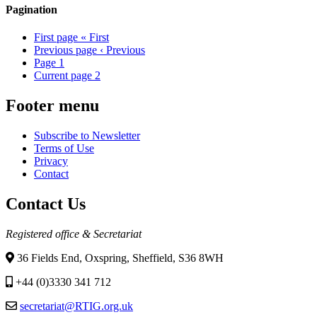
Pagination
First page
« First
Previous page
‹ Previous
Page
1
Current page
2
Footer menu
Subscribe to Newsletter
Terms of Use
Privacy
Contact
Contact Us
Registered office & Secretariat
36 Fields End, Oxspring, Sheffield, S36 8WH
+44 (0)3330 341 712
secretariat@RTIG.org.uk