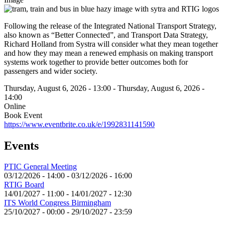
Following the release of the Integrated National Transport Strategy,
also known as “Better Connected”, and Transport Data Strategy,
Richard Holland from Systra will consider what they mean together
and how they may mean a renewed emphasis on making transport
systems work together to provide better outcomes both for
passengers and wider society.
Thursday, August 6, 2026 - 13:00
-
Thursday, August 6, 2026 -
14:00
Online
Book Event
https://www.eventbrite.co.uk/e/1992831141590
Events
PTIC General Meeting
03/12/2026 - 14:00
-
03/12/2026 - 16:00
RTIG Board
14/01/2027 - 11:00
-
14/01/2027 - 12:30
ITS World Congress Birmingham
25/10/2027 - 00:00
-
29/10/2027 - 23:59