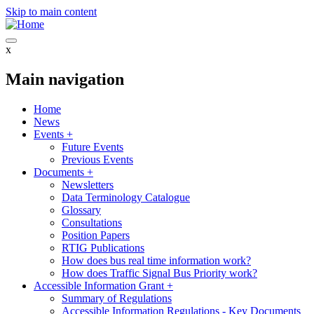
Skip to main content
x
Main navigation
Home
News
Events
+
Future Events
Previous Events
Documents
+
Newsletters
Data Terminology Catalogue
Glossary
Consultations
Position Papers
RTIG Publications
How does bus real time information work?
How does Traffic Signal Bus Priority work?
Accessible Information Grant
+
Summary of Regulations
Accessible Information Regulations - Key Documents