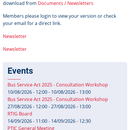
download from
Documents / Newsletters
Members please login to view your version or check
your email for a direct link.
Newsletter
Newsletter
Events
Bus Service Act 2025 - Consultation Workshop
10/08/2026 - 12:00
-
10/08/2026 - 13:00
Bus Service Act 2025 - Consultation Workshop
27/08/2026 - 12:00
-
27/08/2026 - 13:00
RTIG Board
14/09/2026 - 11:00
-
14/09/2026 - 12:30
PTIC General Meeting