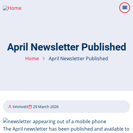
Skip
to
main
content
April Newsletter Published
Home
April Newsletter Published
timrivett
29 March 2026
Image
The April newsletter has been published and available to