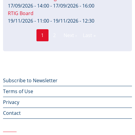
17/09/2026 - 14:00
-
17/09/2026 - 16:00
RTIG Board
19/11/2026 - 11:00
-
19/11/2026 - 12:30
Page
Pagination
1
2
Next ›
Last »
Current
Next
Last
page
page
page
Footer
Subscribe to Newsletter
Terms of Use
menu
Privacy
Contact
Contact Us