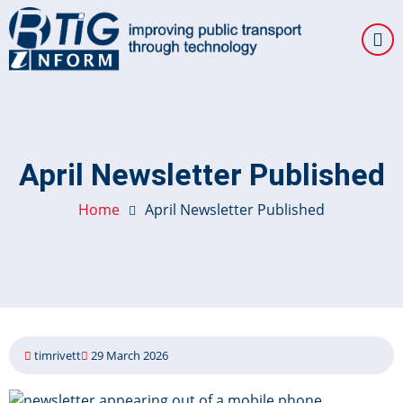
Skip
to
main
content
April Newsletter Published
Home
April Newsletter Published
timrivett
29 March 2026
Image