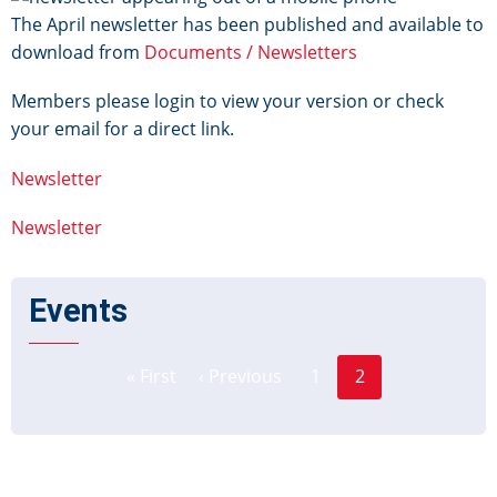
The April newsletter has been published and available to
download from
Documents / Newsletters
Members please login to view your version or check
your email for a direct link.
Newsletter
Newsletter
Events
Page
Pagination
« First
‹ Previous
1
2
First
Previous
Current
page
page
page