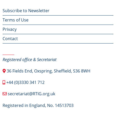
Footer
Subscribe to Newsletter
Terms of Use
menu
Privacy
Contact
Contact Us
Registered office & Secretariat
36 Fields End, Oxspring, Sheffield, S36 8WH
+44 (0)3330 341 712
secretariat@RTIG.org.uk
Registered in England, No. 14513703