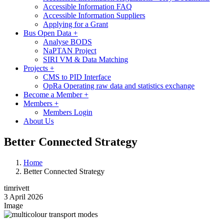
Accessible Information FAQ
Accessible Information Suppliers
Applying for a Grant
Bus Open Data
+
Analyse BODS
NaPTAN Project
SIRI VM & Data Matching
Projects
+
CMS to PID Interface
OpRa Operating raw data and statistics exchange
Become a Member
+
Members
+
Members Login
About Us
Better Connected Strategy
Home
Better Connected Strategy
timrivett
3 April 2026
Image