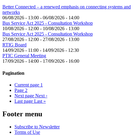
Better Connected – a renewed emphasis on connecting systems and
networks
06/08/2026 - 13:00
-
06/08/2026 - 14:00
Bus Service Act 2025 - Consultation Workshop
10/08/2026 - 12:00
-
10/08/2026 - 13:00
Bus Service Act 2025 - Consultation Workshop
27/08/2026 - 12:00
-
27/08/2026 - 13:00
RTIG Board
14/09/2026 - 11:00
-
14/09/2026 - 12:30
PTIC General Meeting
17/09/2026 - 14:00
-
17/09/2026 - 16:00
Pagination
Current page
1
Page
2
Next page
Next ›
Last page
Last »
Footer menu
Subscribe to Newsletter
Terms of Use