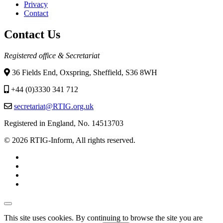
Privacy
Contact
Contact Us
Registered office & Secretariat
36 Fields End, Oxspring, Sheffield, S36 8WH
+44 (0)3330 341 712
secretariat@RTIG.org.uk
Registered in England, No. 14513703
© 2026 RTIG-Inform, All rights reserved.
This site uses cookies. By continuing to browse the site you are