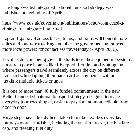
The long awaited integrated national transport strategy was
published at beginning of April:
https://www.gov.uk/government/publications/better-connected-a-
strategy-for-integrated-transport
Tap-and-go travel across buses, trains, and trams will benefit more
cities and towns across England after the government announced
more local powers for contactless travel today (2 April 2026).
Local leaders are being given the tools to replicate joined-up systems
already in place in areas like Liverpool, London and Nottingham,
where passengers travel seamlessly across the city on different
transport while tapping their bank card as payment – without
juggling multiple tickets or apps.
It is one of more than 40 fully funded commitments in the new
Better Connected national transport strategy, designed to make
everyday journeys simpler, easier to pay for and more reliable from
door to door.
Huge steps have already been taken to make people’s everyday
journeys more affordable, including the rail fare freeze, the bus fare
cap, and freezing fuel duty.