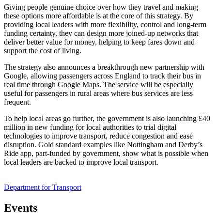
Giving people genuine choice over how they travel and making
these options more affordable is at the core of this strategy. By
providing local leaders with more flexibility, control and long-term
funding certainty, they can design more joined-up networks that
deliver better value for money, helping to keep fares down and
support the cost of living.
The strategy also announces a breakthrough new partnership with
Google, allowing passengers across England to track their bus in
real time through Google Maps. The service will be especially
useful for passengers in rural areas where bus services are less
frequent.
To help local areas go further, the government is also launching £40
million in new funding for local authorities to trial digital
technologies to improve transport, reduce congestion and ease
disruption. Gold standard examples like Nottingham and Derby’s
Ride app, part-funded by government, show what is possible when
local leaders are backed to improve local transport.
Department for Transport
Events