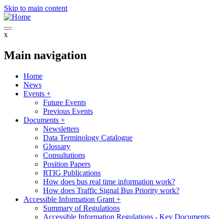
Skip to main content
x
Main navigation
Home
News
Events
+
Future Events
Previous Events
Documents
+
Newsletters
Data Terminology Catalogue
Glossary
Consultations
Position Papers
RTIG Publications
How does bus real time information work?
How does Traffic Signal Bus Priority work?
Accessible Information Grant
+
Summary of Regulations
Accessible Information Regulations - Key Documents