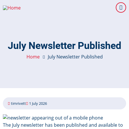
Skip
to
main
content
July Newsletter Published
Home
July Newsletter Published
timrivett
1 July 2026
Image
The July newsletter has been published and available to