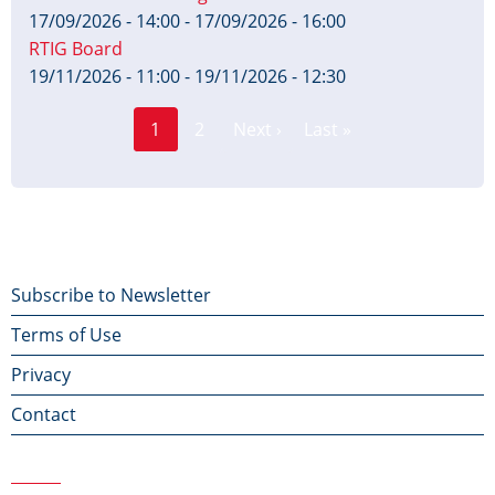
17/09/2026 - 14:00
-
17/09/2026 - 16:00
RTIG Board
19/11/2026 - 11:00
-
19/11/2026 - 12:30
Page
Pagination
1
2
Next ›
Last »
Current
Next
Last
page
page
page
Footer
Subscribe to Newsletter
Terms of Use
menu
Privacy
Contact
Contact Us