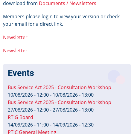
download from
Documents / Newsletters
Members please login to view your version or check
your email for a direct link.
Newsletter
Newsletter
Events
Bus Service Act 2025 - Consultation Workshop
10/08/2026 - 12:00
-
10/08/2026 - 13:00
Bus Service Act 2025 - Consultation Workshop
27/08/2026 - 12:00
-
27/08/2026 - 13:00
RTIG Board
14/09/2026 - 11:00
-
14/09/2026 - 12:30
PTIC General Meeting